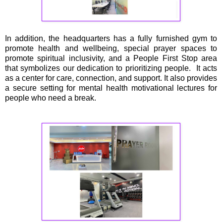
In addition, the headquarters has a fully furnished gym to
promote health and wellbeing, special prayer spaces to
promote spiritual inclusivity, and a People First Stop area
that symbolizes our dedication to prioritizing people. It acts
as a center for care, connection, and support. It also provides
a secure setting for mental health motivational lectures for
people who need a break.