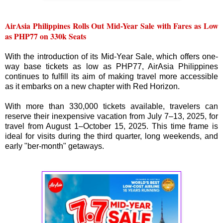
AirAsia Philippines Rolls Out Mid-Year Sale with Fares as Low
as PHP77 on 330k Seats
With the introduction of its Mid-Year Sale, which offers one-
way base tickets as low as PHP77, AirAsia Philippines
continues to fulfill its aim of making travel more accessible
as it embarks on a new chapter with Red Horizon.
With more than 330,000 tickets available, travelers can
reserve their inexpensive vacation from July 7–13, 2025, for
travel from August 1–October 15, 2025. This time frame is
ideal for visits during the third quarter, long weekends, and
early "ber-month" getaways.