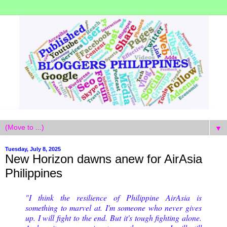
▼
Tuesday, July 8, 2025
New Horizon dawns anew for AirAsia
Philippines
"I think the resilience of Philippine AirAsia is
something to marvel at. I'm someone who never gives
up. I will fight to the end. But it's tough fighting alone.