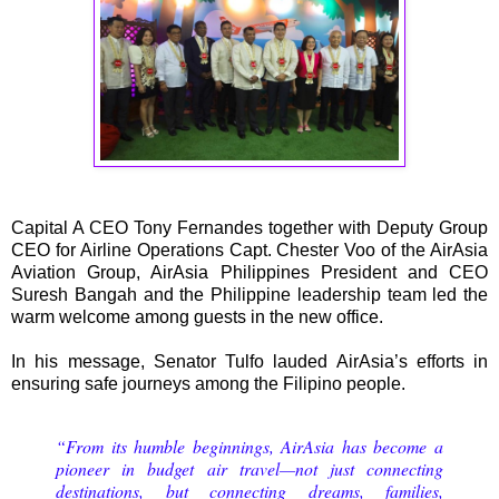
Capital A CEO Tony Fernandes together with Deputy Group
CEO for Airline Operations Capt. Chester Voo of the AirAsia
Aviation Group, AirAsia Philippines President and CEO
Suresh Bangah and the Philippine leadership team led the
warm welcome among guests in the new office.
In his message, Senator Tulfo lauded AirAsia’s efforts in
ensuring safe journeys among the Filipino people.
“From its humble beginnings, AirAsia has become a
pioneer in budget air travel—not just connecting
destinations, but connecting dreams, families,