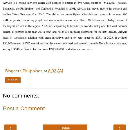
AirAsia is a leading low-cost carrier with licenses to operate in five Asean countries—Malaysia, Thailand,
Indonesia, the Philippines, and Cambodia. Founded in 2001, AirAsia has stayed true to its purpose and
tagline "Now Everyone Can Fly". The airline has made flying affordable and accessible to over 800
million guests, connecting people and communities across more than 130 destinations. Today, as one of
the largest airlines in the region, AirAsia is expanding to become the world's first global low cost network
carrier. It operates more than 200 aircraft and holds a significant orderbook for the next decade. AirAsia
leads in sustainable aviation with green initiatives and a net zero target by 2050. In 2023, it avoided
130,000 tonnes of CO2 emissions from its narrowbody regional network through 20+ efficiency measures,
saving US$40 million in fuel and over US$388,000 in shadow carbon costs.
Bloggers Philippines
at
8:03 AM
Share
No comments:
Post a Comment
‹
›
Home