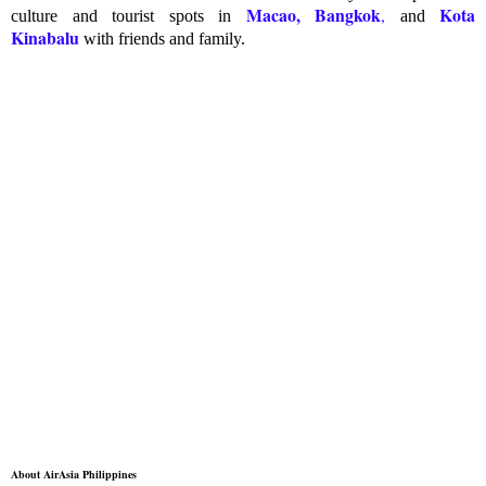
Macao, Bangkok
Kota
,
culture and tourist spots in
and
Kinabalu
with friends and family.
About AirAsia Philippines