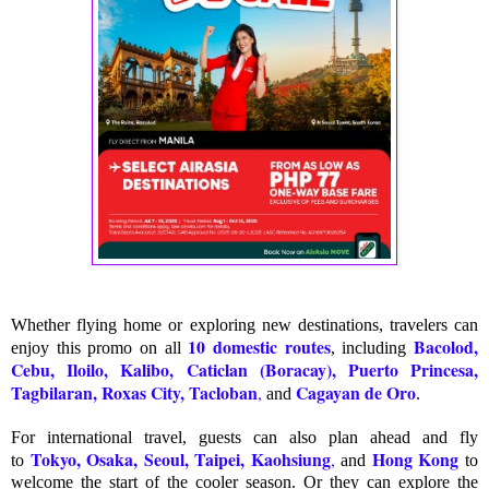
Whether flying home or exploring new destinations, travelers can
10 domestic routes
Bacolod,
enjoy this promo on all
, including
Cebu, Iloilo, Kalibo, Caticlan (Boracay), Puerto Princesa,
Tagbilaran, Roxas City, Tacloban
Cagayan de Oro
,
and
.
For international travel, guests can also plan ahead and fly
Tokyo, Osaka, Seoul, Taipei, Kaohsiung
Hong Kong
,
to
and
to
welcome the start of the cooler season. Or they can explore the