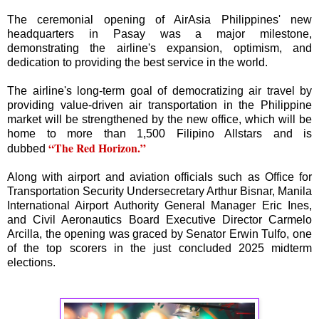
The ceremonial opening of AirAsia Philippines' new
headquarters in Pasay was a major milestone,
demonstrating the airline's expansion, optimism, and
dedication to providing the best service in the world.
The airline's long-term goal of democratizing air travel by
providing value-driven air transportation in the Philippine
market will be strengthened by the new office, which will be
home to more than 1,500 Filipino Allstars and is
“The Red Horizon.”
dubbed
Along with airport and aviation officials such as Office for
Transportation Security Undersecretary Arthur Bisnar, Manila
International Airport Authority General Manager Eric Ines,
and Civil Aeronautics Board Executive Director Carmelo
Arcilla, the opening was graced by Senator Erwin Tulfo, one
of the top scorers in the just concluded 2025 midterm
elections.