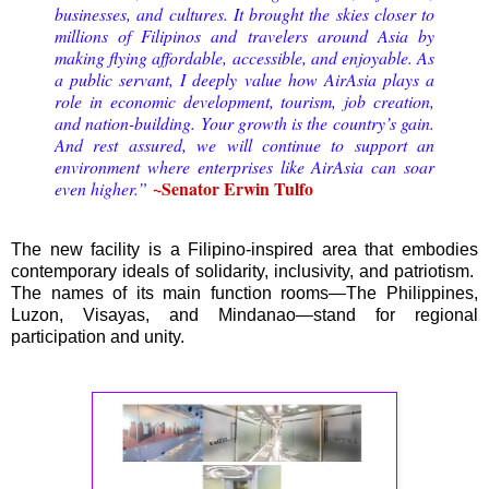
businesses, and cultures. It brought the skies closer to
millions of Filipinos and travelers around Asia by
making flying affordable, accessible, and enjoyable. As
a public servant, I deeply value how AirAsia plays a
role in economic development, tourism, job creation,
and nation-building. Your growth is the country’s gain.
And rest assured, we will continue to support an
environment where enterprises like AirAsia can soar
~Senator Erwin Tulfo
even higher.”
The new facility is a Filipino-inspired area that embodies
contemporary ideals of solidarity, inclusivity, and patriotism.
The names of its main function rooms—The Philippines,
Luzon, Visayas, and Mindanao—stand for regional
participation and unity.