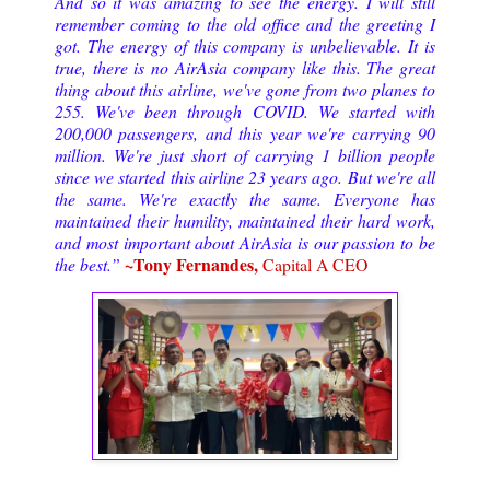
And so it was amazing to see the energy. I will still
remember coming to the old office and the greeting I
got. The energy of this company is unbelievable. It is
true, there is no AirAsia company like this. The great
thing about this airline, we've gone from two planes to
255. We've been through COVID. We started with
200,000 passengers, and this year we're carrying 90
million. We're just short of carrying 1 billion people
since we started this airline 23 years ago. But we're all
the same. We're exactly the same. Everyone has
maintained their humility, maintained their hard work,
and most important about AirAsia is our passion to be
~Tony Fernandes,
the best.”
Capital A CEO