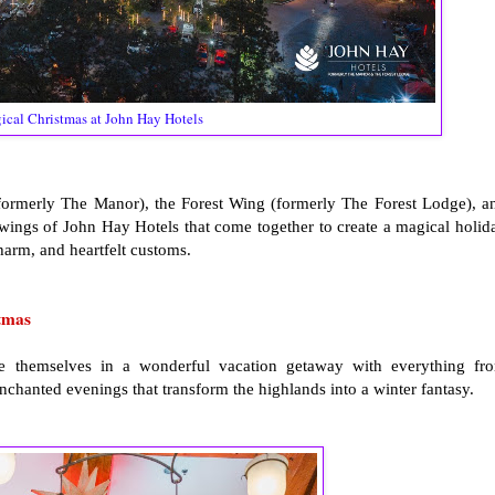
cal Christmas at John Hay Hotels
 (formerly The Manor), the Forest Wing (formerly The Forest Lodge), a
wings of John Hay Hotels that come together to create a magical holid
harm, and heartfelt customs.
tmas
e themselves in a wonderful vacation getaway with everything fr
enchanted evenings that transform the highlands into a winter fantasy.