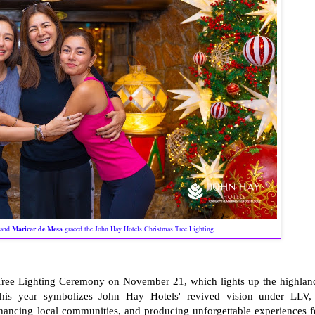
and
Maricar de Mesa
graced the John Hay Hotels Christmas Tree Lighting
 Tree Lighting Ceremony on November 21, which lights up the highlan
this year symbolizes John Hay Hotels' revived vision under LLV,
nhancing local communities, and producing unforgettable experiences f