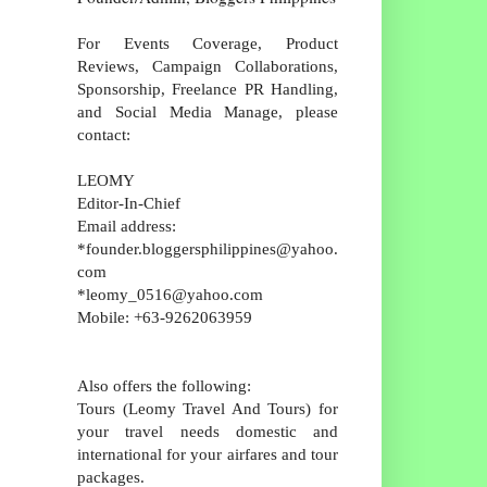
For Events Coverage, Product
Reviews, Campaign Collaborations,
Sponsorship, Freelance PR Handling,
and Social Media Manage, please
contact:
LEOMY
Editor-In-Chief
Email address:
*founder.bloggersphilippines@yahoo.
com
*leomy_0516@yahoo.com
Mobile: +63-9262063959
Also offers the following:
Tours (Leomy Travel And Tours) for
your travel needs domestic and
international for your airfares and tour
packages.