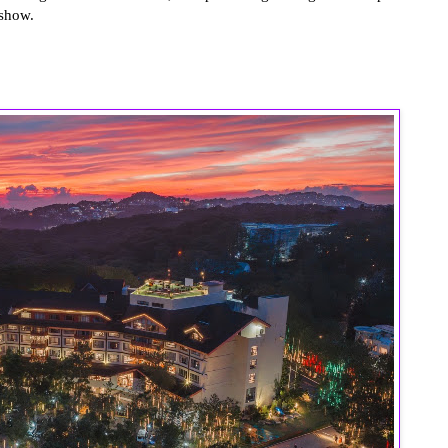
 show.