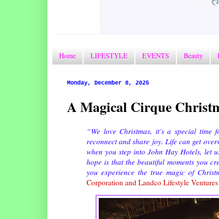
Home
LIFESTYLE
EVENTS
Beauty
Monday, December 8, 2025
A Magical Cirque Christm
“We love Christmas, it’s a special time f
reconnect and share joy. Life can get ove
when you step into John Hay Hotels, let 
hope is that the beautiful moments you cr
you experience the true magic of Christ
Corporation and Landco Lifestyle Venture