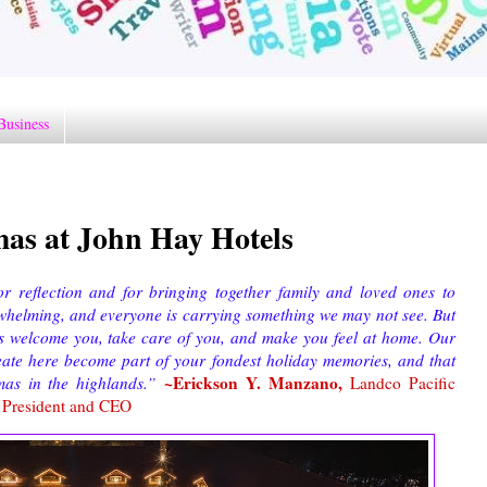
Business
as at John Hay Hotels
or reflection and for bringing together family and loved ones to
rwhelming, and everyone is carrying something we may not see. But
us welcome you, take care of you, and make you feel at home. Our
eate here become part of your fondest holiday memories, and that
~Erickson Y. Manzano,
mas in the highlands.”
Landco Pacific
s President and CEO