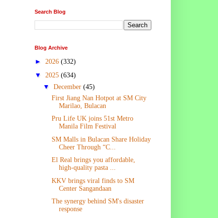
Search Blog
Blog Archive
►
2026
(332)
▼
2025
(634)
▼
December
(45)
First Jiang Nan Hotpot at SM City
Marilao, Bulacan
Pru Life UK joins 51st Metro
Manila Film Festival
SM Malls in Bulacan Share Holiday
Cheer Through “C...
El Real brings you affordable,
high-quality pasta ...
KKV brings viral finds to SM
Center Sangandaan
The synergy behind SM's disaster
response