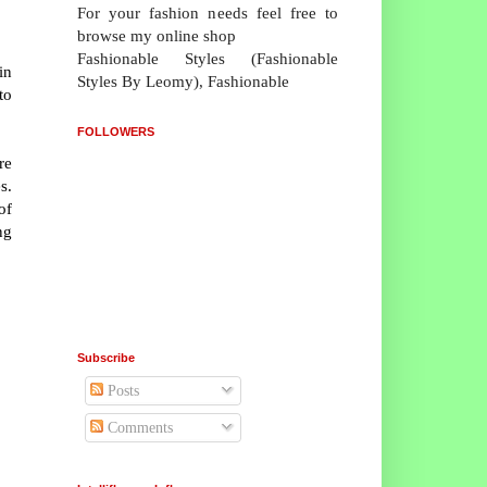
For your fashion needs feel free to
browse my online shop
Fashionable Styles (Fashionable
in
Styles By Leomy), Fashionable
to
FOLLOWERS
re
s.
of
ng
Subscribe
Posts
Comments