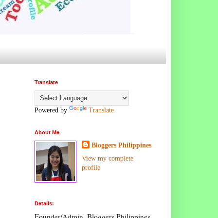
Translate
Powered by
Translate
About Me
Bloggers Philippines
View my complete
profile
Details:
Founder/Admin, Bloggers Philippines