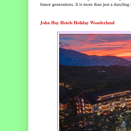
future generations. It is more than just a dazzling
John Hay Hotels Holiday Wonderland