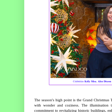
Celebrities
Kelly Misa
,
Alice Dixson
The season's high point is the Grand Christmas
with wonder and coziness. The illumination 
commitment to revitalizing historic buildings, e