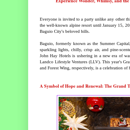
Experience Wonder, Whimsy, and the Sp
Everyone is invited to a party unlike any other t
the well-known alpine resort until January 15, 2
Baguio City's beloved hills.
Baguio, formerly known as the Summer Capital, 
sparkling lights, chilly, crisp air, and pine-sc
John Hay Hotels is ushering in a new era of wa
Landco Lifestyle Ventures (LLV). This year's Gr
and Forest Wing, respectively, is a celebration of
A Symbol of Hope and Renewal: The Grand T