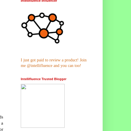
Intellifluence Influencer
I just got paid to review a product! Join
me @intellifluence and you can too!
Intellifluence Trusted Blogger
ds
 a
or