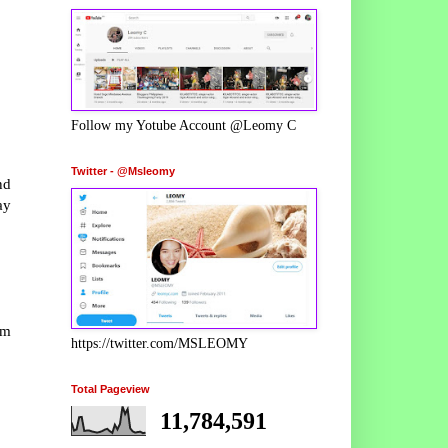
Follow my Yotube Account @Leomy C
Twitter - @Msleomy
nd
ay
om
https://twitter.com/MSLEOMY
Total Pageview
11,784,591