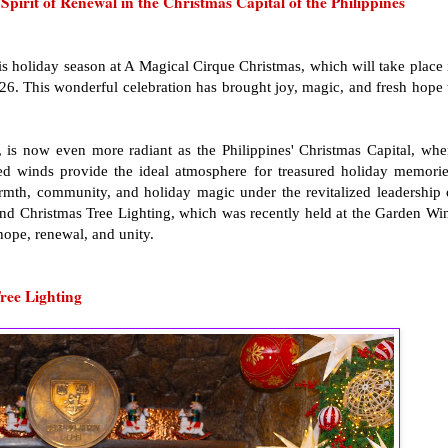
irit of Renewal in the Christmas Capital of the Philippines
his holiday season at A Magical Cirque Christmas, which will take place 
026. This wonderful celebration has brought joy, magic, and fresh hope 
is now even more radiant as the Philippines' Christmas Capital, whe
ented winds provide the ideal atmosphere for treasured holiday memorie
rmth, community, and holiday magic under the revitalized leadership 
and Christmas Tree Lighting, which was recently held at the Garden Wi
 hope, renewal, and unity.
ree Lighting