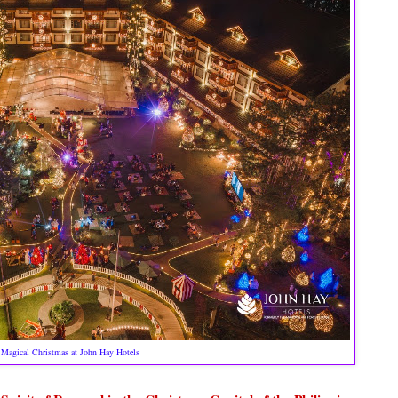
Magical Christmas at John Hay Hotels