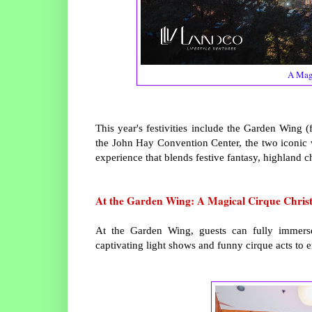
A Magi
This year's festivities include the Garden Wing
the John Hay Convention Center, the two iconic 
experience that blends festive fantasy, highland c
At the Garden Wing: A Magical Cirque Chris
At the Garden Wing, guests can fully immers
captivating light shows and funny cirque acts to 