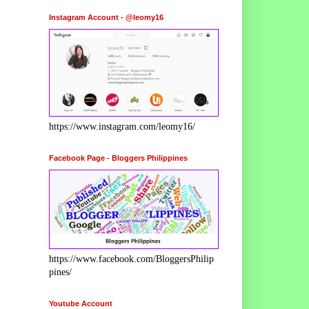
Instagram Account - @leomy16
https://www.instagram.com/leomy16/
Facebook Page - Bloggers Philippines
https://www.facebook.com/BloggersPhilip
pines/
Youtube Account