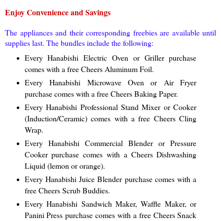
Enjoy Convenience and Savings
The appliances and their corresponding freebies are available until
supplies last. The bundles include the following:
Every Hanabishi Electric Oven or Griller purchase
comes with a free Cheers Aluminum Foil.
Every Hanabishi Microwave Oven or Air Fryer
purchase comes with a free Cheers Baking Paper.
Every Hanabishi Professional Stand Mixer or Cooker
(Induction/Ceramic) comes with a free Cheers Cling
Wrap.
Every Hanabishi Commercial Blender or Pressure
Cooker purchase comes with a Cheers Dishwashing
Liquid (lemon or orange).
Every Hanabishi Juice Blender purchase comes with a
free Cheers Scrub Buddies.
Every Hanabishi Sandwich Maker, Waffle Maker, or
Panini Press purchase comes with a free Cheers Snack