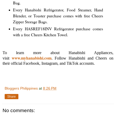
Bag.
Every Hanabishi Refrigerator, Food Steamer, Hand
Blender, or Toaster purchase comes with free Cheers
Zipper Storage Bags.
Every HASREF18INV Refrigerator purchase comes
with a free Cheers Kitchen Towel.
To learn more about Hanabishi Appliances,
www.myhanabishi.com
visit
. Follow Hanabishi and Cheers on
their official Facebook, Instagram, and TikTok accounts.
Bloggers Philippines
at
8:26 PM
Share
No comments: