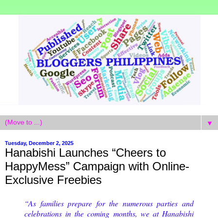
▼
Tuesday, December 2, 2025
Hanabishi Launches “Cheers to
HappyMess” Campaign with Online-
Exclusive Freebies
“As families prepare for the numerous parties and
celebrations in the coming months, we at Hanabishi