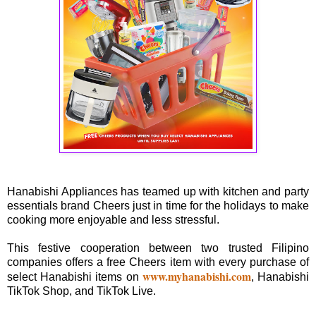
Hanabishi Appliances has teamed up with kitchen and party
essentials brand Cheers just in time for the holidays to make
cooking more enjoyable and less stressful.
This festive cooperation between two trusted Filipino
companies offers a free Cheers item with every purchase of
www.myhanabishi.com
select Hanabishi items on
, Hanabishi
TikTok Shop, and TikTok Live.