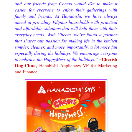
and our friends from Cheers would like to make it
easier for everyone to enjoy their gatherings with
family and friends. At Hanabishi, we have always
aimed at providing Filipino households with practical
and affordable solutions that will help them with their
everyday needs. With Cheers, we’ve found a partner
that shares our passion for making life in the kitchen
simpler, cleaner, and more importantly, a lot more fun
especially during the holidays. We encourage everyone
~Cherish
to embrace the HappyMess of the holidays.
”
Ong-Chua,
Hanabishi Appliances VP for Marketing
and Finance