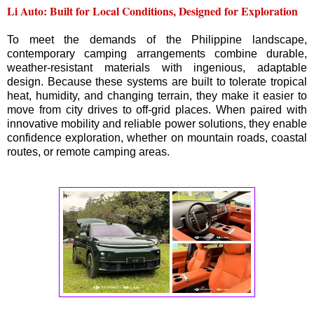
Li Auto: Built for Local Conditions, Designed for Exploration
To meet the demands of the Philippine landscape,
contemporary camping arrangements combine durable,
weather-resistant materials with ingenious, adaptable
design. Because these systems are built to tolerate tropical
heat, humidity, and changing terrain, they make it easier to
move from city drives to off-grid places. When paired with
innovative mobility and reliable power solutions, they enable
confidence exploration, whether on mountain roads, coastal
routes, or remote camping areas.