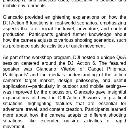
mobile environments.
Giancarlo provided enlightening explanations on how the
DJI Action 6 functions in real-world scenarios, emphasizing
aspects that are crucial for travel, adventure, and content
production. Participants gained further knowledge about
how the camera adjusts to various shooting scenarios, such
as prolonged outside activities or quick movement.
As part of the workshop program, DJI hosted a unique Q&A
session centered around the DJI Action 6. The featured
speaker was Giancarlo Viterbo of Gadget Pilipinas.
Participants' and the media's understanding of the action
camera's target market, design philosophy, and useful
applications—particularly in outdoor and mobile settings—
was improved by the discussion. Giancarlo gave insightful
explanations of how the DJI Action 6 works in practical
situations, highlighting features that are essential for
adventure, travel, and content creation. Participants learned
more about how the camera adapts to different shooting
situations, like extended outside activities or rapid
movement.