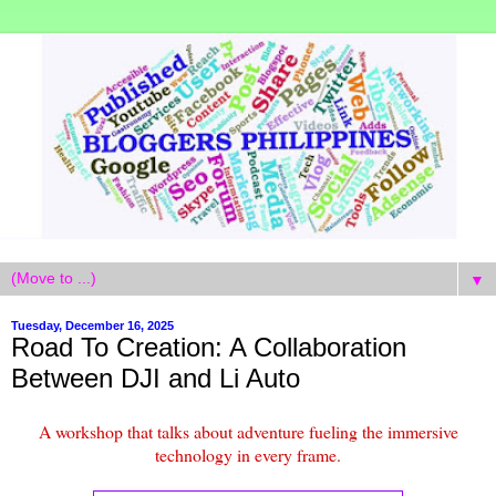
▼
Tuesday, December 16, 2025
Road To Creation: A Collaboration
Between DJI and Li Auto
A workshop that talks about adventure fueling the immersive
technology in every frame.