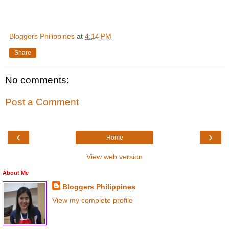
Bloggers Philippines
at
4:14 PM
Share
No comments:
Post a Comment
‹
›
Home
View web version
About Me
Bloggers Philippines
View my complete profile