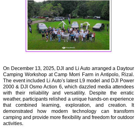
On December 13, 2025, DJI and Li Auto arranged a Daytour
Camping Workshop at Camp Morri Farm in Antipolo, Rizal.
The event included Li Auto's latest L9 model and DJI Power
2000 & DJI Osmo Action 6, which dazzled media attendees
with their reliability and versatility. Despite the erratic
weather, participants relished a unique hands-on experience
that combined learning, exploration, and creation. It
demonstrated how modern technology can transform
camping and provide more flexibility and freedom for outdoor
activities.