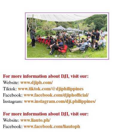
For more information about DJI, visit our:
www.djiph.com/
Website:
www.tiktok.com/@djiphilippines
Tiktok:
www.facebook.com/djiphofficial/
Facebook:
www.instagram.com/dji.philippines/
Instagram:
For more information about DJI, visit our:
www.liauto.ph/
Website:
www.facebook.com/liautoph
Facebook: