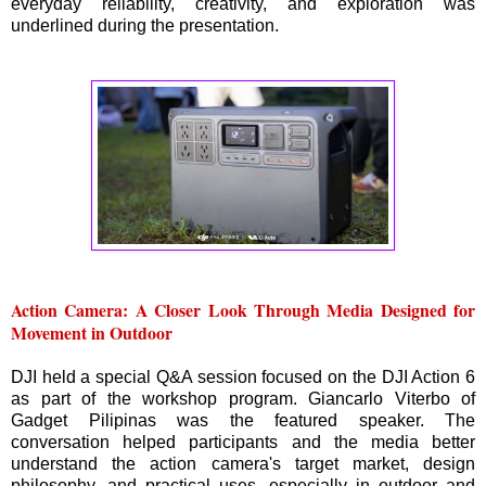
everyday reliability, creativity, and exploration was
underlined during the presentation.
Action Camera: A Closer Look Through Media Designed for
Movement in Outdoor
DJI held a special Q&A session focused on the DJI Action 6
as part of the workshop program. Giancarlo Viterbo of
Gadget Pilipinas was the featured speaker. The
conversation helped participants and the media better
understand the action camera's target market, design
philosophy, and practical uses, especially in outdoor and