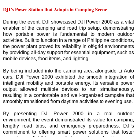
DJI’s Power Station that Adapts in Camping Scene
During the event, DJI showcased DJI Power 2000 as a vital
enabler of the camping and road trip setup, demonstrating
how portable power is fundamental to modern outdoor
activities. Built to function in a range of Philippine conditions,
the power plant proved its reliability in off-grid environments
by providing all-day support for essential equipment, such as
mobile devices, food items, and lighting.
By being included into the camping area alongside Li Auto
cars, DJI Power 2000 exhibited the smooth integration of
intelligent mobility and portable energy. Its versatile power
output allowed multiple devices to run simultaneously,
resulting in a comfortable and well-organized campsite that
smoothly transitioned from daytime activities to evening use.
By presenting DJI Power 2000 in a real outdoor
environment, the event demonstrated its value for camping,
lengthy road trips, and emergency preparedness. DJI's
commitment to offering smart power solutions that foster