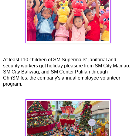
At least 110 children of SM Supermalls' janitorial and
security workers got holiday pleasure from SM City Marilao,
SM City Baliwag, and SM Center Pulilan through
ChriSMiles, the company's annual employee volunteer
program.