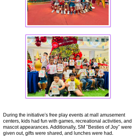
During the initiative's free play events at mall amusement
centers, kids had fun with games, recreational activities, and
mascot appearances. Additionally, SM "Besties of Joy" were
given out, gifts were shared, and lunches were had.