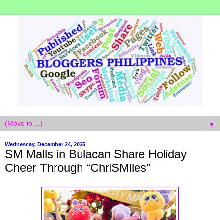
▼
Wednesday, December 24, 2025
SM Malls in Bulacan Share Holiday
Cheer Through “ChriSMiles”