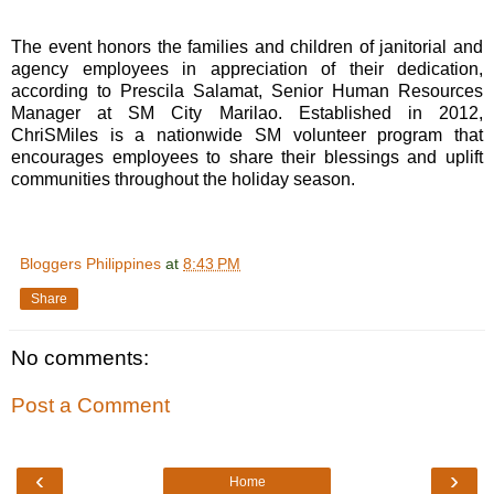
The event honors the families and children of janitorial and
agency employees in appreciation of their dedication,
according to Prescila Salamat, Senior Human Resources
Manager at SM City Marilao. Established in 2012,
ChriSMiles is a nationwide SM volunteer program that
encourages employees to share their blessings and uplift
communities throughout the holiday season.
Bloggers Philippines
at
8:43 PM
Share
No comments:
Post a Comment
‹
›
Home