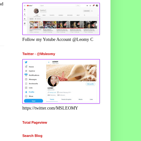
nd
Follow my Yotube Account @Leomy C
Twitter - @Msleomy
https://twitter.com/MSLEOMY
Total Pageview
Search Blog