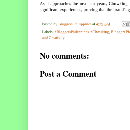
As it approaches the next ten years, Chowking i
significant experiences, proving that the brand's gr
Posted by
Bloggers Philippines
at
4:59 AM
Labels:
#BloggersPhilippines
,
#Chowking
,
Bloggers Ph
and Creativity
No comments:
Post a Comment