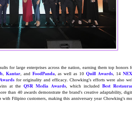
sults for large enterprises across the nation, earning them top honors f
b
Kantar
FoodPanda
Quill Awards
NE
,
, and
, as well as 10
, 14
Awards
for originality and efficacy. Chowking's efforts were also wel
QSR Media Awards
Best Restaura
wins at the
, which included
ore than 40 awards demonstrate the brand's creative adaptability, digit
ip with Filipino customers, making this anniversary year Chowking's mo