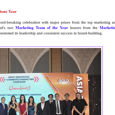
tone Year
cord-breaking celebration with major prizes from the top marketing a
Marketing Team of the Year
Marketi
and's two
honors from the
strated its leadership and consistent success in brand-building.