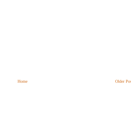
Home
Older Pos