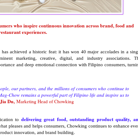
nsumers who inspire continuous innovation across brand, food and
restaurant experiences.
 has achieved a historic feat: it has won 40 major accolades in a sing
ent marketing, creative, digital, and industry associations. T
ortance and deep emotional connection with Filipino consumers, turni
ople, our partners, and the millions of consumers who continue to
g-Chow remains a powerful part of Filipino life and inspire us to
Jia Du,
Marketing Head of Chowking
delivering great food, outstanding product quality, a
ication to
what pleases and helps consumers, Chowking continues to enhance eve
 product innovation, and brand building.