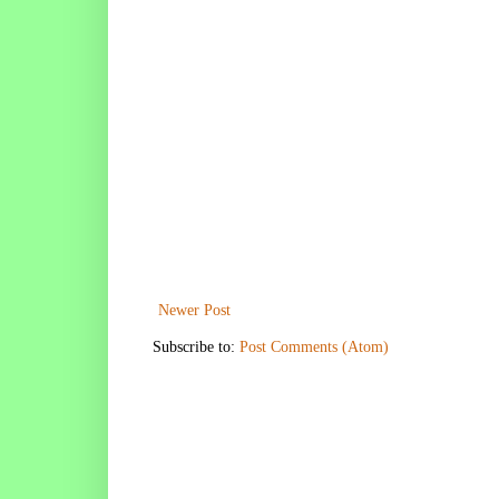
Newer Post
Subscribe to:
Post Comments (Atom)