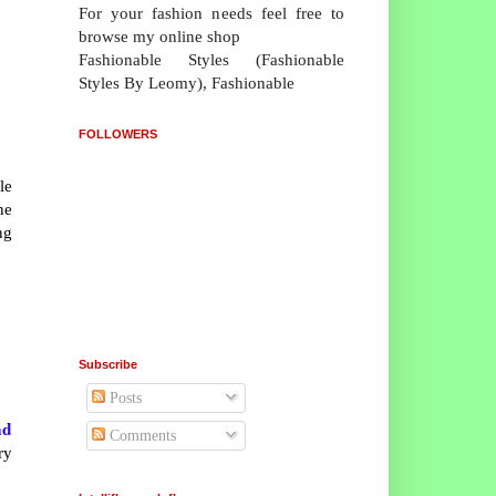
For your fashion needs feel free to
browse my online shop
Fashionable Styles (Fashionable
Styles By Leomy), Fashionable
FOLLOWERS
le
he
ng
Subscribe
Posts
nd
Comments
ry