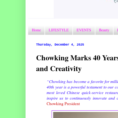
Home
LIFESTYLE
EVENTS
Beauty
Thursday, December 4, 2025
Chowking Marks 40 Years
and Creativity
“Chowking has become a favorite for mill
40th year is a powerful testament to our c
most loved Chinese quick-service restau
inspire us to continuously innovate and 
Chowking President