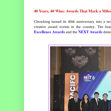
40 Years, 40 Wins: Awards That Mark a Miles
Chowking turned its 40th anniversary into a re
creative award events in the country. The br
Excellence Awards
NEXT Awards
and the
demon