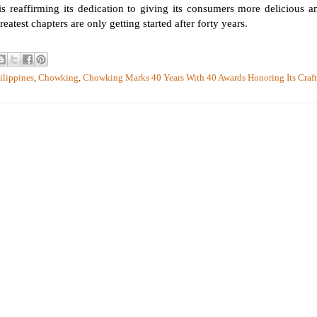
s reaffirming its dedication to giving its consumers more delicious a
eatest chapters are only getting started after forty years.
ilippines
,
Chowking
,
Chowking Marks 40 Years With 40 Awards Honoring Its Craft