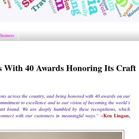
Business
 With 40 Awards Honoring Its Craft
ions across the country, and being honored with 40 awards on our
ommitment to excellence and to our vision of becoming the world’s
rant brand. We are deeply humbled by these recognitions, which
~Ken Lingan,
connect with our customers in meaningful ways.”