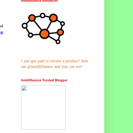
Intellifluence Influencer
nd
ng
I just got paid to review a product! Join
me @intellifluence and you can too!
Intellifluence Trusted Blogger