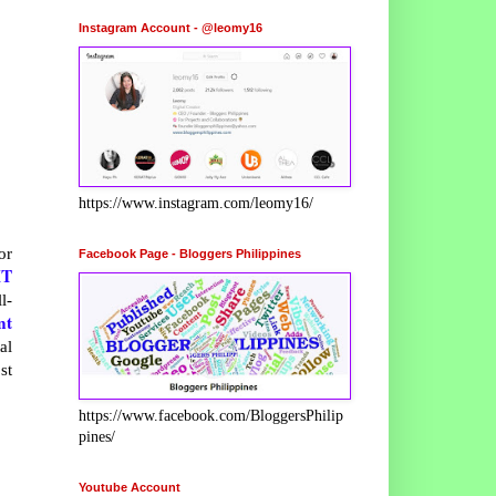
Instagram Account - @leomy16
https://www.instagram.com/leomy16/
or
Facebook Page - Bloggers Philippines
XT
l-
nt
al
st
https://www.facebook.com/BloggersPhilip
pines/
Youtube Account