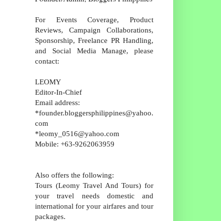
For Events Coverage, Product
Reviews, Campaign Collaborations,
Sponsorship, Freelance PR Handling,
and Social Media Manage, please
contact:
LEOMY
Editor-In-Chief
Email address:
*founder.bloggersphilippines@yahoo.
com
*leomy_0516@yahoo.com
Mobile: +63-9262063959
Also offers the following:
Tours (Leomy Travel And Tours) for
your travel needs domestic and
international for your airfares and tour
packages.