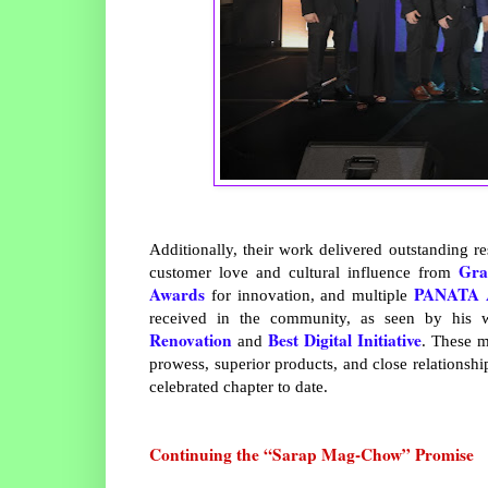
Additionally, their work delivered outstanding re
Gra
customer love and cultural influence from
Awards
PANATA 
for innovation, and multiple
received in the community, as seen by his 
Renovation
Best Digital Initiative
and
. These m
prowess, superior products, and close relationsh
celebrated chapter to date.
Continuing the “Sarap Mag-Chow” Promise