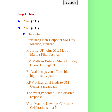
Blog Archive
►
2026
(334)
▼
2025
(634)
▼
December
(45)
First Jiang Nan Hotpot at SM City
Marilao, Bulacan
Pru Life UK joins 51st Metro
Manila Film Festival
SM Malls in Bulacan Share Holiday
Cheer Through “C...
t
El Real brings you affordable,
high-quality pasta ...
KKV brings viral finds to SM
Center Sangandaan
The synergy behind SM's disaster
response
Vista Manors Unwraps Christmas
Celebrations in a N...