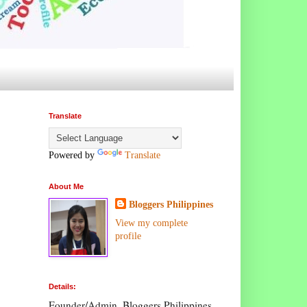
Translate
Powered by
Translate
About Me
Bloggers Philippines
View my complete
profile
Details:
Founder/Admin, Bloggers Philippines