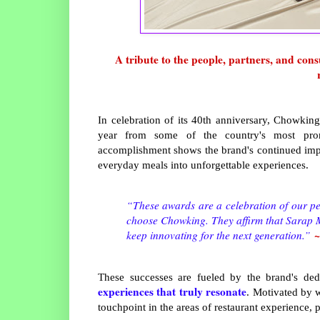
A tribute to the people, partners, and co
In celebration of its 40th anniversary, Chowking
year from some of the country's most promin
accomplishment shows the brand's continued imp
everyday meals into unforgettable experiences.
“These awards are a celebration of our pe
choose Chowking. They affirm that Sarap Ma
~
keep innovating for the next generation.”
These successes are fueled by the brand's ded
experiences that truly resonate
. Motivated by 
touchpoint in the areas of restaurant experience,