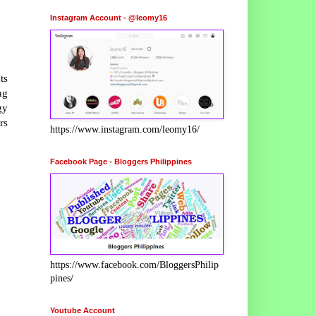
Instagram Account - @leomy16
ts
ng
gy
rs
https://www.instagram.com/leomy16/
Facebook Page - Bloggers Philippines
https://www.facebook.com/BloggersPhilip
pines/
Youtube Account