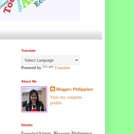
Translate
Powered by
Translate
About Me
Bloggers Philippines
View my complete
profile
Details:
Founder/Admin, Bloggers Philippines