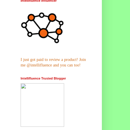
Intellifluence Influencer
I just got paid to review a product! Join
me @intellifluence and you can too!
Intellifluence Trusted Blogger