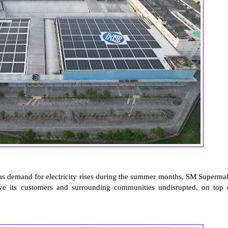
as demand for electricity rises during the summer months, SM Supermal
serve its customers and surrounding communities undisrupted, on top 