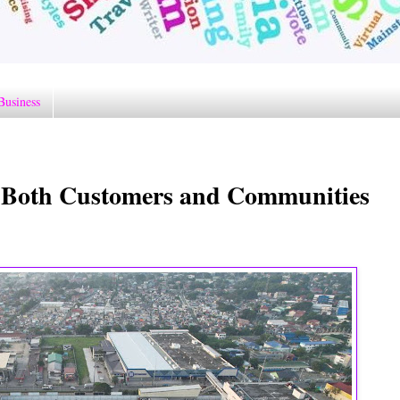
Business
s Both Customers and Communities