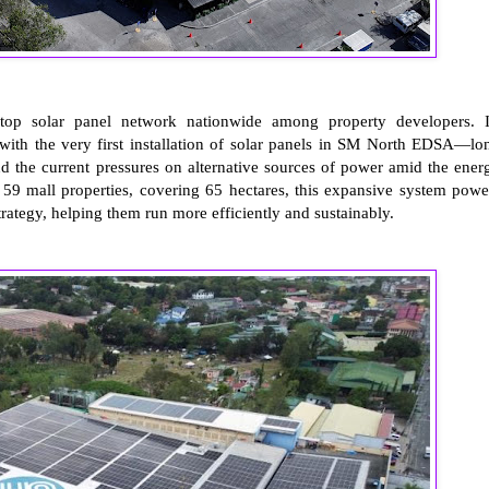
top solar panel network nationwide among property developers. I
with the very first installation of solar panels in SM North EDSA—lo
d the current pressures on alternative sources of power amid the ener
s 59 mall properties, covering 65 hectares, this expansive system powe
ategy, helping them run more efficiently and sustainably.