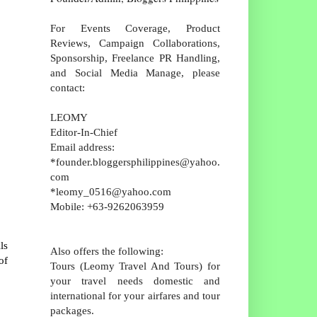
For Events Coverage, Product
Reviews, Campaign Collaborations,
Sponsorship, Freelance PR Handling,
and Social Media Manage, please
contact:
LEOMY
Editor-In-Chief
Email address:
*founder.bloggersphilippines@yahoo.
com
*leomy_0516@yahoo.com
Mobile: +63-9262063959
ls
Also offers the following:
of
Tours (Leomy Travel And Tours) for
your travel needs domestic and
international for your airfares and tour
packages.