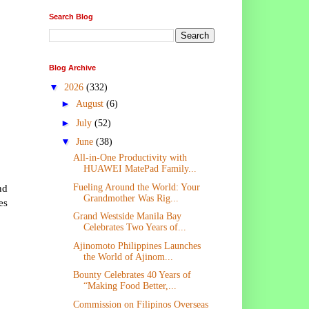
Search Blog
Blog Archive
▼
2026
(332)
►
August
(6)
►
July
(52)
▼
June
(38)
All-in-One Productivity with
HUAWEI MatePad Family...
nd
Fueling Around the World: Your
Grandmother Was Rig...
es
Grand Westside Manila Bay
Celebrates Two Years of...
Ajinomoto Philippines Launches
the World of Ajinom...
Bounty Celebrates 40 Years of
“Making Food Better,...
Commission on Filipinos Overseas