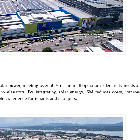
olar power, meeting over 50% of the mall operator’s electricity needs a
 to elevators. By integrating solar energy, SM reduces costs, improv
ble experience for tenants and shoppers.