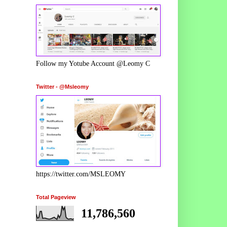
Follow my Yotube Account @Leomy C
Twitter - @Msleomy
https://twitter.com/MSLEOMY
Total Pageview
11,786,560