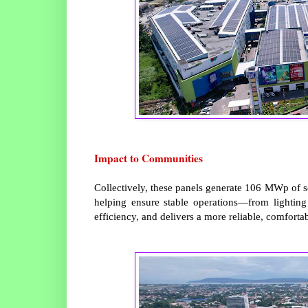
Impact to Communities
Collectively, these panels generate 106 MWp of s
helping ensure stable operations—from lighting
efficiency, and delivers a more reliable, comforta