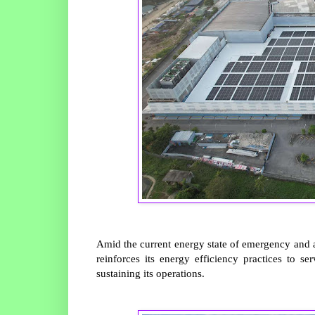
Amid the current energy state of emergency and 
reinforces its energy efficiency practices to 
sustaining its operations.