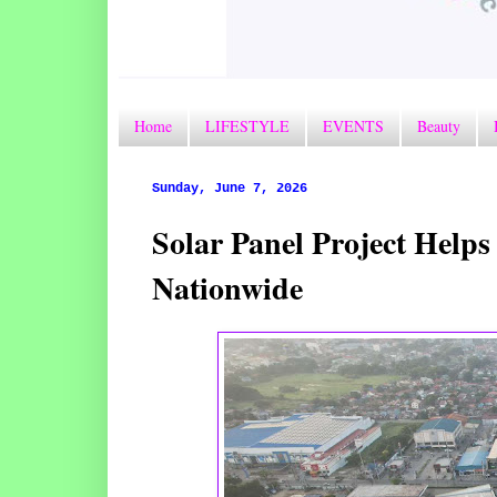
Home
LIFESTYLE
EVENTS
Beauty
Sunday, June 7, 2026
Solar Panel Project Help
Nationwide