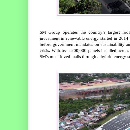
SM Group operates the country’s largest roof
investment in renewable energy started in 2014 
before government mandates on sustainability an
crisis. With over 200,000 panels installed acros
SM’s most-loved malls through a hybrid energy str