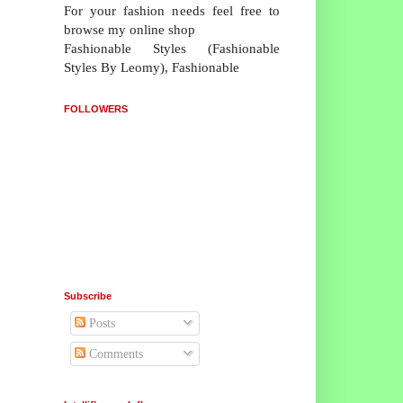
For your fashion needs feel free to
browse my online shop
Fashionable Styles (Fashionable
Styles By Leomy), Fashionable
FOLLOWERS
Subscribe
Posts
Comments