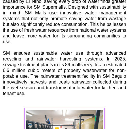
caused by El Niño, saving every drop of water finds greater
importance for SM Supermalls. Designed with sustainability
in mind, SM Malls use innovative water management
systems that not only promote saving water from wastage
but also significantly reduce consumption. This helps lessen
the use of fresh water resources from national water systems
and leave more water for its surrounding communities to
use.
SM ensures sustainable water use through advanced
recycling and rainwater harvesting systems. In 2025,
sewage treatment plants in its 89 malls recycle an estimated
6.6 million cubic meters of property wastewater for non-
potable use. The rainwater treatment facility in SM Baguio
innovatively harvests and treats rainwater collected during
the wet season and transforms it into water for kitchen and
tenant use.