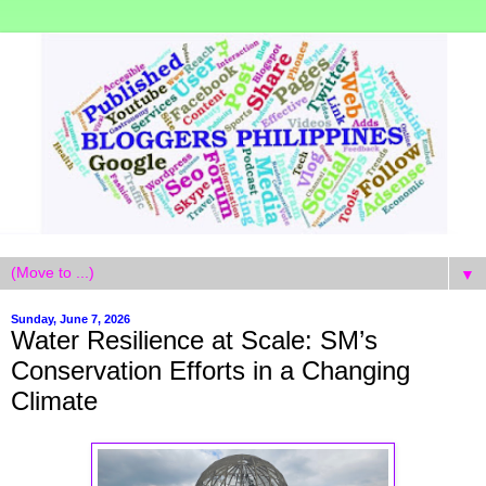
▼
Sunday, June 7, 2026
Water Resilience at Scale: SM’s
Conservation Efforts in a Changing
Climate