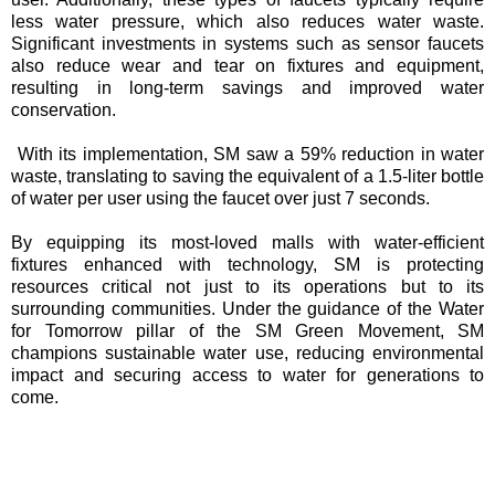
less water pressure, which also reduces water waste.
Significant investments in systems such as sensor faucets
also reduce wear and tear on fixtures and equipment,
resulting in long-term savings and improved water
conservation.
With its implementation, SM saw a 59% reduction in water
waste, translating to saving the equivalent of a 1.5-liter bottle
of water per user using the faucet over just 7 seconds.
By equipping its most-loved malls with water-efficient
fixtures enhanced with technology, SM is protecting
resources critical not just to its operations but to its
surrounding communities. Under the guidance of the Water
for Tomorrow pillar of the SM Green Movement, SM
champions sustainable water use, reducing environmental
impact and securing access to water for generations to
come.