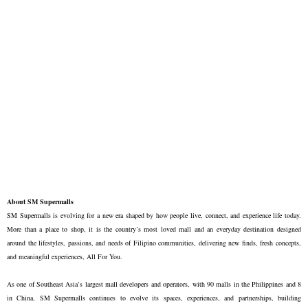
About SM Supermalls
SM Supermalls is evolving for a new era shaped by how people live, connect, and experience life today.
More than a place to shop, it is the country’s most loved mall and an everyday destination designed
around the lifestyles, passions, and needs of Filipino communities, delivering new finds, fresh concepts,
and meaningful experiences, All For You.
As one of Southeast Asia’s largest mall developers and operators, with 90 malls in the Philippines and 8
in China, SM Supermalls continues to evolve its spaces, experiences, and partnerships, building