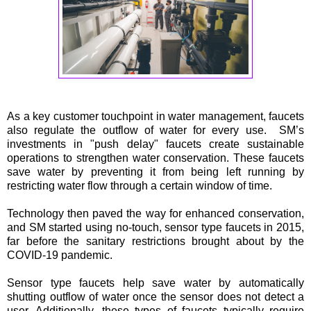
As a key customer touchpoint in water management, faucets
also regulate the outflow of water for every use. SM’s
investments in "push delay" faucets create sustainable
operations to strengthen water conservation. These faucets
save water by preventing it from being left running by
restricting water flow through a certain window of time.
Technology then paved the way for enhanced conservation,
and SM started using no-touch, sensor type faucets in 2015,
far before the sanitary restrictions brought about by the
COVID-19 pandemic.
Sensor type faucets help save water by automatically
shutting outflow of water once the sensor does not detect a
user. Additionally, these types of faucets typically require