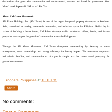
destinations that grow with communities and remain trusted, relevant, and loved for generations. Your
Most Loved Supermall, SM — All For You.
About SM Green Movement:
SM Prime Holdings, Inc. (SM Prime) is one of the largest integrated property developers in Southeast
Asia, committed to creating sustainable, innovative, and inclusive spaces for Filipinos. Guided by its
vision of building a better future, SM Prime develops malls, residences, offices, hotels, and leisure
properties that support the growth of communities across the Philippines.
Through the SM Green Movement, SM Prime champions sustainability by focusing on waste
management, water stewardship, and energy efficiency for lasting impact. The movement empowers
individuals, families, and communities to take part in simple acts that create shared prosperity for
generations to come.
Bloggers Philippines
at
10:10 PM
Share
No comments: