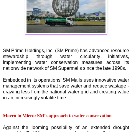
SM Prime Holdings, Inc. (SM Prime) has advanced resource
stewardship through water circularity initiatives,
implementing water conservation measures across its
nationwide network of SM Supermalls since the late 1990s.
Embedded in its operations, SM Malls uses innovative water
management systems that save water and reduce wastage -
drawing less from the national water grid and creating value
in an increasingly volatile time.
Macro to Micro: SM’s approach to water conservation
Against the looming possibility of an extended drought