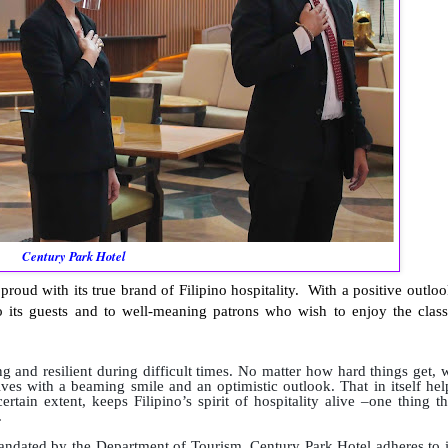
Century Park Hotel
oud with its true brand of Filipino hospitality. With a positive outloo
to its guests and to well-meaning patrons who wish to enjoy the class
g and resilient during difficult times. No matter how hard things get, 
ives with a beaming smile and an optimistic outlook. That in itself hel
tain extent, keeps Filipino’s spirit of hospitality alive –one thing th
.
andated by the Department of Tourism, Century Park Hotel adheres to i