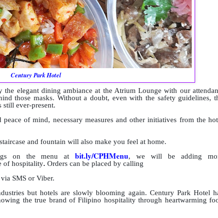
Century Park Hotel
 the elegant dining ambiance at the Atrium Lounge with our attendan
hind those masks. Without a doubt, even with the safety guidelines, t
 still ever-present.
peace of mind, necessary measures and other initiatives from the hot
taircase and fountain will also make you feel at home.
bit.ly/CPHMenu
rings on the menu at
, we will be adding mo
 of hospitality
.
Orders can be placed by calling
, via SMS or Viber.
dustries but hotels are slowly blooming again. Century Park Hotel h
howing the true brand of Filipino hospitality through heartwarming fo