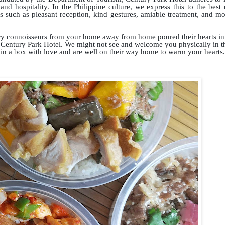
d hospitality. In the Philippine culture, we express this to the best 
 such as pleasant reception, kind gestures, amiable treatment, and mo
ary connoisseurs from your home away from home poured their hearts in
om Century Park Hotel. We might not see and welcome you physically in t
ed in a box with love and are well on their way home to warm your hearts.