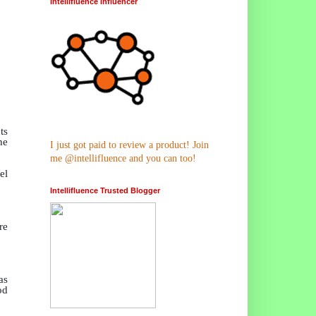
Intellifluence Influencer
ts
he
I just got paid to review a product! Join
me @intellifluence and you can too!
el
Intellifluence Trusted Blogger
re
as
od