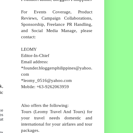
For Events Coverage, Product
Reviews, Campaign Collaborations,
Sponsorship, Freelance PR Handling,
and Social Media Manage, please
contact:
LEOMY
Editor-In-Chief
Email address:
*founder.bloggersphilippines@yahoo.
com
*leomy_0516@yahoo.com
k,
Mobile: +63-9262063959
ic
Also offers the following:
we
Tours (Leomy Travel And Tours) for
ps
your travel needs domestic and
at
international for your airfares and tour
packages.
ts