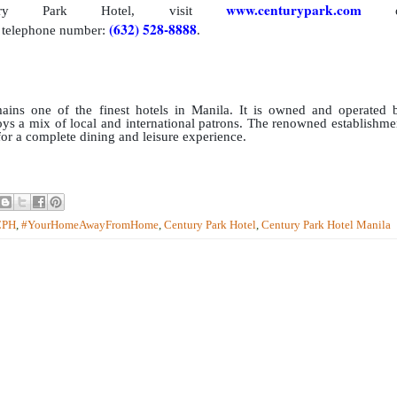
www.centurypark.com
ry Park Hotel, visit
o
(632) 528-8888
telephone number:
.
ins one of the finest hotels in Manila. It is owned and operated 
s a mix of local and international patrons. The renowned establishme
 for a complete dining and leisure experience.
CPH
,
#YourHomeAwayFromHome
,
Century Park Hotel
,
Century Park Hotel Manila