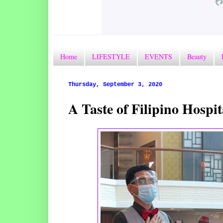
Home
LIFESTYLE
EVENTS
Beauty
Thursday, September 3, 2020
A Taste of Filipino Hospi