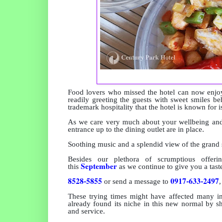
Food lovers who missed the hotel can now enjoy
readily greeting the guests with sweet smiles be
trademark hospitality that the hotel is known for is
As we care very much about your wellbeing and 
entrance up to the dining outlet are in place.
Soothing music and a splendid view of the grand s
Besides our
plethora of scrumptious offe
September
this
as we continue to give you a taste
8528-5855
0917-633-2497
or send a message to
These trying times might have affected many in
already found its niche in this new normal by s
and service.