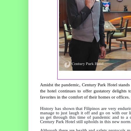
Amidst the pandemic, Century Park Hotel stands pr
the hotel continues to offer gustatory delights 
favorites in the comfort of their homes or offices.
History has shown that Filipinos are very endurin
manage to just laugh it off and go on with our l
us get through this time of pandemic and to a cer
Century Park Hotel still upholds in this new norm
Although there are health and safety protocols m