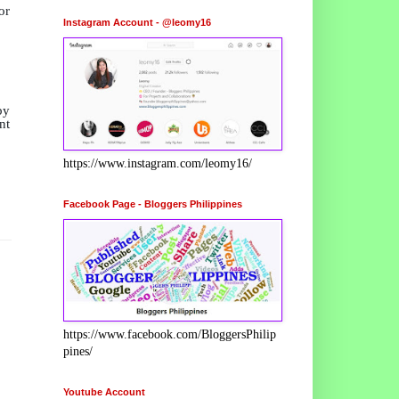
r
Instagram Account - @leomy16
by
nt
https://www.instagram.com/leomy16/
Facebook Page - Bloggers Philippines
https://www.facebook.com/BloggersPhilip
pines/
Youtube Account