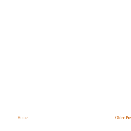
Home
Older Pos