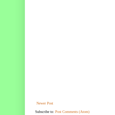
Newer Post
Subscribe to:
Post Comments (Atom)