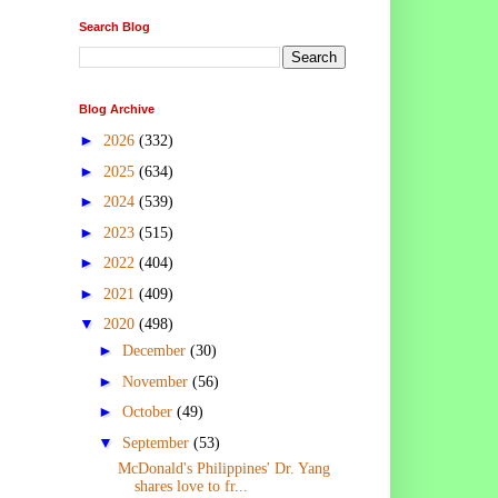
Search Blog
Blog Archive
►
2026
(332)
►
2025
(634)
►
2024
(539)
►
2023
(515)
►
2022
(404)
►
2021
(409)
▼
2020
(498)
►
December
(30)
►
November
(56)
►
October
(49)
▼
September
(53)
McDonald's Philippines' Dr. Yang
shares love to fr...