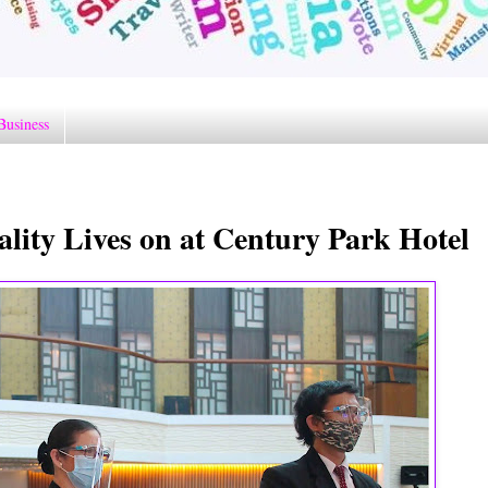
Business
tality Lives on at Century Park Hotel