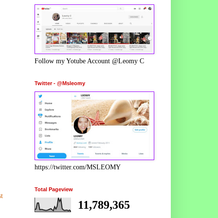
Follow my Yotube Account @Leomy C
Twitter - @Msleomy
https://twitter.com/MSLEOMY
Total Pageview
t
11,789,365