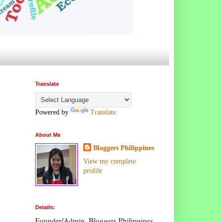
Translate
Powered by
Translate
About Me
Bloggers Philippines
View my complete
profile
Details:
Founder/Admin, Bloggers Philippines