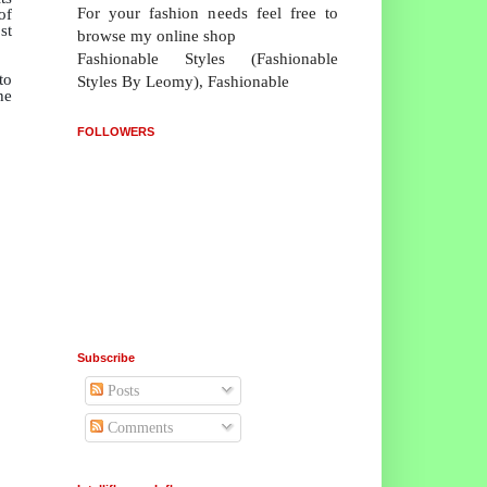
For your fashion needs feel free to
of
st
browse my online shop
Fashionable Styles (Fashionable
to
Styles By Leomy), Fashionable
he
FOLLOWERS
Subscribe
Posts
Comments