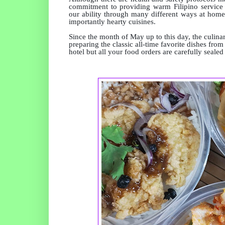
commitment to providing warm Filipino service an
our ability through many different ways at homes
importantly hearty cuisines.
Since the month of May up to this day, the culin
preparing the classic all-time favorite dishes fr
hotel but all your food orders are carefully seal