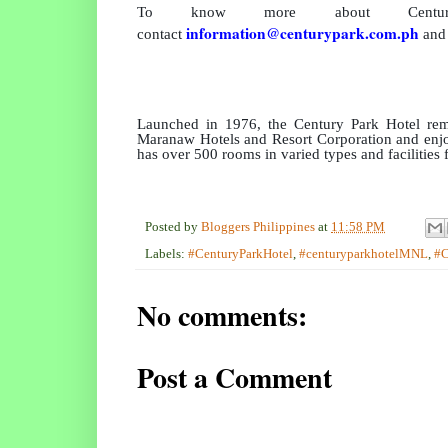
To know more about Centu
information@centurypark.com.ph
contact
and 
Launched in 1976, the Century Park Hotel rema
Maranaw Hotels and Resort Corporation and enjoy
has over 500 rooms in varied types and facilities
Posted by
Bloggers Philippines
at
11:58 PM
Labels:
#CenturyParkHotel
,
#centuryparkhotelMNL
,
#
No comments:
Post a Comment