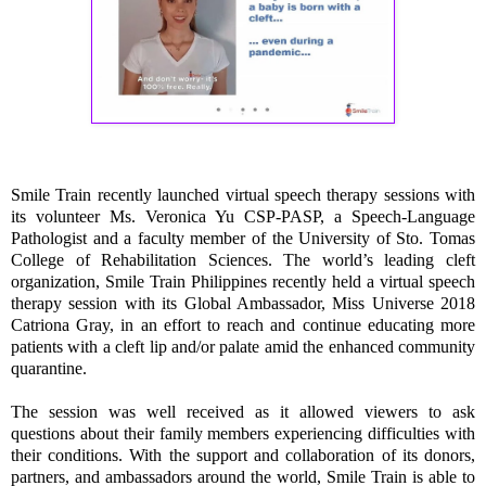
Smile Train recently launched virtual speech therapy sessions with
its volunteer Ms. Veronica Yu CSP-PASP, a Speech-Language
Pathologist and a faculty member of the University of Sto. Tomas
College of Rehabilitation Sciences. The world’s leading cleft
organization, Smile Train Philippines recently held a virtual speech
therapy session with its Global Ambassador, Miss Universe 2018
Catriona Gray, in an effort to reach and continue educating more
patients with a cleft lip and/or palate amid the enhanced community
quarantine.
The session was well received as it allowed viewers to ask
questions about their family members experiencing difficulties with
their conditions. With the support and collaboration of its donors,
partners, and ambassadors around the world, Smile Train is able to