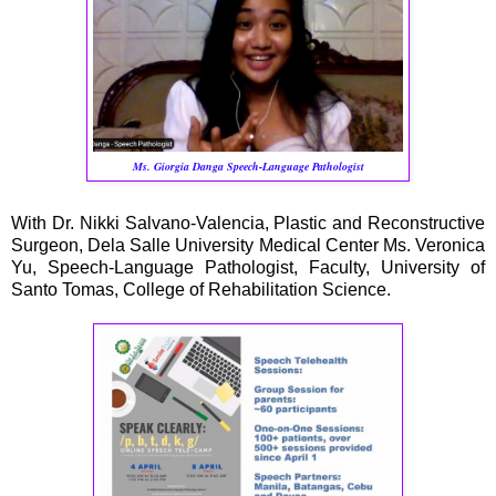
Ms. Giorgia Danga Speech-Language Pathologist
With Dr. Nikki Salvano-Valencia, Plastic and Reconstructive
Surgeon, Dela Salle University Medical Center Ms. Veronica
Yu, Speech-Language Pathologist, Faculty, University of
Santo Tomas, College of Rehabilitation Science.