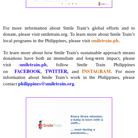
For more information about Smile Train’s global efforts and to
donate, please visit smiletrain.org. To learn more about Smile Train’s
smiletrain.ph
local programs in the Philippines, please visit
.
To learn more about how Smile Train's sustainable approach means
donations have both an immediate and long-term impact, please
smiletrain.ph
visit
, follow Smile Train Philippines
FACEBOOK
TWITTER
,
INSTAGRAM
on
,
and
.
For more
information about Smile Train’s work in the Philippines, please
philippines@smiletrain.org
contact
.