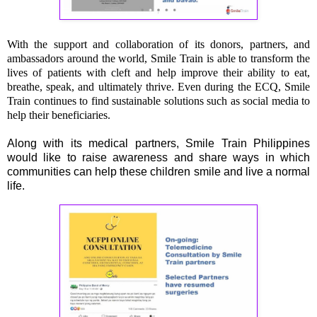
With the support and collaboration of its donors, partners, and
ambassadors around the world, Smile Train is able to transform the
lives of patients with cleft and help improve their ability to eat,
breathe, speak, and ultimately thrive. Even during the ECQ, Smile
Train continues to find sustainable solutions such as social media to
help their beneficiaries.
Along with its medical partners, Smile Train Philippines
would like to raise awareness and share ways in which
communities can help these children smile and live a normal
life.