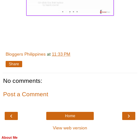
Bloggers Philippines
at
11:33 PM
Share
No comments:
Post a Comment
‹
›
Home
View web version
About Me