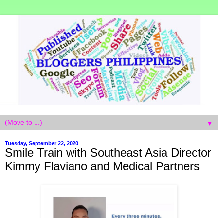
▼
Tuesday, September 22, 2020
Smile Train with Southeast Asia Director
Kimmy Flaviano and Medical Partners