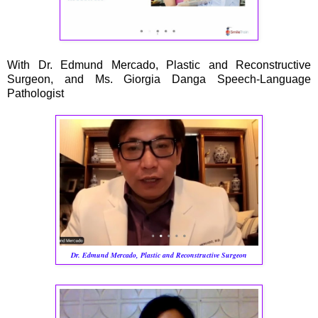
With Dr. Edmund Mercado, Plastic and Reconstructive
Surgeon, and Ms. Giorgia Danga Speech-Language
Pathologist
Dr. Edmund Mercado, Plastic and Reconstructive Surgeon