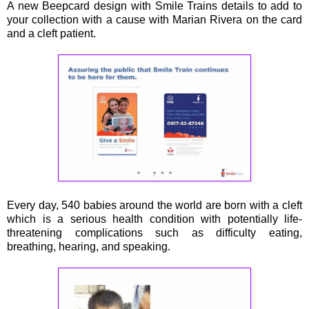
A new Beepcard design with Smile Trains details to add to
your collection with a cause with Marian Rivera on the card
and a cleft patient.
Every day, 540 babies around the world are born with a cleft
which is a serious health condition with potentially life-
threatening complications such as difficulty eating,
breathing, hearing, and speaking.