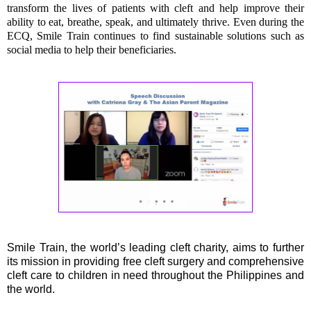
transform the lives of patients with cleft and help improve their
ability to eat, breathe, speak, and ultimately thrive. Even during the
ECQ, Smile Train continues to find sustainable solutions such as
social media to help their beneficiaries.
Smile Train, the world’s leading cleft charity, aims to further
its mission in providing free cleft surgery and comprehensive
cleft care to children in need throughout the Philippines and
the world.