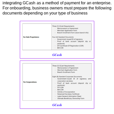
integrating GCash as a method of payment for an enterprise.
For onboarding, business owners must prepare the following
documents depending on your type of business
GCash
GCash