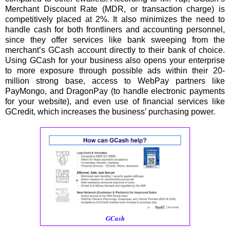
Merchant Discount Rate (MDR, or transaction charge) is
competitively placed at 2%. It also minimizes the need to
handle cash for both frontliners and accounting personnel,
since they offer services like bank sweeping from the
merchant’s GCash account directly to their bank of choice.
Using GCash for your business also opens your enterprise
to more exposure through possible ads within their 20-
million strong base, access to WebPay partners like
PayMongo, and DragonPay (to handle electronic payments
for your website), and even use of financial services like
GCredit, which increases the business’ purchasing power.
GCash