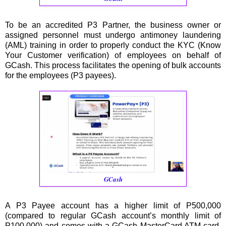
To be an accredited P3 Partner, the business owner or
assigned personnel must undergo antimoney laundering
(AML) training in order to properly conduct the KYC (Know
Your Customer verification) of employees on behalf of
GCash. This process facilitates the opening of bulk accounts
for the employees (P3 payees).
GCash
A P3 Payee account has a higher limit of P500,000
(compared to regular GCash account’s monthly limit of
P100,000) and comes with a GCash MasterCard ATM card,