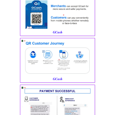
GCash
GCash