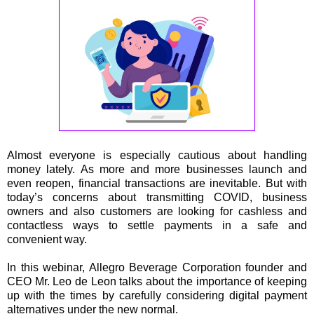
Almost everyone is especially cautious about handling
money lately. As more and more businesses launch and
even reopen, financial transactions are inevitable. But with
today’s concerns about transmitting COVID, business
owners and also customers are looking for cashless and
contactless ways to settle payments in a safe and
convenient way.
In this webinar, Allegro Beverage Corporation founder and
CEO Mr. Leo de Leon talks about the importance of keeping
up with the times by carefully considering digital payment
alternatives under the new normal.