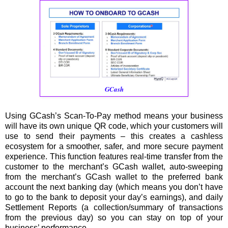
GCash
Using GCash’s Scan-To-Pay method means your business
will have its own unique QR code, which your customers will
use to send their payments – this creates a cashless
ecosystem for a smoother, safer, and more secure payment
experience. This function features real-time transfer from the
customer to the merchant’s GCash wallet, auto-sweeping
from the merchant’s GCash wallet to the preferred bank
account the next banking day (which means you don’t have
to go to the bank to deposit your day’s earnings), and daily
Settlement Reports (a collection/summary of transactions
from the previous day) so you can stay on top of your
business’ performance.