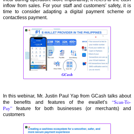
inflow from sales. For your staff and customers’ safety, it is
time to consider adapting a digital payment scheme or
contactless payment.
GCash
In this webinar, Mr. Justin Paul Yap from GCash talks about
“Scan-To-
the benefits and features of the ewallet’s
Pay”
feature for both businesses (or merchants) and
customers