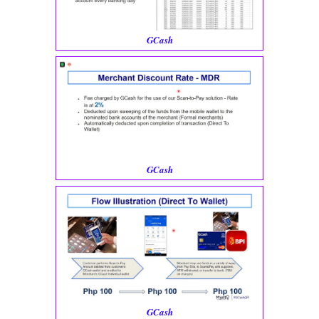
GCash
GCash
GCash