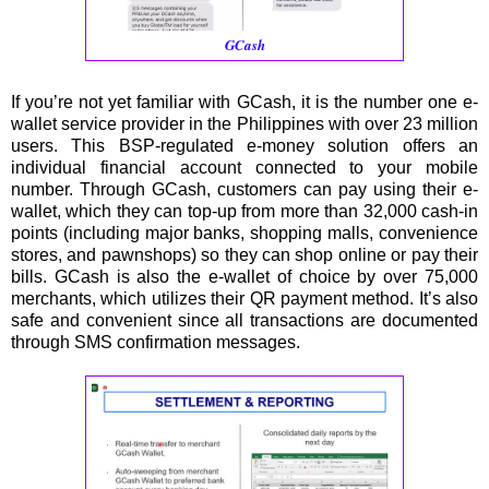
GCash
If you’re not yet familiar with GCash, it is the number one e-
wallet service provider in the Philippines with over 23 million
users. This BSP-regulated e-money solution offers an
individual financial account connected to your mobile
number. Through GCash, customers can pay using their e-
wallet, which they can top-up from more than 32,000 cash-in
points (including major banks, shopping malls, convenience
stores, and pawnshops) so they can shop online or pay their
bills. GCash is also the e-wallet of choice by over 75,000
merchants, which utilizes their QR payment method. It’s also
safe and convenient since all transactions are documented
through SMS confirmation messages.