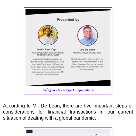
Allegro Beverage Corporation
According to Mr. De Leon, there are five important steps or
considerations for financial transactions in our current
situation of dealing with a global pandemic.