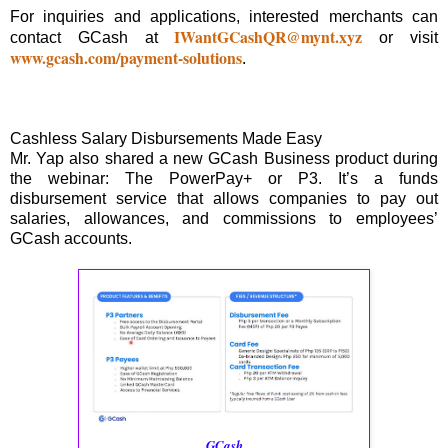
For inquiries and applications, interested merchants can
IWantGCashQR@mynt.xyz
contact GCash at
or visit
www.gcash.com/payment-solutions
.
Cashless Salary Disbursements Made Easy
Mr. Yap also shared a new GCash Business product during
the webinar: The PowerPay+ or P3. It’s a funds
disbursement service that allows companies to pay out
salaries, allowances, and commissions to employees’
GCash accounts.
GCash