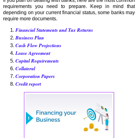
If you plan on dealing with banks, here are the most common
requirements you need to prepare. Keep in mind that
depending on your current financial status, some banks may
require more documents.
Financial Statements and Tax Returns
Business Plan
Cash Flow Projections
Lease Agreement
Capital Requirements
Collateral
Corporation Papers
Credit report