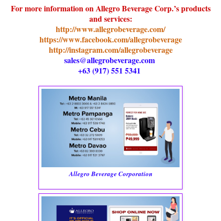
For more information on Allegro Beverage Corp.’s products
and services:
http://www.allegrobeverage.com/
https://www.facebook.com/allegrobeverage
http://instagram.com/allegrobeverage
sales@allegrobeverage.com
+63 (917) 551 5341
Allegro Beverage Corporation