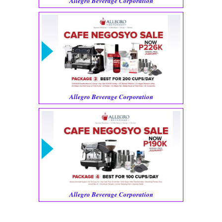
Allegro Beverage Corporation
Allegro Beverage Corporation
Allegro Beverage Corporation