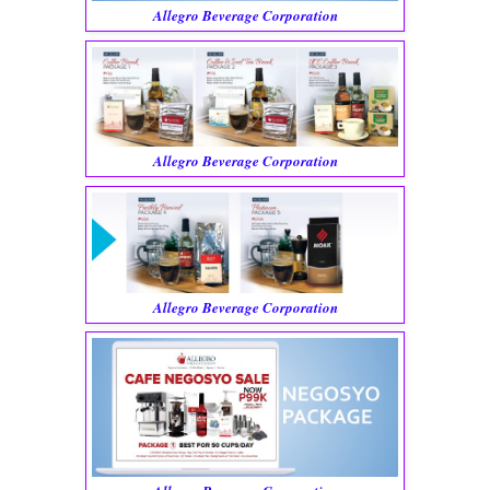
Allegro Beverage Corporation
Allegro Beverage Corporation
Allegro Beverage Corporation