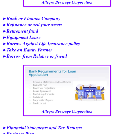
Allegro Beverage Corporation
▸ Bank or Finance Company
▸ Refinance or sell your assets
▸ Retirement fund
▸ Equipment Lease
▸ Borrow Against Life Insurance policy
▸ Take an Equity Partner
▸ Borrow from Relative or friend
Allegro Beverage Corporation
▸ Financial Statements and Tax Returns
▸ Business Plan