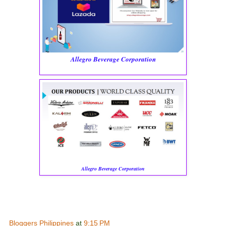
Allegro Beverage Corporation
Allegro Beverage Corporation
Bloggers Philippines
at
9:15 PM