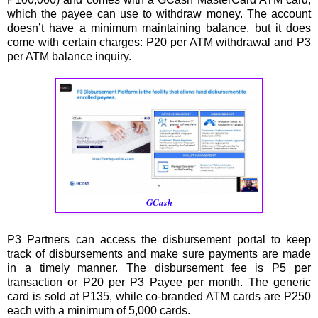
which the payee can use to withdraw money. The account
doesn’t have a minimum maintaining balance, but it does
come with certain charges: P20 per ATM withdrawal and P3
per ATM balance inquiry.
GCash
P3 Partners can access the disbursement portal to keep
track of disbursements and make sure payments are made
in a timely manner. The disbursement fee is P5 per
transaction or P20 per P3 Payee per month. The generic
card is sold at P135, while co-branded ATM cards are P250
each with a minimum of 5,000 cards.