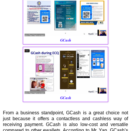
GCash
GCash
From a business standpoint, GCash is a great choice not
just because it offers a contactless and cashless way of
receiving payment. GCash is also low-cost and versatile
compared to other ewallets. According to Mr. Yap, GCash’s