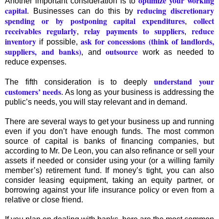
optimize your working
Another important consideration is to
capital
reducing discretionary
. Businesses can do this by
spending or by postponing capital expenditures
collect
,
receivables regularly
relay payments to suppliers
reduce
,
,
inventory
ask for concessions (think of landlords,
if possible,
suppliers, and banks)
outsource
, and
work as needed to
reduce expenses.
understand your
The fifth consideration is to deeply
customers’ needs
. As long as your business is addressing the
public’s needs, you will stay relevant and in demand.
There are several ways to get your business up and running
even if you don’t have enough funds. The most common
source of capital is banks of financing companies, but
according to Mr. De Leon, you can also refinance or sell your
assets if needed or consider using your (or a willing family
member’s) retirement fund. If money’s tight, you can also
consider leasing equipment, taking an equity partner, or
borrowing against your life insurance policy or even from a
relative or close friend.