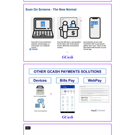
GCash
GCash