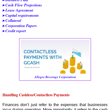
▸ Cash Flow Projections
▸ Lease Agreement
▸ Capital requirements
▸ Collateral
▸ Corporation Papers
▸ Credit report
Allegro Beverage Corporation
Handling Cashless/Contactless Payments
Finances don’t just refer to the expenses that businesses
incur during operation. More importantly, it refers to the cash