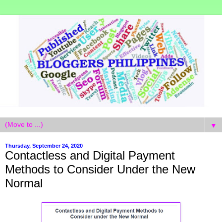
▼
Thursday, September 24, 2020
Contactless and Digital Payment
Methods to Consider Under the New
Normal