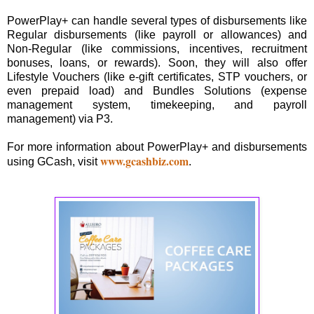
PowerPlay+ can handle several types of disbursements like
Regular disbursements (like payroll or allowances) and
Non-Regular (like commissions, incentives, recruitment
bonuses, loans, or rewards). Soon, they will also offer
Lifestyle Vouchers (like e-gift certificates, STP vouchers, or
even prepaid load) and Bundles Solutions (expense
management system, timekeeping, and payroll
management) via P3.
For more information about PowerPlay+ and disbursements
www.gcashbiz.com
using GCash, visit
.