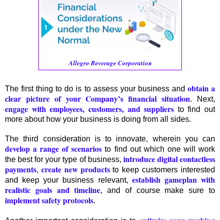
Allegro Beverage Corporation
obtain a
The first thing to do is to assess your business and
clear picture of your Company’s financial situation
. Next,
engage with employees, customers, and suppliers
to find out
more about how your business is doing from all sides.
The third consideration is to innovate, wherein you can
develop a range of scenarios
to find out which one will work
introduce digital contactless
the best for your type of business,
payments
create new products
,
to keep customers interested
establish gameplan with
and keep your business relevant,
realistic goals and timeline
, and of course make sure to
implement safety protocols
.