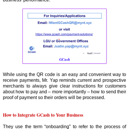
GCash
While using the QR code is an easy and convenient way to
receive payments, Mr. Yap reminds current and prospective
merchants to always give clear instructions for customers
about how to pay and – more importantly – how to send their
proof of payment so their orders will be processed.
How to Integrate GCash to Your Business
They use the term “onboarding” to refer to the process of