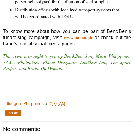
personnel assigned for distribution of said supplies.
Distribution efforts with localized transport systems that
will be coordinated with LGUs.
To know more about how you can be part of Ben&Ben’s
www.puhon.ph
fundraising campaign, visit
or check out the
band’s official social media pages.
This event is brought to you by Ben&Ben, Sony Music Philippines,
Y4WU Philippines, Planet Drugstore, Limitless Lab, The Spark
Project, and Brand On Demand.
Bloggers Philippines
at
2:24 AM
Share
No comments: