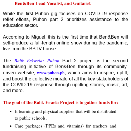
Ben&Ben Lead Vocalist, and Guitarist
While the first Puhon gig focuses on COVID-19 response
relief efforts, Puhon part 2 prioritizes assistance to the
education sector.
According to Miguel, this is the first time that Ben&Ben will
self-produce a full-length online show during the pandemic,
live from the BBTV house.
Balik Eskwela: Puhon
The
Part 2 project is the second
fundraising initiative of Ben&Ben through its community-
www.puhon.ph
driven website,
, which aims to inspire, uplift,
and boost the collective morale of all the key stakeholders of
the COVID-19 response through uplifting stories, music, art,
and more.
The goal of the Balik Eswela Project is to gather funds for:
E-learning and physical supplies that will be distributed
to public schools.
Care packages (PPEs and vitamins) for teachers and