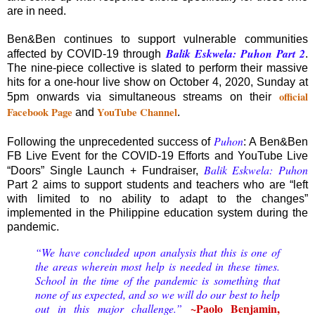
are in need.
Ben&Ben continues to support vulnerable communities
Balik Eskwela: Puhon Part 2
affected by COVID-19 through
.
The nine-piece collective is slated to perform their massive
hits for a one-hour live show on October 4, 2020, Sunday at
official
5pm onwards via simultaneous streams on their
Facebook Page
YouTube Channel
and
.
Puhon
Following the unprecedented success of
: A Ben&Ben
FB Live Event for the COVID-19 Efforts and YouTube Live
Balik Eskwela: Puhon
“Doors” Single Launch + Fundraiser,
Part 2 aims to support students and teachers who are “left
with limited to no ability to adapt to the changes”
implemented in the Philippine education system during the
pandemic.
“We have concluded upon analysis that this is one of
the areas wherein most help is needed in these times.
School in the time of the pandemic is something that
none of us expected, and so we will do our best to help
~Paolo Benjamin,
out in this major challenge.”