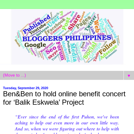
▼
Tuesday, September 29, 2020
Ben&Ben to hold online benefit concert
for ‘Balik Eskwela’ Project
“Ever since the end of the first Puhon, we've been
aching to help out even more in our own little way.
And so, when we were figuring out where to help with