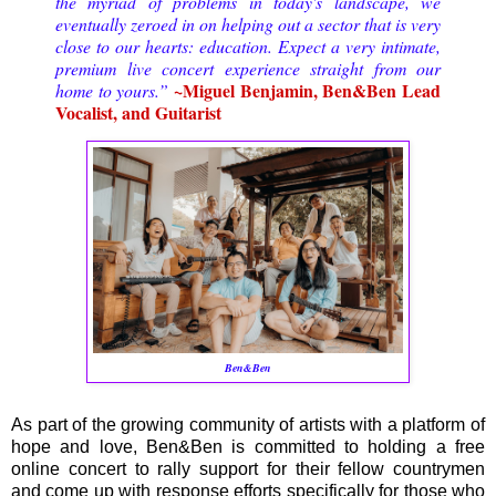
the myriad of problems in today's landscape, we
eventually zeroed in on helping out a sector that is very
close to our hearts: education.
Expect a very intimate,
premium live concert experience straight from our
~Miguel Benjamin, Ben&Ben Lead
home to yours.
”
Vocalist, and Guitarist
Ben&Ben
As part of the growing community of artists with a platform of
hope and love, Ben&Ben is committed to holding a free
online concert to rally support for their fellow countrymen
and come up with response efforts specifically for those who