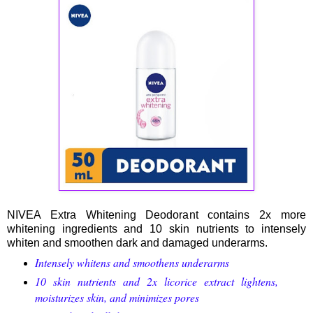
NIVEA Extra Whitening Deodorant contains 2x more
whitening ingredients and 10 skin nutrients to intensely
whiten and smoothen dark and damaged underarms.
Intensely whitens and smoothens underarms
10 skin nutrients and 2x licorice extract lightens,
moisturizes skin, and minimizes pores