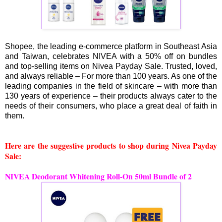
Shopee, the leading e-commerce platform in Southeast Asia
and Taiwan, celebrates NIVEA with a 50% off on bundles
and top-selling items on Nivea Payday Sale. Trusted, loved,
and always reliable – For more than 100 years. As one of the
leading companies in the field of skincare – with more than
130 years of experience – their products always cater to the
needs of their consumers, who place a great deal of faith in
them.
Here are the suggestive products to shop during Nivea Payday
Sale:
NIVEA Deodorant Whitening Roll-On 50ml Bundle of 2