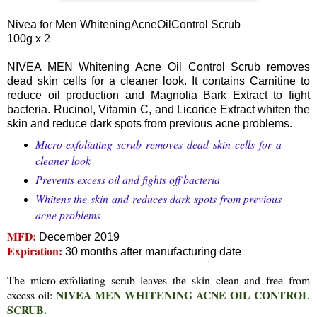
Nivea for Men WhiteningAcneOilControl Scrub
100g x 2
NIVEA MEN Whitening Acne Oil Control Scrub removes
dead skin cells for a cleaner look. It contains Carnitine to
reduce oil production and Magnolia Bark Extract to fight
bacteria. Rucinol, Vitamin C, and Licorice Extract whiten the
skin and reduce dark spots from previous acne problems.
Micro-exfoliating scrub removes dead skin cells for a
cleaner look
Prevents excess oil and fights off bacteria
Whitens the skin and reduces dark spots from previous
acne problems
MFD:
December 2019
Expiration:
30 months after manufacturing date
The micro-exfoliating scrub leaves the skin clean and free from
NIVEA MEN WHITENING ACNE OIL CONTROL
excess oil:
SCRUB.