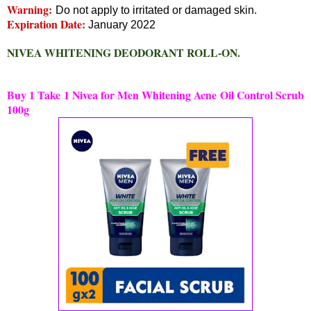
Warning:
Do not apply to irritated or damaged skin.
Expiration Date:
January 2022
NIVEA WHITENING DEODORANT ROLL-ON.
Buy 1 Take 1 Nivea for Men Whitening Acne Oil Control Scrub
100g