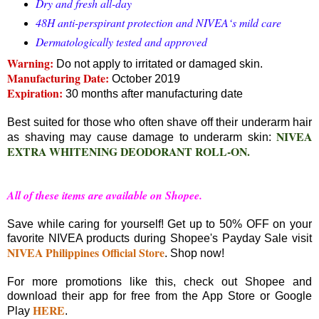
Dry and fresh all-day
48H anti-perspirant protection and NIVEA‘s mild care
Dermatologically tested and approved
Warning:
Do not apply to irritated or damaged skin.
Manufacturing Date:
October 2019
Expiration:
30 months after manufacturing date
Best suited for those who often shave off their underarm hair
NIVEA
as shaving may cause damage to underarm skin:
EXTRA WHITENING DEODORANT ROLL-ON.
All of these items are available on Shopee.
Save while caring for yourself! Get up to 50% OFF on your
favorite NIVEA products during Shopee's Payday Sale visit
NIVEA Philippines Official Store
. Shop now!
For more promotions like this, check out Shopee and
download their app for free from the App Store or Google
HERE
Play
.