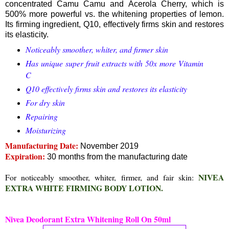
concentrated Camu Camu and Acerola Cherry, which is
500% more powerful vs. the whitening properties of lemon.
Its firming ingredient, Q10, effectively firms skin and restores
its elasticity.
Noticeably smoother, whiter, and firmer skin
Has unique super fruit extracts with 50x more Vitamin
C
Q10 effectively firms skin and restores its elasticity
For dry skin
Repairing
Moisturizing
Manufacturing Date:
November 2019
Expiration:
30 months from the manufacturing date
NIVEA
For noticeably smoother, whiter, firmer, and fair skin:
EXTRA WHITE FIRMING BODY LOTION.
Nivea Deodorant Extra Whitening Roll On 50ml