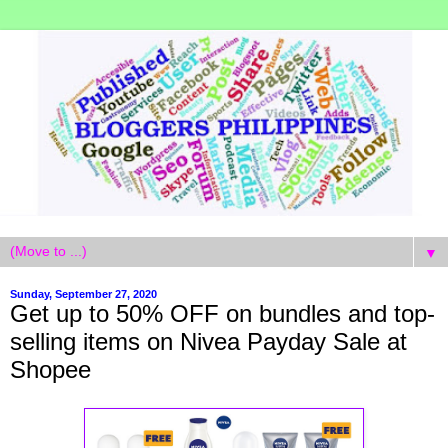
▼
Sunday, September 27, 2020
Get up to 50% OFF on bundles and top-
selling items on Nivea Payday Sale at
Shopee