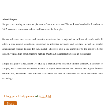
About Shopee
Shopee is the leading e-commerce platform in Southeast Asia and Taiwan. It was launched in 7 markets in
2015 to connect consumers, sellers, and businesses in the region.
Shopee offers an easy, secure, and engaging experience that is enjoyed by millions of people daily. It
offers a wide product assortment, supported by integrated payments and logistics, as well as popular
entertainment features tailored for each market. Shopee is also a key contributor to the region’s digital
economy with a firm commitment to helping brands and entrepreneurs succeed in e-commerce.
Shopee is a part of Sea Limited (NYSE:SE), a leading global consumer internet company. In addition to
Shopee, Sea’s other core businesses include its digital entertainment arm, Garena, and digital financial
services arm, SeaMoney. Sea’s mission is to better the lives of consumers and small businesses with
technology.
Bloggers Philippines
at
4:00 PM
Share