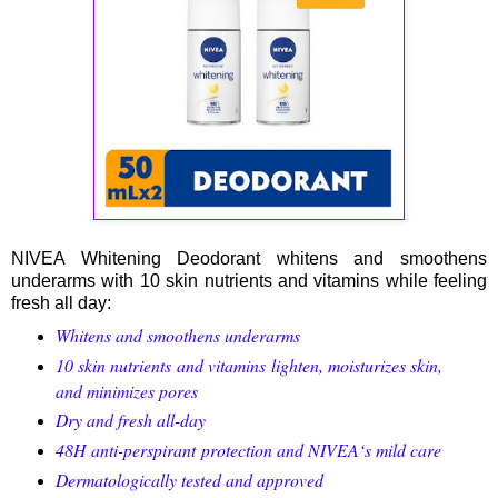
NIVEA Whitening Deodorant whitens and smoothens
underarms with 10 skin nutrients and vitamins while feeling
fresh all day:
Whitens and smoothens underarms
10 skin nutrients and vitamins lighten, moisturizes skin,
and minimizes pores
Dry and fresh all-day
48H
anti-perspirant
protection and NIVEA‘s mild care
Dermatologically tested and approved