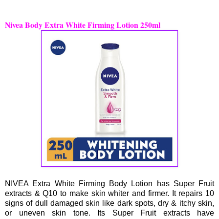
Nivea Body Extra White Firming Lotion 250ml
NIVEA Extra White Firming Body Lotion has Super Fruit
extracts & Q10 to make skin whiter and firmer. It repairs 10
signs of dull damaged skin like dark spots, dry & itchy skin,
or uneven skin tone. Its Super Fruit extracts have