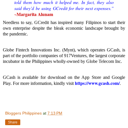
told them how much it helped me. In fact, they also
said they’d be using GCredit for their next expenses.”
~
Margarita Alunam
Needless to say, GCredit has inspired many Filipinos to start their
own enterprise despite the bleak economic landscape brought by
the pandemic.
Globe Fintech Innovations Inc. (Mynt), which operates GCash, is
part of the portfolio companies of 917Ventures, the largest corporate
incubator in the Philippines wholly-owned by Globe Telecom Inc.
GCash is available for download on the App Store and Google
https://www.gcash.com/
Play. For more information, kindly visit
.
Bloggers Philippines
at
7:13 PM
Share