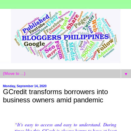
▼
Monday, September 14, 2020
GCredit transforms borrowers into
business owners amid pandemic
“It’s easy to access and easy to understand. During
times like this, GCash is always happy to have at least