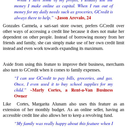
money I make online as capital. W
hen I run out of
money for my daily needs such as groceries, GCredit is
~
Jason Arevalo, 24
always there to help.”
Gonzales Carmela, a sari-sari store owner, prefers GCredit over
other ways of accessing a credit line because it does not make her
dependent on other people. Instead of borrowing money from her
friends and family, she can simply make use of her own credit limit
instead and even work towards expanding its maximum.
Aside from using this feature to improve their business, merchants
also turn to GCredit when it comes to family expenses.
“I can use GCredit to pay bills, groceries, and gas.
Once, I even used it to buy school supplies for my
~Marly Cortes, a Rent-a-Van Business
child.”
Owner
Like Cortes, Margarita Alunam also uses this feature as an
extension of her monthly budget. As an online seller, having an
accessible credit line also allows her to keep a revolving fund.
“My family was really happy about this feature when I