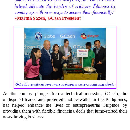
helped alleviate the burden of ordinary Filipinos by
coming up with new ways to secure them financially.”
~Martha Sazon,
GCash President
GCredit transforms borrowers to business owners amid a pandemic
As the country plunges into a technical recession, GCash, the
undisputed leader and preferred mobile wallet in the Philippines,
has helped enhance the lives of entrepreneurial Filipinos by
providing them with flexible financing deals that jump-started their
now-thriving business.