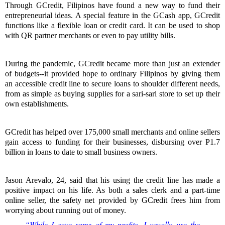
Through GCredit, Filipinos have found a new way to fund their
entrepreneurial ideas. A special feature in the GCash app, GCredit
functions like a flexible loan or credit card. It can be used to shop
with QR partner merchants or even to pay utility bills.
During the pandemic, GCredit became more than just an extender
of budgets--it provided hope to ordinary Filipinos by giving them
an accessible credit line to secure loans to shoulder different needs,
from as simple as buying supplies for a sari-sari store to set up their
own establishments.
GCredit has helped over 175,000 small merchants and online sellers
gain access to funding for their businesses, disbursing over P1.7
billion in loans to date to small business owners.
Jason Arevalo, 24, said that his using the credit line has made a
positive impact on his life. As both a sales clerk and a part-time
online seller, the safety net provided by GCredit frees him from
worrying about running out of money.
“While I save some of my profits, I usually use the