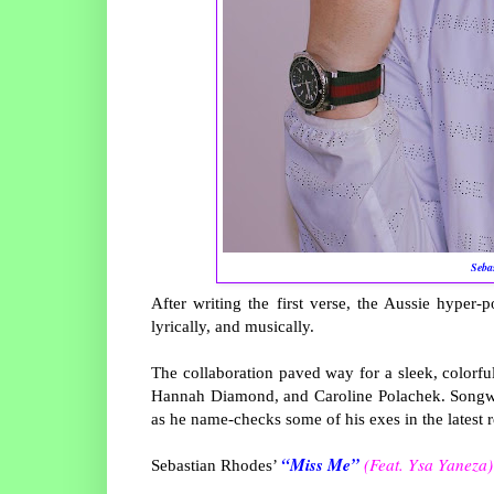
Seba
After writing the first verse, the Aussie hyper-p
lyrically, and musically.
The collaboration paved way for a sleek, colorfu
Hannah Diamond, and Caroline Polachek. Songwrit
as he name-checks some of his exes in the latest r
“Miss Me”
(Feat. Ysa Yaneza)
Sebastian Rhodes’