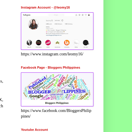
Instagram Account - @leomy16
https://www.instagram.com/leomy16/
Facebook Page - Bloggers Philippines
s,
X,
ch
https://www.facebook.com/BloggersPhilip
pines/
Youtube Account