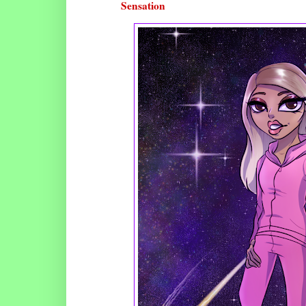
Sensation