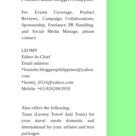
For Events Coverage, Product
Reviews, Campaign Collaborations,
Sponsorship, Freelance PR Handling,
and Social Media Manage, please
contact:
LEOMY
Editor-In-Chief
Email address:
*founder.bloggersphilippines@yahoo.
com
*leomy_0516@yahoo.com
Mobile: +63-9262063959
Also offers the following:
Tours (Leomy Travel And Tours) for
your travel needs domestic and
international for your airfares and tour
packages.