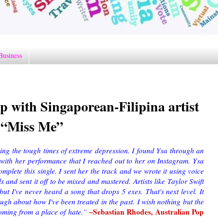
Business
 with Singaporean-Filipina artist
e “Miss Me”
ng the tough times of extreme depression. I found Ysa through an
with her performance that I reached out to her on Instagram. Ysa
mplete this single. I sent her the track and we wrote it using voice
and sent it off to be mixed and mastered. Artists like Taylor Swift
 but I've never heard a song that drops 5 exes. That's next level. It
augh about how I've been treated in the past. I wish nothing but the
~Sebastian Rhodes, Australian Pop
 coming from a place of hate.”