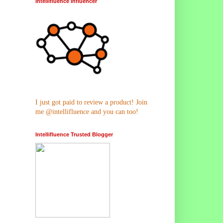
Intellifluence Influencer
I just got paid to review a product! Join
me @intellifluence and you can too!
Intellifluence Trusted Blogger