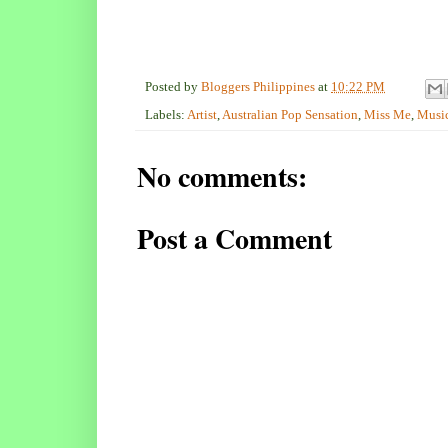
Posted by
Bloggers Philippines
at
10:22 PM
Labels:
Artist
,
Australian Pop Sensation
,
Miss Me
,
Musi
No comments:
Post a Comment