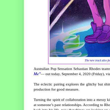
The new track also fe
Australian Pop Sensation Sebastian Rhodes teams
Me”
— out today, September 4, 2020 (Friday), via
The eclectic pairing explores the glitchy but sh
production for good measure.
Turning the spirit of collaboration into a messy k
at someone’s past relationships. According to Rho
back into his life, now that things are looking up 