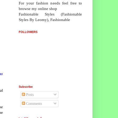
For your fashion needs feel free to
browse my online shop
Fashionable Styles (Fashionable
Styles By Leomy), Fashionable
FOLLOWERS
ss
Subscribe
al
Posts
Comments
pe
me