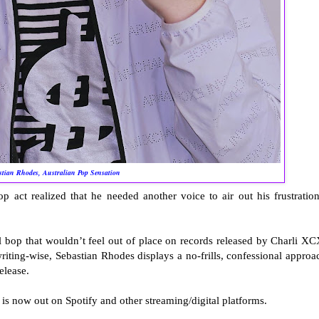
stian Rhodes, Australian Pop Sensation
op act realized that he needed another voice to air out his frustration
l bop that wouldn’t feel out of place on records released by Charli XC
ing-wise, Sebastian Rhodes displays a no-frills, confessional approa
elease.
is now out on Spotify and other streaming/digital platforms.