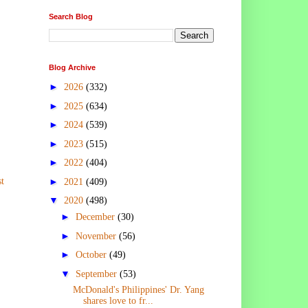
Search Blog
Blog Archive
►
2026
(332)
►
2025
(634)
►
2024
(539)
►
2023
(515)
►
2022
(404)
t
►
2021
(409)
▼
2020
(498)
►
December
(30)
►
November
(56)
►
October
(49)
▼
September
(53)
McDonald's Philippines' Dr. Yang
shares love to fr...