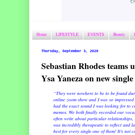
Home
LIFESTYLE
EVENTS
Beauty
Thursday, September 3, 2020
Sebastian Rhodes teams up
Ysa Yaneza on new singl
“They were nowhere to be to be found duri
online zoom show and I was so impressed 
had the exact sound I was looking for to co
memos. We both finally recorded our vocals 
often write about particular relationships,
was incredibly therapeutic to reflect and l
best for every single one of them! It's not