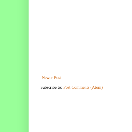
Newer Post
Subscribe to:
Post Comments (Atom)