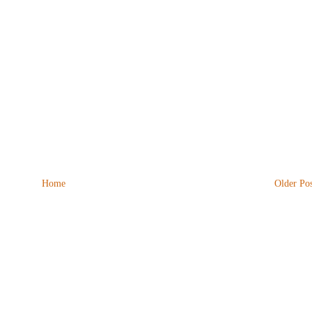
Home
Older Pos