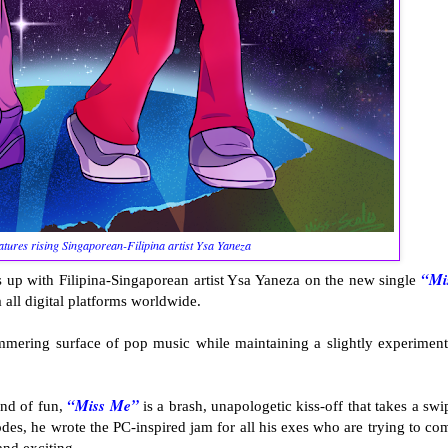
atures rising Singaporean-Filipina artist Ysa Yaneza
“Mi
 up with Filipina-Singaporean artist Ysa Yaneza on the new single
 all digital platforms worldwide.
immering surface of pop music while maintaining a slightly experiment
“Miss Me”
ind of fun,
is a brash, unapologetic kiss-off that takes a swi
des, he wrote the PC-inspired jam for all his exes who are trying to co
and exciting.