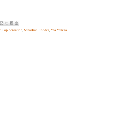
c
,
Pop Sensation
,
Sebastian Rhodes
,
Ysa Yaneza