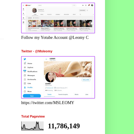
Follow my Yotube Account @Leomy C
Twitter - @Msleomy
https://twitter.com/MSLEOMY
Total Pageview
11,786,149