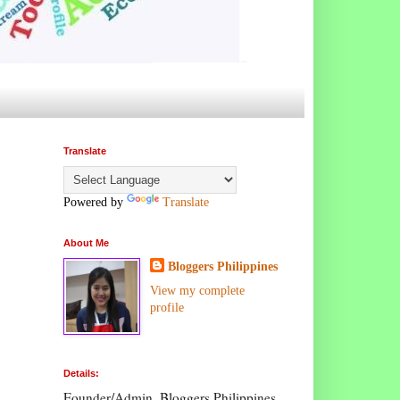
Translate
Powered by
Translate
About Me
Bloggers Philippines
View my complete
profile
Details:
Founder/Admin, Bloggers Philippines