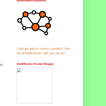
Intellifluence Influencer
I just got paid to review a product! Join
me @intellifluence and you can too!
Intellifluence Trusted Blogger
ir