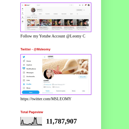
Follow my Yotube Account @Leomy C
Twitter - @Msleomy
https://twitter.com/MSLEOMY
Total Pageview
11,787,907