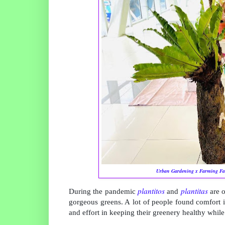
Urban Gardening x Farming Fai
plantitos
plantitas
During the pandemic
and
are 
gorgeous greens. A
lot of people found comfort i
and effort in keeping their greenery healthy while