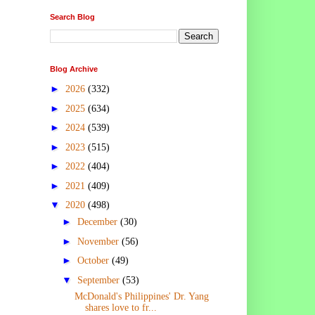
Search Blog
Blog Archive
►
2026
(332)
►
2025
(634)
►
2024
(539)
►
2023
(515)
►
2022
(404)
►
2021
(409)
▼
2020
(498)
►
December
(30)
►
November
(56)
►
October
(49)
▼
September
(53)
McDonald's Philippines' Dr. Yang
shares love to fr...