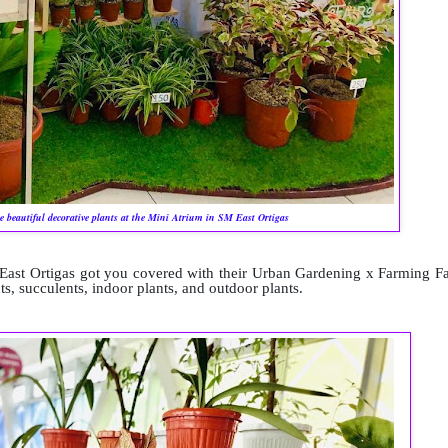
e beautiful decorative plants at the Mini Atrium in SM East Ortigas
East Ortigas got you covered with their Urban Gardening x Farming Fa
ts, succulents, indoor plants, and outdoor plants.