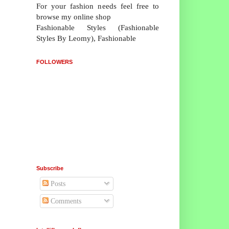
For your fashion needs feel free to
browse my online shop
Fashionable Styles (Fashionable
Styles By Leomy), Fashionable
FOLLOWERS
Subscribe
Posts
Comments