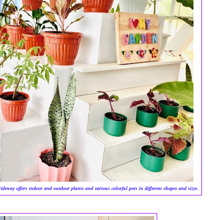
eway offers indoor and outdoor plants and various colorful pots in different shapes and sizes.