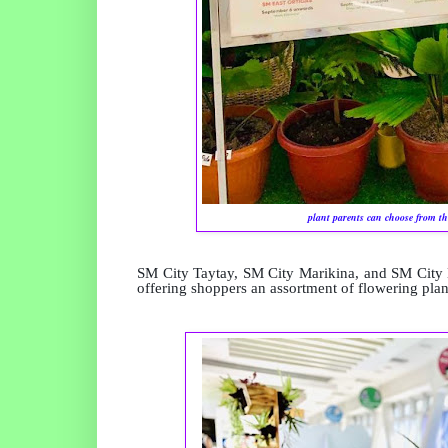
plant parents can choose from th
SM City Taytay, SM City Marikina, and SM City 
offering shoppers an assortment of flowering plan