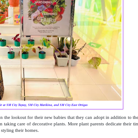
r at SM City Taytay, SM City Marikina, and SM City East Ortigas
on the lookout for their new babies that they can adopt in addition to the
n taking care of decorative plants.
More plant parents dedicate their ti
 styling their homes.