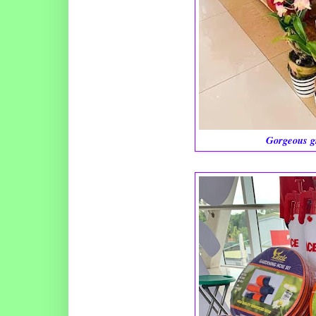
Gorgeous g