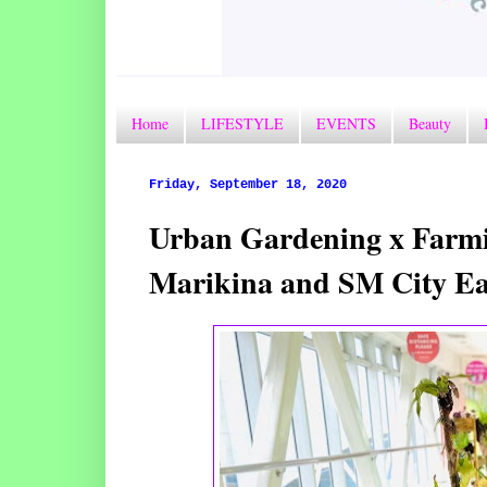
Home
LIFESTYLE
EVENTS
Beauty
Friday, September 18, 2020
Urban Gardening x Farmin
Marikina and SM City Ea