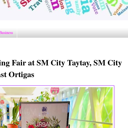
Business
g Fair at SM City Taytay, SM City
st Ortigas