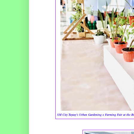
SM City Taytay’s Urban Gardening x Farming Fair at the Brid