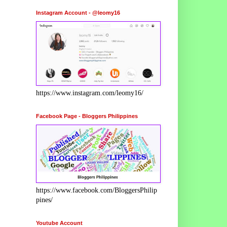
Instagram Account - @leomy16
https://www.instagram.com/leomy16/
Facebook Page - Bloggers Philippines
https://www.facebook.com/BloggersPhilip
pines/
Youtube Account