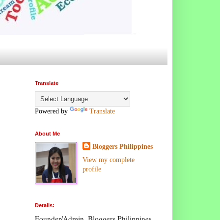
Translate
Powered by
Translate
About Me
Bloggers Philippines
View my complete
profile
Details:
Founder/Admin, Bloggers Philippines