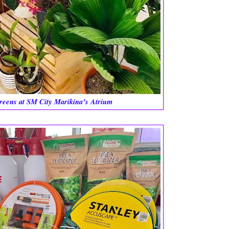
reens at SM City Marikina’s Atrium