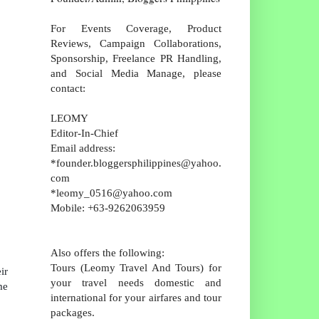
For Events Coverage, Product
Reviews, Campaign Collaborations,
Sponsorship, Freelance PR Handling,
and Social Media Manage, please
contact:
LEOMY
Editor-In-Chief
Email address:
*founder.bloggersphilippines@yahoo.
com
*leomy_0516@yahoo.com
Mobile: +63-9262063959
Also offers the following:
Tours (Leomy Travel And Tours) for
ir
your travel needs domestic and
me
international for your airfares and tour
packages.