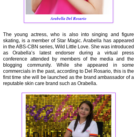
Arabella Del Rosario
The young actress, who is also into singing and figure
skating, is a member of Star Magic. Arabella has appeared
in the ABS-CBN series, Wild Little Love. She was introduced
as Orabella’s latest endorser during a virtual press
conference attended by members of the media and the
blogging community. While she appeared in some
commercials in the past, according to Del Rosario, this is the
first time she will be launched as the brand ambassador of a
reputable skin care brand such as Orabella.