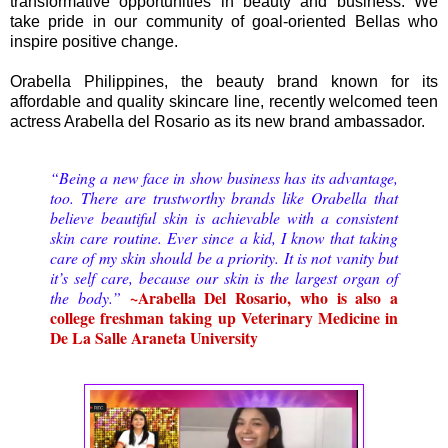
transformative opportunities in beauty and business. We
take pride in our community of goal-oriented Bellas who
inspire positive change.
Orabella Philippines, the beauty brand known for its
affordable and quality skincare line, recently welcomed teen
actress Arabella del Rosario as its new brand ambassador.
“Being a new face in show business has its advantage,
too. There are trustworthy brands like Orabella that
believe beautiful skin is achievable with a consistent
skin care routine. Ever since a kid, I know that taking
care of my skin should be a priority. It is not vanity but
it’s self care, because our skin is the largest organ of
~Arabella Del Rosario, who is also a
the body.”
college freshman taking up Veterinary Medicine in
De La Salle Araneta University