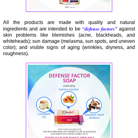
All the products are made with quality and natural
“defense factors”
ingredients and are intended to be
against
skin problems like blemishes (acne, blackheads, and
whiteheads); sun damage (melasma, sun spots, and uneven
color); and visible signs of aging (wrinkles, dryness, and
roughness).