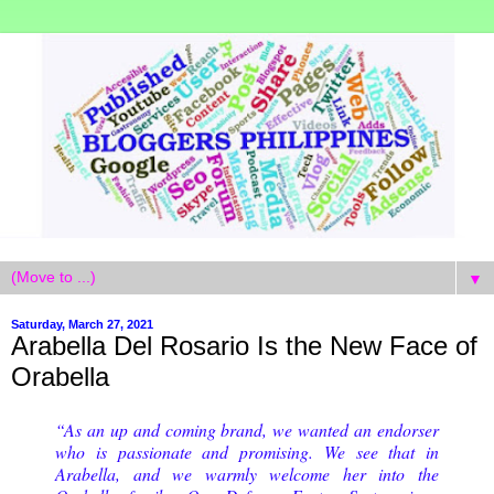
▼
Saturday, March 27, 2021
Arabella Del Rosario Is the New Face of
Orabella
“As an up and coming brand, we wanted an endorser
who is passionate and promising. We see that in
Arabella, and we warmly welcome her into the