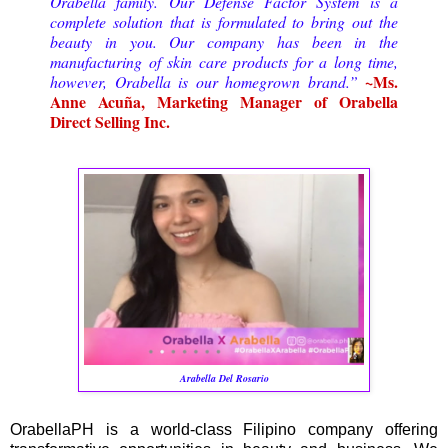
Orabella family. Our Defense Factor System is a
complete solution that is formulated to bring out the
beauty in you. Our company has been in the
manufacturing of skin care products for a long time,
~Ms.
however, Orabella is our homegrown brand.”
Anne Acuña, Marketing Manager of Orabella
Direct Selling Inc.
Arabella Del Rosario
OrabellaPH is a world-class Filipino company offering