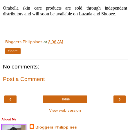
Orabella skin care products are sold through independent
distributors and will soon be available on Lazada and Shopee.
Bloggers Philippines
at
3:06 AM
Share
No comments:
Post a Comment
‹
›
Home
View web version
About Me
Bloggers Philippines