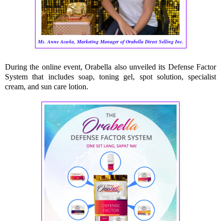
Ms. Anne Acuña, Marketing Manager of Orabella Direct Selling Inc.
During the online event, Orabella also unveiled its Defense Factor
System that includes soap, toning gel, spot solution, specialist
cream, and sun care lotion.