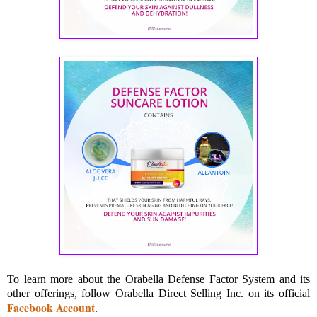
To learn more about the Orabella Defense Factor System and its
other offerings, follow Orabella Direct Selling Inc. on its official
Facebook Account
.