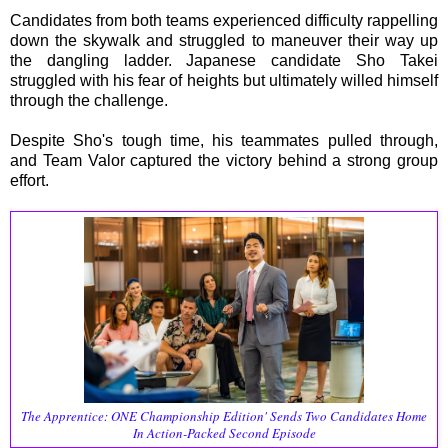
Candidates from both teams experienced difficulty rappelling
down the skywalk and struggled to maneuver their way up
the dangling ladder. Japanese candidate Sho Takei
struggled with his fear of heights but ultimately willed himself
through the challenge.
Despite Sho's tough time, his teammates pulled through,
and Team Valor captured the victory behind a strong group
effort.
The Apprentice: ONE Championship Edition' Sends Two Candidates Home
In Action-Packed Second Episode