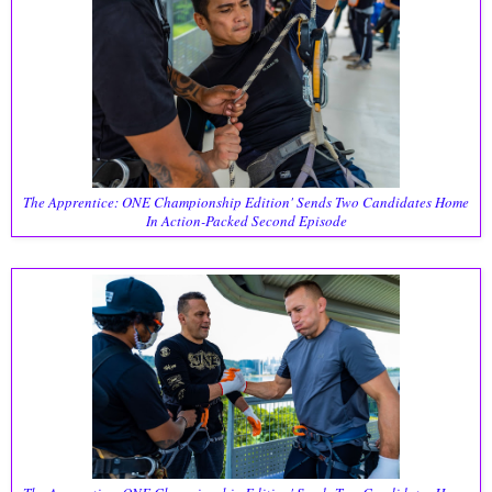
The Apprentice: ONE Championship Edition' Sends Two Candidates Home
In Action-Packed Second Episode