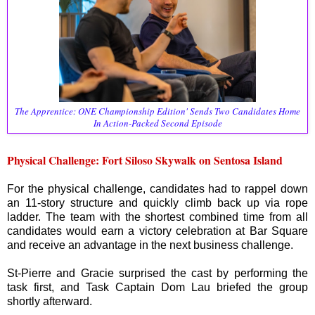
The Apprentice: ONE Championship Edition' Sends Two Candidates Home
In Action-Packed Second Episode
Physical Challenge: Fort Siloso Skywalk on Sentosa Island
For the physical challenge, candidates had to rappel down
an 11-story structure and quickly climb back up via rope
ladder. The team with the shortest combined time from all
candidates would earn a victory celebration at Bar Square
and receive an advantage in the next business challenge.
St-Pierre and Gracie surprised the cast by performing the
task first, and Task Captain Dom Lau briefed the group
shortly afterward.