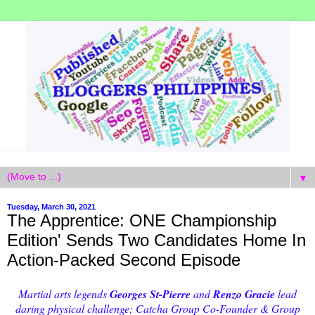
▼
Tuesday, March 30, 2021
The Apprentice: ONE Championship
Edition' Sends Two Candidates Home In
Action-Packed Second Episode
Martial arts legends
Georges St-Pierre
and
Renzo Gracie
lead
daring physical challenge; Catcha Group Co-Founder & Group