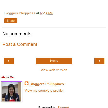
Bloggers Philippines
at
6:23 AM
Share
No comments:
Post a Comment
‹
›
Home
View web version
About Me
Bloggers Philippines
View my complete profile
Powered by
Blogger
.