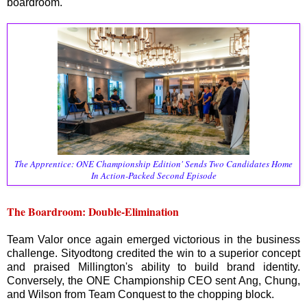
boardroom.
The Apprentice: ONE Championship Edition' Sends Two Candidates Home
In Action-Packed Second Episode
The Boardroom: Double-Elimination
Team Valor once again emerged victorious in the business
challenge. Sityodtong credited the win to a superior concept
and praised Millington's ability to build brand identity.
Conversely, the ONE Championship CEO sent Ang, Chung,
and Wilson from Team Conquest to the chopping block.