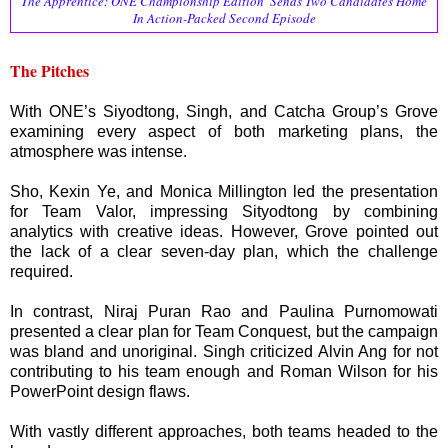
The Apprentice: ONE Championship Edition' Sends Two Candidates Home
In Action-Packed Second Episode
The Pitches
With ONE’s Siyodtong, Singh, and Catcha Group’s Grove
examining every aspect of both marketing plans, the
atmosphere was intense.
Sho, Kexin Ye, and Monica Millington led the presentation
for Team Valor, impressing Sityodtong by combining
analytics with creative ideas. However, Grove pointed out
the lack of a clear seven-day plan, which the challenge
required.
In contrast, Niraj Puran Rao and Paulina Purnomowati
presented a clear plan for Team Conquest, but the campaign
was bland and unoriginal. Singh criticized Alvin Ang for not
contributing to his team enough and Roman Wilson for his
PowerPoint design flaws.
With vastly different approaches, both teams headed to the