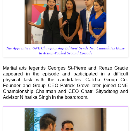
The Apprentice: ONE Championship Edition' Sends Two Candidates Home
In Action-Packed Second Episode
Martial arts legends Georges St-Pierre and Renzo Gracie
appeared in the episode and participated in a difficult
physical task with the candidates. Catcha Group Co-
Founder and Group CEO Patrick Grove later joined ONE
Championship Chairman and CEO Chatri Sityodtong and
Advisor Niharika Singh in the boardroom.