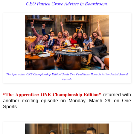
CEO Patrick Grove Advises In Boardroom.
The Apprentice: ONE Championship Edition' Sends Two Candidates Home In Action-Packed Second
Episode
“The Apprentice: ONE Championship Edition"
returned with
another exciting episode on Monday, March 29, on One
Sports.