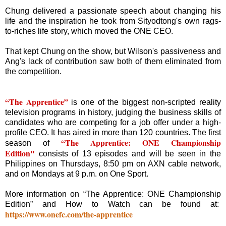
Chung delivered a passionate speech about changing his
life and the inspiration he took from Sityodtong's own rags-
to-riches life story, which moved the ONE CEO.
That kept Chung on the show, but Wilson's passiveness and
Ang's lack of contribution saw both of them eliminated from
the competition.
“The Apprentice”
is one of the biggest non-scripted reality
television programs in history, judging the business skills of
candidates who are competing for a job offer under a high-
profile CEO. It has aired in more than 120 countries. The first
“The Apprentice: ONE Championship
season of
Edition"
consists of 13 episodes and will be seen in the
Philippines on Thursdays, 8:50 pm on AXN cable network,
and on Mondays at 9 p.m. on One Sport.
More information on “The Apprentice: ONE Championship
Edition” and How to Watch can be found at:
https://www.onefc.com/the-apprentice