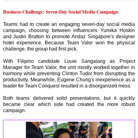
Business Challenge: Seven-Day Social Media Campaign
Teams had to create an engaging seven-day social media
campaign, choosing between influencers Yumika Hoskin
and Justin Bratton to promote Andaz Singapore's designer
hotel experience. Because Team Valor won the physical
challenge, the group had first pick.
With Filipino candidate Louie Sangalang as Project
Manager for Team Valor, the unit mostly worked together in
harmony while preventing Clinton Tudor from disrupting the
productivity. Meanwhile, Eugene Chung's inexperience as a
leader for Team Conquest resulted in a disorganized mess.
Both teams delivered solid presentations, but it quickly
became clear which side had created the more robust
campaign.