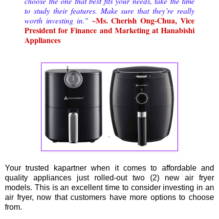
choose the one that best fits your needs, take the time
to study their features. Make sure that they’re really
~Ms. Cherish Ong-Chua, Vice
worth investing in.”
President for Finance and Marketing at Hanabishi
Appliances
Your trusted kapartner when it comes to affordable and
quality appliances just rolled-out two (2) new air fryer
models. This is an excellent time to consider investing in an
air fryer, now that customers have more options to choose
from.