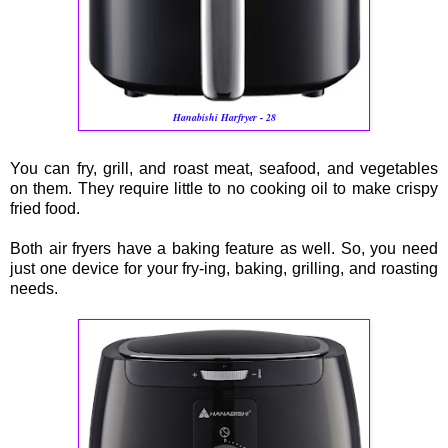
Hanabishi Harfryer - 28
You can fry, grill, and roast meat, seafood, and vegetables
on them. They require little to no cooking oil to make crispy
fried food.
Both air fryers have a baking feature as well. So, you need
just one device for your fry-ing, baking, grilling, and roasting
needs.