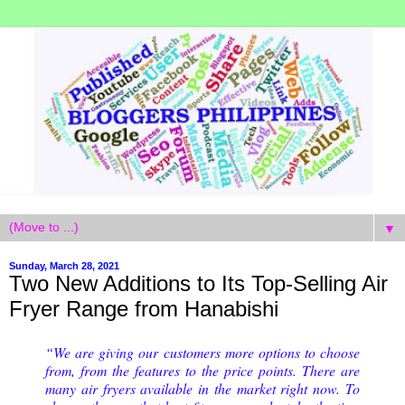
▼
Sunday, March 28, 2021
Two New Additions to Its Top-Selling Air
Fryer Range from Hanabishi
“We are giving our customers more options to choose
from, from the features to the price points. There are
many air fryers available in the market right now. To