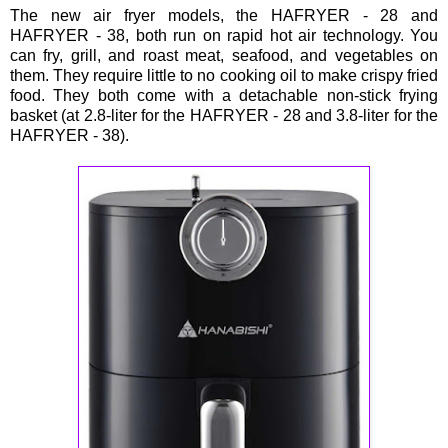
The new air fryer models, the HAFRYER - 28 and
HAFRYER - 38, both run on rapid hot air technology. You
can fry, grill, and roast meat, seafood, and vegetables on
them. They require little to no cooking oil to make crispy fried
food. They both come with a detachable non-stick frying
basket (at 2.8-liter for the HAFRYER - 28 and 3.8-liter for the
HAFRYER - 38).