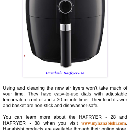
Hanabishi Harfryer - 38
Using and cleaning the new air fryers won’t take much of
your time. They have easy-to-use dials with adjustable
temperature control and a 30-minute timer. Their food drawer
and basket are non-stick and dishwasher-safe.
You can learn more about the HAFRYER - 28 and
www.myhanabishi.com
HAFRYER - 38 when you visit
.
Hanabishi products are available through their online store,