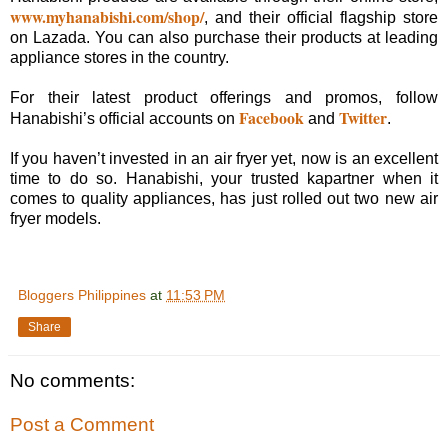
www.myhanabishi.com/shop/
, and their official flagship store
on Lazada. You can also purchase their products at leading
appliance stores in the country.
For their latest product offerings and promos, follow
Facebook
Twitter
Hanabishi’s official accounts on
and
.
If you haven’t invested in an air fryer yet, now is an excellent
time to do so. Hanabishi, your trusted kapartner when it
comes to quality appliances, has just rolled out two new air
fryer models.
Bloggers Philippines
at
11:53 PM
Share
No comments:
Post a Comment