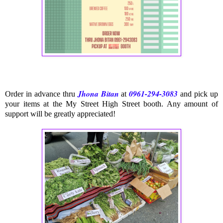
Jhona Bitan
0961-294-3083
Order in advance thru
at
and pick up
your items at the My Street High Street boot
h. Any amount of
support will be greatly appreciated!