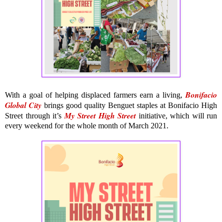
Bonifacio
With a goal of helping displaced farmers earn a living,
Global City
brings good quality Benguet staples at Bonifacio High
My Street High Street
Street through it’s
initiative, which will run
every weekend for the whole month of March 2021.