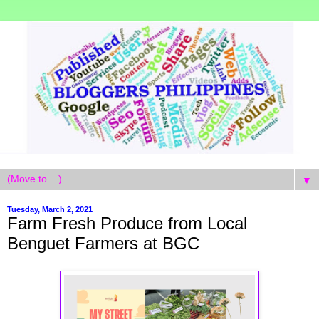
▼
Tuesday, March 2, 2021
Farm Fresh Produce from Local
Benguet Farmers at BGC