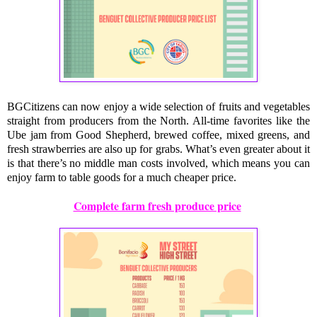
BGCitizens can now enjoy a wide selection of fruits and vegetables
straight from producers from the North. All-time favorites like the
Ube jam from Good Shepherd, brewed coffee, mixed greens, and
fresh strawberries are also up for grabs. What’s even greater about it
is that there’s no middle man costs involved, which means you can
enjoy farm to table goods for a much cheaper price.
Complete farm fresh produce price