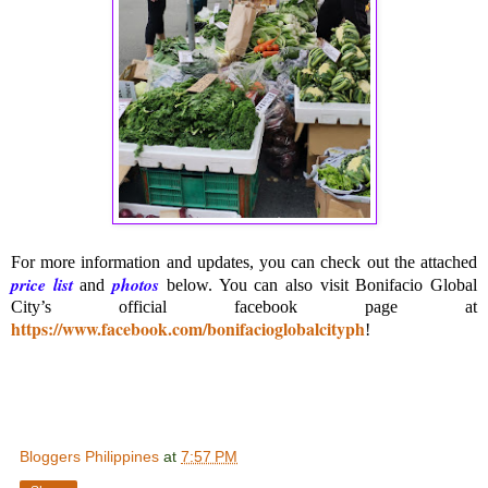
For more information and updates, you can check out the attached
price list
photos
and
below. You can also visit Bonifacio Global
City’s official facebook page at
https://www.facebook.com/bonifacioglobalcityph
!
Bloggers Philippines
at
7:57 PM