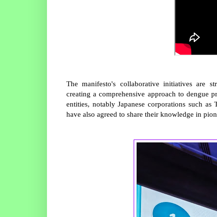
The manifesto's collaborative initiatives are s
creating a comprehensive approach to dengue pre
entities, notably Japanese corporations such as
have also agreed to share their knowledge in pio