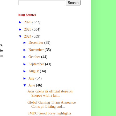
Blog Archive
►
2026
(332)
►
2025
(634)
▼
2024
(539)
►
December
(39)
s,
►
November
(35)
te
ut
►
October
(44)
►
September
(43)
►
August
(34)
►
July
(54)
▼
June
(46)
Acer opens its official store on
Shopee with a lar...
Global Gaming Titans Announce
Coins.ph Listing and...
SMDC Good Stays highlights