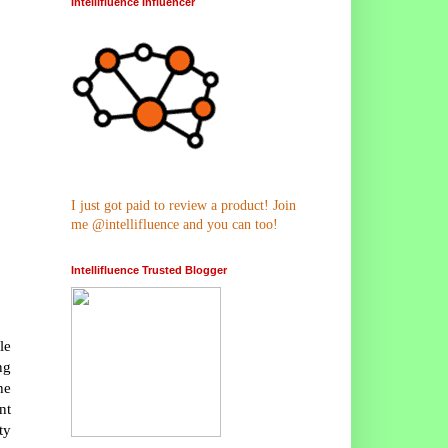
Intellifluence Influencer
I just got paid to review a product! Join
me @intellifluence and you can too!
Intellifluence Trusted Blogger
le
ng
he
nt
ty