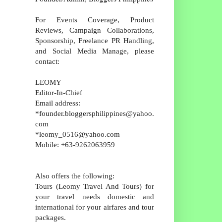
For Events Coverage, Product
Reviews, Campaign Collaborations,
Sponsorship, Freelance PR Handling,
and Social Media Manage, please
contact:
LEOMY
Editor-In-Chief
Email address:
*founder.bloggersphilippines@yahoo.
com
*leomy_0516@yahoo.com
Mobile: +63-9262063959
Also offers the following:
Tours (Leomy Travel And Tours) for
your travel needs domestic and
international for your airfares and tour
packages.