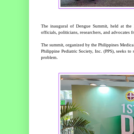
The inaugural of Dengue Summit, held at the M
officials, politicians, researchers, and advocates 
The summit, organized by the Philippines Medical
Philippine Pediatric Society, Inc. (PPS), seeks to
problem.