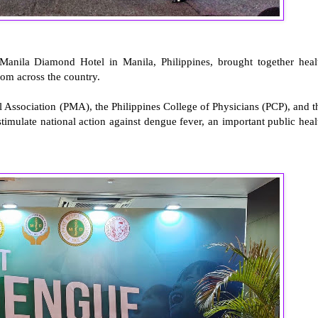
anila Diamond Hotel in Manila, Philippines, brought together heal
from across the country.
 Association (PMA), the Philippines College of Physicians (PCP), and t
 stimulate national action against dengue fever, an important public heal