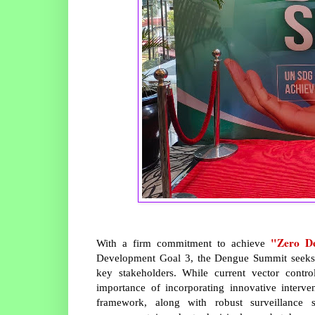
"Zero D
With a firm commitment to achieve
Development Goal 3, the Dengue Summit seeks 
key stakeholders. While current vector contr
importance of incorporating innovative inter
framework, along with robust surveillance s