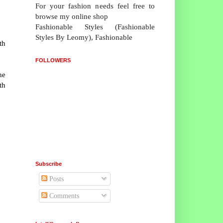
For your fashion needs feel free to
browse my online shop
Fashionable Styles (Fashionable
Styles By Leomy), Fashionable
th
FOLLOWERS
he
th
Subscribe
Posts
Comments