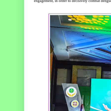
engagement, in order to decisively combat dengue