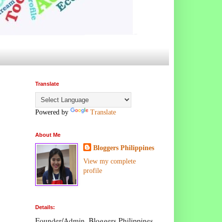
Translate
Powered by
Translate
About Me
Bloggers Philippines
View my complete
profile
Details:
Founder/Admin, Bloggers Philippines