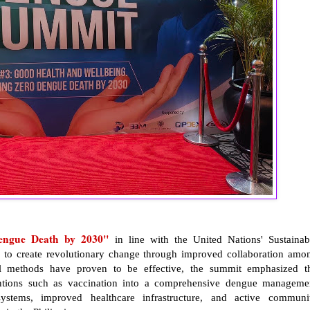
engue Death by 2030"
in line with the United Nations' Sustainab
to create revolutionary change through improved collaboration amo
ol methods have proven to be effective, the summit emphasized t
ventions such as vaccination into a comprehensive dengue manageme
ystems, improved healthcare infrastructure, and active communi