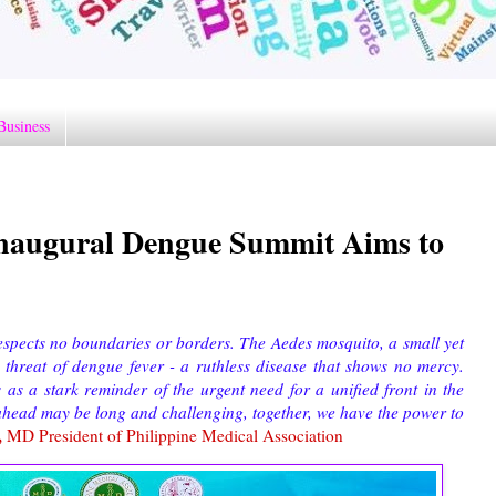
Business
Inaugural Dengue Summit Aims to
espects no boundaries or borders. The Aedes mosquito, a small yet
 threat of dengue fever - a ruthless disease that shows no mercy.
as a stark reminder of the urgent need for a unified front in the
d ahead may be long and challenging, together, we have the power to
,
MD President of Philippine Medical Association