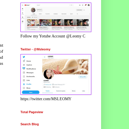
Follow my Yotube Account @Leomy C
nt
Twitter - @Msleomy
of
nd
as
https://twitter.com/MSLEOMY
Total Pageview
Search Blog