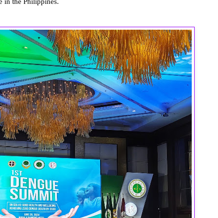
 in the Philippines.