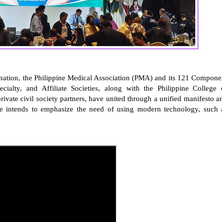
ination, the Philippine Medical Association (PMA) and its 121 Compone
pecialty, and Affiliate Societies, along with the Philippine College 
private civil society partners, have united through a unified manifesto a
ative intends to emphasize the need of using modern technology, such 