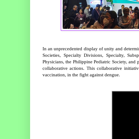
In an unprecedented display of unity and determ
Societies, Specialty Divisions, Specialty, Subs
Physicians, the Philippine Pediatric Society, and 
collaborative actions. This collaborative initi
vaccination, in the fight against dengue.