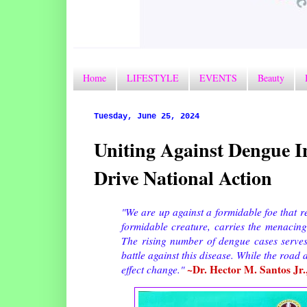
Home
LIFESTYLE
EVENTS
Beauty
Tuesday, June 25, 2024
Uniting Against Dengue 
Drive National Action
"We are up against a formidable foe that r
formidable creature, carries the menacing
The rising number of dengue cases serves 
battle against this disease. While the roa
~Dr. Hector M. Santos Jr.
effect change."