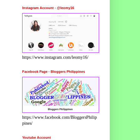
Instagram Account - @leomy16
https://www.instagram.com/leomy16/
Facebook Page - Bloggers Philippines
https://www.facebook.com/BloggersPhilip
pines/
Youtube Account