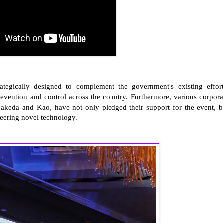
trategically designed to complement the government's existing effort
vention and control across the country. Furthermore, various corpora
 Takeda and Kao, have not only pledged their support for the event, b
neering novel technology.