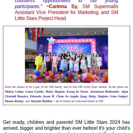
countless opportunities to our young
participants.”
~Carinna Sy,
SM Supermalls
Assistant Vice President for Marketing and SM
Little Stars Project Head
Seize the chance to be a part of the SM family and be like SM Little Stars alumni. In the photo are
Nhikzy Calma
,
Lance Lucido
,
Haley Magtoto
,
Esang de Torres
,
Jourdanne Baldonido
,
Aljon
Christoff Banaira
,
Eduardo Joson II
,
Chun Sa Angela Jung
,
Haley Magtoto
,
Gaea Salipot
,
Sheena Bentoy
, and
Aleynah Redillas
– all of whom are welcomed home at SM.
Get ready, children and parents! SM Little Stars 2024 has
arrived, bigger and brighter than ever before! It's your child's