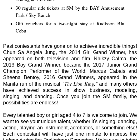
30 regular ride tickets at SM by the BAY Amusement
Park / Sky Ranch
Gift vouchers for a two-night stay at Radisson Blu
Cebu
Past contestants have gone on to achieve incredible things!
Chun Sa Angela Jung, the 2014 Girl Grand Winner, has
appeared on both television and film. Nhikzy Calma, the
2013 Boy Grand Winner, became the 2017 Junior Grand
Champion Performer of the World. Marcus Cabais and
Sheena Bentoy, 2016 Grand Winners, appeared in the
"The Lion King,"
Manila run of the musical
and many others
have achieved success in show business, modeling,
singing, and dancing. Once you join the SM family, the
possibilities are endless!
Every talented boy or girl aged 4 to 7 is welcome to join. We
want to see your unique talent, whether it's singing, dancing,
acting, playing an instrument, acrobatics, or something else!
Each contestant will have just one minute to impress the