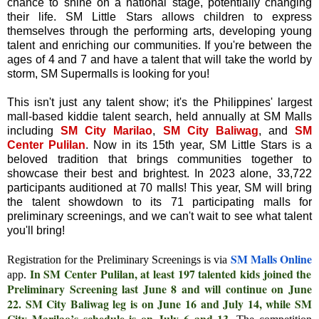
chance to shine on a national stage, potentially changing
their life. SM Little Stars allows children to express
themselves through the performing arts, developing young
talent and enriching our communities. If you're between the
ages of 4 and 7 and have a talent that will take the world by
storm, SM Supermalls is looking for you!
This isn't just any talent show; it's the Philippines' largest
mall-based kiddie talent search, held annually at SM Malls
including
SM City Marilao
,
SM City Baliwag
, and
SM
Center Pulilan
. Now in its 15th year, SM Little Stars is a
beloved tradition that brings communities together to
showcase their best and brightest. In 2023 alone, 33,722
participants auditioned at 70 malls! This year, SM will bring
the talent showdown to its 71 participating malls for
preliminary screenings, and we can't wait to see what talent
you'll bring!
SM Malls Online
Registration for the Preliminary Screenings is via
In SM Center Pulilan, at least 197 talented kids joined the
app.
Preliminary Screening last June 8 and will continue on June
22. SM City Baliwag leg is on June 16 and July 14, while SM
City Marilao’s schedule is on July 6 and 13.