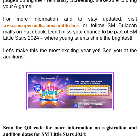
judges during the Preliminary Screening. Make sure to bring
your A-game!
For more information and to stay updated, visit
www.smsupermalls.com/smlittlestars
or follow SM Bulacan
malls on Facebook. Don’t miss your chance to be part of SM
Little Stars 2024 – where young talents shine the brightest!
Let’s make this the most exciting year yet! See you at the
auditions!
Scan the QR code for more information on registration and
audition dates for SM Little Stars 2024!