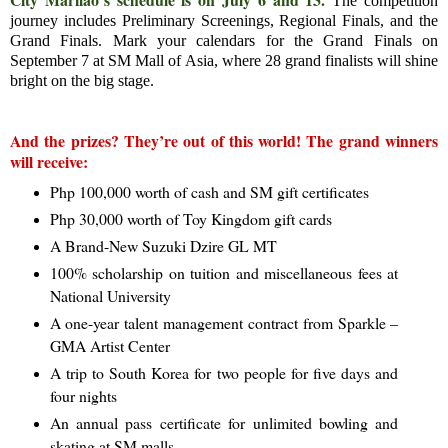
The competition
journey includes Preliminary Screenings, Regional Finals, and the
Grand Finals. Mark your calendars for the Grand Finals on
September 7 at SM Mall of Asia, where 28 grand finalists will shine
bright on the big stage.
And the prizes? They’re out of this world! The grand winners
will receive:
Php 100,000 worth of cash and SM gift certificates
Php 30,000 worth of Toy Kingdom gift cards
A Brand-New Suzuki Dzire GL MT
100% scholarship on tuition and miscellaneous fees at
National University
A one-year talent management contract from Sparkle –
GMA Artist Center
A trip to South Korea for two people for five days and
four nights
An annual pass certificate for unlimited bowling and
skating at SM malls