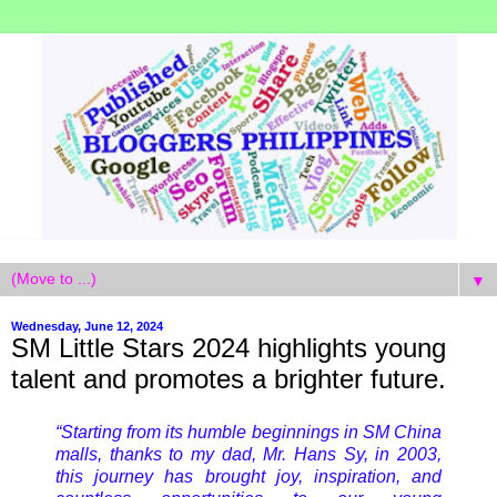
▼
Wednesday, June 12, 2024
SM Little Stars 2024 highlights young
talent and promotes a brighter future.
“Starting from its humble beginnings in SM China
malls, thanks to my dad, Mr. Hans Sy, in 2003,
this journey has brought joy, inspiration, and