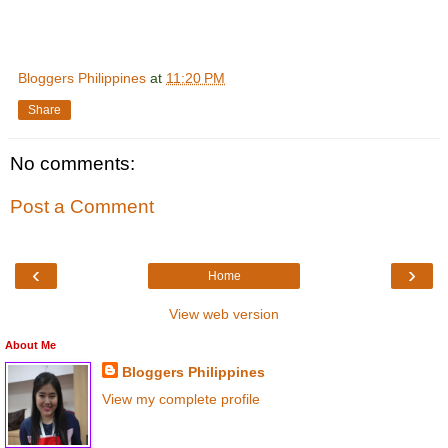
Bloggers Philippines
at
11:20 PM
Share
No comments:
Post a Comment
‹
›
Home
View web version
About Me
Bloggers Philippines
View my complete profile