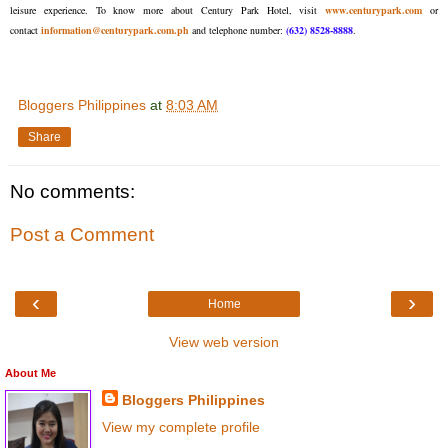
leisure experience. To know more about Century Park Hotel, visit
www.centurypark.com
or
contact
information@centurypark.com.ph
and telephone number:
(632) 8528-8888
.
Bloggers Philippines
at
8:03 AM
Share
No comments:
Post a Comment
‹
›
Home
View web version
About Me
Bloggers Philippines
View my complete profile