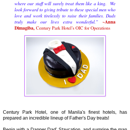
where our staff will surely treat them like a king. We
look forward to giving tribute to these special men who
love and work tirelessly to raise their families. Dads
~Anna
truly make our lives extra wonderful.”
Dimagiba,
Century Park Hotel’s OIC for Operations
Century Park Hotel, one of Manila's finest hotels, has
prepared an incredible lineup of Father's Day treats!
Begin with a Dapper Dad' Staycation, and surprise the man