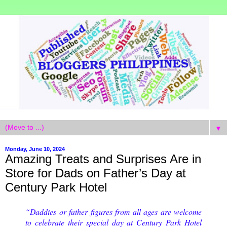
▼
Monday, June 10, 2024
Amazing Treats and Surprises Are in
Store for Dads on Father’s Day at
Century Park Hotel
“Daddies or father figures from all ages are welcome
to celebrate their special day at Century Park Hotel