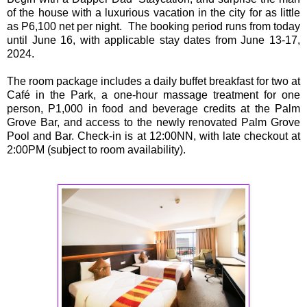
of the house with a luxurious vacation in the city for as little
as P6,100 net per night. The booking period runs from today
until June 16, with applicable stay dates from June 13-17,
2024.
The room package includes a daily buffet breakfast for two at
Café in the Park, a one-hour massage treatment for one
person, P1,000 in food and beverage credits at the Palm
Grove Bar, and access to the newly renovated Palm Grove
Pool and Bar. Check-in is at 12:00NN, with late checkout at
2:00PM (subject to room availability).