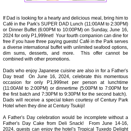
If Dad is looking for a hearty and delicious meal, bring him to
Café in the Park's SUPER DAD Lunch (11:00AM to 2:30PM)
or Dinner Buffet (6:00PM to 10:00PM) on Sunday, June 16,
2024 for only P1,999net! Your fourth companion can dine for
free if you have three paying guests! Café in the Park serves
a diverse international buffet with unlimited seafood options,
dim sums, desserts, and more. This offer cannot be
combined with other promotions.
Dads who enjoy Japanese cuisine are also in for a Father's
Day treat! On June 16, 2024, celebrate this momentous
occasion for only P1,999net per person at lunchtime
(11:00AM to 2:00PM) or dinnertime (5:00PM to 7:00PM for
the first batch and 7:30PM to 9:30PM for the second batch).
Dads will receive a special token courtesy of Century Park
Hotel when they dine at Century Tsukiji!
A Father's Day celebration would be incomplete without a
Father's Day Cake from Deli Snack! From June 14-16,
2024, guests can enjoy the hotel's Tropical Tuxedo Delight