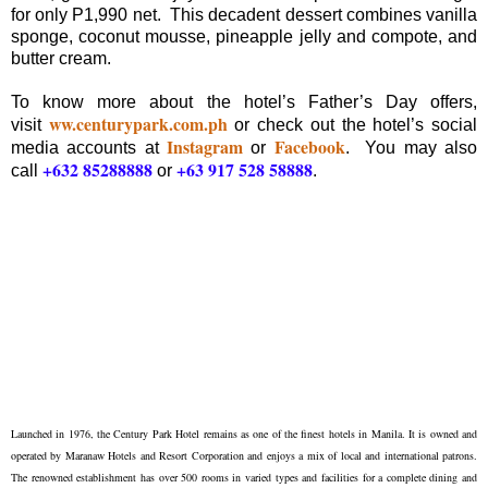
for only P1,990 net. This decadent dessert combines vanilla
sponge, coconut mousse, pineapple jelly and compote, and
butter cream.
To know more about the hotel’s Father’s Day offers,
ww.centurypark.com.ph
visit
or check out the hotel’s social
Instagram
Facebook
media accounts at
or
. You may also
+632 85288888
+63 917 528 58888
call
or
.
Launched in 1976, the Century Park Hotel remains as one of the finest hotels in Manila. It is owned and
operated by Maranaw Hotels and Resort Corporation and enjoys a mix of local and international patrons.
The renowned establishment has over 500 rooms in varied types and facilities for a complete dining and