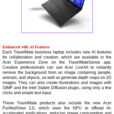
Enhanced with AI Features
Each TravelMate business laptop includes new AI features
for collaboration and creation, which are available in the
Acer Experience Zone on the TravelMateSense app.
Creative professionals can use Acer LiveArt to instantly
remove the background from an image containing people,
animals, and objects, as well as generate depth maps on 2D
images. They can also create illustrations and images with
GIMP and the Intel Stable Diffusion plugin, using only a few
clicks and simple text input.
These TravelMate products also include the new Acer
PurifiedView 2.0, which uses the NPU to offload AI-
accelerated applications, reducing power consumption and