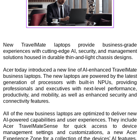
New TravelMate laptops provide business-grade
experiences with cutting-edge AI, security, and management
solutions housed in durable thin-and-light chassis designs.
Acer today introduced a new line of AI-enhanced TravelMate
business laptops. The new laptops are powered by the latest
generation of processors with built-in NPUs, providing
professionals and executives with next-level performance,
productivity, and mobility, as well as enhanced security and
connectivity features.
All of the new business laptops are optimized to deliver new
AI-powered capabilities and user experiences. They include
Acer TravelMateSense for quick access to device
management settings and customizations, a new Acer
Experience Zone for a collection of the devices' AI features,