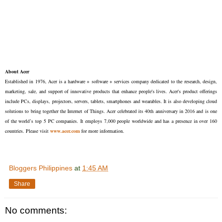
About Acer
Established in 1976, Acer is a hardware + software + services company dedicated to the research, design,
marketing, sale, and support of innovative products that enhance people's lives. Acer's product offerings
include PCs, displays, projectors, servers, tablets, smartphones and wearables. It is also developing cloud
solutions to bring together the Internet of Things. Acer celebrated its 40th anniversary in 2016 and is one
of the world’s top 5 PC companies. It employs 7,000 people worldwide and has a presence in over 160
countries. Please visit
www.acer.com
for more information.
Bloggers Philippines
at
1:45 AM
Share
No comments: