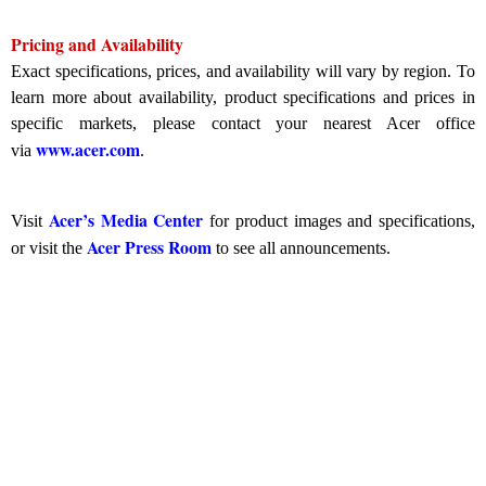
Pricing and Availability
Exact specifications, prices, and availability will vary by region. To
learn more about availability, product specifications and prices in
specific markets, please contact your nearest Acer office
www.acer.com
via
.
Acer’s Media Center
Visit
for product images and specifications,
Acer Press Room
or visit the
to see all announcements.