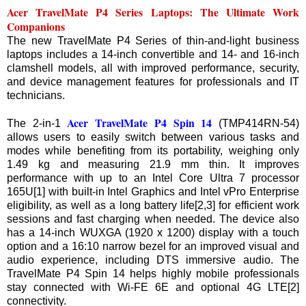
Acer TravelMate P4 Series Laptops: The Ultimate Work
Companions
The new TravelMate P4 Series of thin-and-light business
laptops includes a 14-inch convertible and 14- and 16-inch
clamshell models, all with improved performance, security,
and device management features for professionals and IT
technicians.
Acer TravelMate P4 Spin 14
The 2-in-1
(TMP414RN-54)
allows users to easily switch between various tasks and
modes while benefiting from its portability, weighing only
1.49 kg and measuring 21.9 mm thin. It improves
performance with up to an Intel Core Ultra 7 processor
165U[1] with built-in Intel Graphics and Intel vPro Enterprise
eligibility, as well as a long battery life[2,3] for efficient work
sessions and fast charging when needed. The device also
has a 14-inch WUXGA (1920 x 1200) display with a touch
option and a 16:10 narrow bezel for an improved visual and
audio experience, including DTS immersive audio. The
TravelMate P4 Spin 14 helps highly mobile professionals
stay connected with Wi-FE 6E and optional 4G LTE[2]
connectivity.