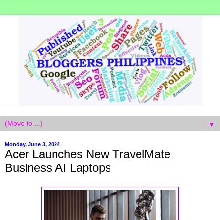
▼
Monday, June 3, 2024
Acer Launches New TravelMate
Business AI Laptops