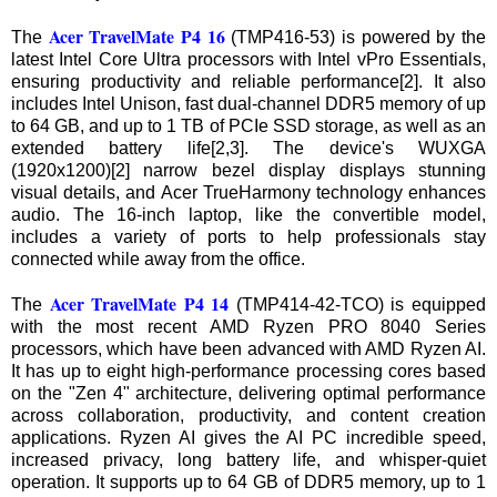
Acer TravelMate P4 16
The
(TMP416-53) is powered by the
latest Intel Core Ultra processors with Intel vPro Essentials,
ensuring productivity and reliable performance[2]. It also
includes Intel Unison, fast dual-channel DDR5 memory of up
to 64 GB, and up to 1 TB of PCIe SSD storage, as well as an
extended battery life[2,3]. The device's WUXGA
(1920x1200)[2] narrow bezel display displays stunning
visual details, and Acer TrueHarmony technology enhances
audio. The 16-inch laptop, like the convertible model,
includes a variety of ports to help professionals stay
connected while away from the office.
Acer TravelMate P4 14
The
(TMP414-42-TCO) is equipped
with the most recent AMD Ryzen PRO 8040 Series
processors, which have been advanced with AMD Ryzen AI.
It has up to eight high-performance processing cores based
on the "Zen 4" architecture, delivering optimal performance
across collaboration, productivity, and content creation
applications. Ryzen AI gives the AI PC incredible speed,
increased privacy, long battery life, and whisper-quiet
operation. It supports up to 64 GB of DDR5 memory, up to 1