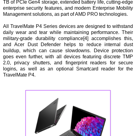
TB of PCIe Gen4 storage, extended battery life, cutting-edge
enterprise security features, and modern Enterprise Mobility
Management solutions, as part of AMD PRO technologies.
All TravelMate P4 Series devices are designed to withstand
daily wear and tear while maintaining performance. Their
military-grade durability compliance[4] accomplishes this,
and Acer Dust Defender helps to reduce internal dust
buildup, which can cause slowdowns. Device protection
goes even further, with all devices featuring discrete TMP
2.0, privacy shutters, and fingerprint readers for secure
logins, as well as an optional Smartcard reader for the
TravelMate P4.