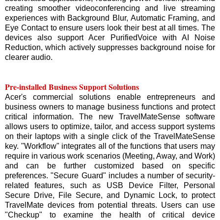
creating smoother videoconferencing and live streaming
experiences with Background Blur, Automatic Framing, and
Eye Contact to ensure users look their best at all times. The
devices also support Acer PurifiedVoice with AI Noise
Reduction, which actively suppresses background noise for
clearer audio.
Pre-installed Business Support Solutions
Acer's commercial solutions enable entrepreneurs and
business owners to manage business functions and protect
critical information. The new TravelMateSense software
allows users to optimize, tailor, and access support systems
on their laptops with a single click of the TravelMateSense
key. "Workflow" integrates all of the functions that users may
require in various work scenarios (Meeting, Away, and Work)
and can be further customized based on specific
preferences. "Secure Guard" includes a number of security-
related features, such as USB Device Filter, Personal
Secure Drive, File Secure, and Dynamic Lock, to protect
TravelMate devices from potential threats. Users can use
"Checkup" to examine the health of critical device