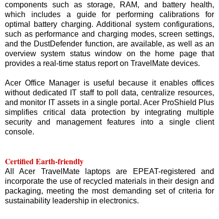
components such as storage, RAM, and battery health,
which includes a guide for performing calibrations for
optimal battery charging. Additional system configurations,
such as performance and charging modes, screen settings,
and the DustDefender function, are available, as well as an
overview system status window on the home page that
provides a real-time status report on TravelMate devices.
Acer Office Manager is useful because it enables offices
without dedicated IT staff to poll data, centralize resources,
and monitor IT assets in a single portal. Acer ProShield Plus
simplifies critical data protection by integrating multiple
security and management features into a single client
console.
Certified Earth-friendly
All Acer TravelMate laptops are EPEAT-registered and
incorporate the use of recycled materials in their design and
packaging, meeting the most demanding set of criteria for
sustainability leadership in electronics.