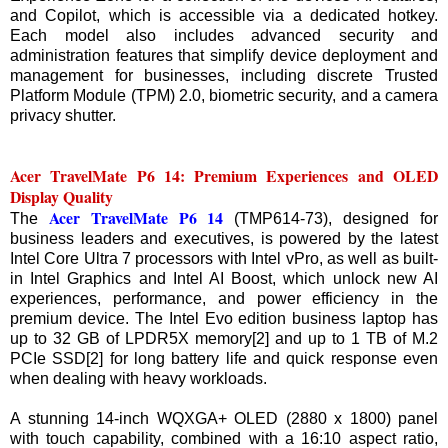
and Copilot, which is accessible via a dedicated hotkey.
Each model also includes advanced security and
administration features that simplify device deployment and
management for businesses, including discrete Trusted
Platform Module (TPM) 2.0, biometric security, and a camera
privacy shutter.
Acer TravelMate P6 14: Premium Experiences and OLED
Display Quality
Acer TravelMate P6 14
The
(TMP614-73), designed for
business leaders and executives, is powered by the latest
Intel Core Ultra 7 processors with Intel vPro, as well as built-
in Intel Graphics and Intel AI Boost, which unlock new AI
experiences, performance, and power efficiency in the
premium device. The Intel Evo edition business laptop has
up to 32 GB of LPDR5X memory[2] and up to 1 TB of M.2
PCIe SSD[2] for long battery life and quick response even
when dealing with heavy workloads.
A stunning 14-inch WQXGA+ OLED (2880 x 1800) panel
with touch capability, combined with a 16:10 aspect ratio,