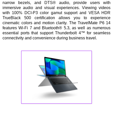
narrow bezels, and DTS® audio, provide users with
immersive audio and visual experiences. Viewing videos
with 100% DCI-P3 color gamut support and VESA HDR
TrueBlack 500 certification allows you to experience
cinematic colors and motion clarity. The TravelMate P6 14
features Wi-Fi 7 and Bluetooth® 5.3, as well as numerous
essential ports that support Thunderbolt 4™ for seamless
connectivity and convenience during business travel.