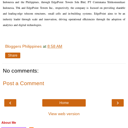
Indonesia and the Philippines, through EdgePoint Towers Sdn Bhd, PT Centratama Telekomunikasi
Indonesia, Tbk and EdgePoint Towers Inc., respectively, the company is focused on providing sharable
and leading-edge telecom structures, small cells and in-building systems. EdgePoint aims to be an
industry leader through scale and innovation, driving operational efficiencies through the adoption of
analytics and digital technologies.
Bloggers Philippines
at
8:58 AM
Share
No comments:
Post a Comment
‹
›
Home
View web version
About Me