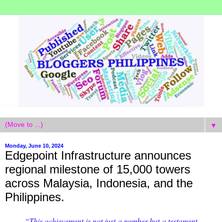
▼
Monday, June 10, 2024
Edgepoint Infrastructure announces
regional milestone of 15,000 towers
across Malaysia, Indonesia, and the
Philippines.
“This achievement is not just a number but a testament