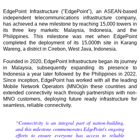
EdgePoint Infrastructure ("EdgePoint"), an ASEAN-based
independent telecommunications infrastructure company,
has achieved a new milestone by reaching 15,000 towers in
its three key markets: Malaysia, Indonesia, and the
Philippines. This milestone was met when EdgePoint
completed the deployment of its 15,000th site in Karang
Wareng, a district in Cirebon, West Java, Indonesia.
Founded in 2020, EdgePoint Infrastructure began its journey
in Malaysia, subsequently expanding its presence to
Indonesia a year later followed by the Philippines in 2022.
Since inception, EdgePoint has worked with all the leading
Mobile Network Operators (MNOs)in these countries and
extended connectivity reach through partnerships with non-
MNO customers, deploying future ready infrastructure for
seamless, reliable connectivity.
“Connectivity is an integral part of nation-building,
and this milestone commemorates EdgePoint's ongoing
efforts to ensure everyone has access to reliable