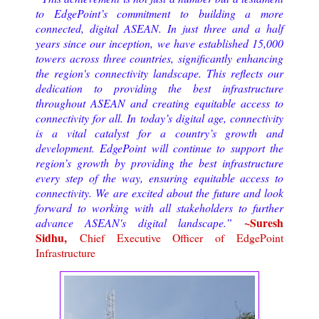
to EdgePoint’s commitment to building a more
connected, digital ASEAN. In just three and a half
years since our inception, we have established 15,000
towers across three countries, significantly enhancing
the region's connectivity landscape. This reflects our
dedication to providing the best infrastructure
throughout ASEAN and creating equitable access to
connectivity for all. In today’s digital age, connectivity
is a vital catalyst for a country’s growth and
development. EdgePoint will continue to support the
region’s growth by providing the best infrastructure
every step of the way, ensuring equitable access to
connectivity. We are excited about the future and look
forward to working with all stakeholders to further
~Suresh
advance ASEAN's digital landscape.”
Sidhu,
Chief Executive Officer of EdgePoint
Infrastructure