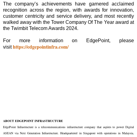
The company’s achievements have garnered acclaimed
recognition across the region, with awards for innovation,
customer centricity and service delivery, and most recently
walked away with the Tower Company Of The Year award at
the Twimbit Telecom Awards 2024.
For more information on EdgePoint, please
https://edgepointinfra.com/
visit
ABOUT EDGEPOINT INFRASTRUCTURE
EdgePoint Infrastructure is a telecommunications infrastructure company that aspires to power Digital
ASEAN via Next Generation Infrastructure. Headquartered in Singapore with operations in Malaysia,