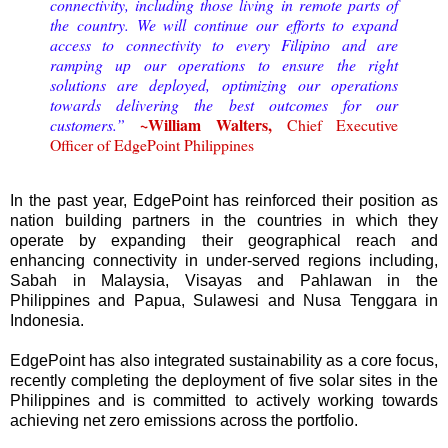
connectivity, including those living in remote parts of
the country. We will continue our efforts to expand
access to connectivity to every Filipino and are
ramping up our operations to ensure the right
solutions are deployed, optimizing our operations
towards delivering the best outcomes for our
~William Walters,
customers.”
Chief Executive
Officer of EdgePoint Philippines
In the past year, EdgePoint has reinforced their position as
nation building partners in the countries in which they
operate by expanding their geographical reach and
enhancing connectivity in under-served regions including,
Sabah in Malaysia, Visayas and Pahlawan in the
Philippines and Papua, Sulawesi and Nusa Tenggara in
Indonesia.
EdgePoint has also integrated sustainability as a core focus,
recently completing the deployment of five solar sites in the
Philippines and is committed to actively working towards
achieving net zero emissions across the portfolio.