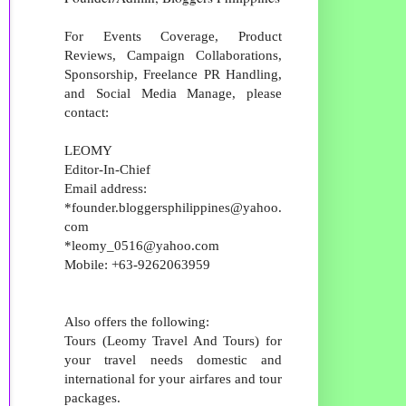
For Events Coverage, Product
Reviews, Campaign Collaborations,
Sponsorship, Freelance PR Handling,
and Social Media Manage, please
contact:
LEOMY
Editor-In-Chief
Email address:
*founder.bloggersphilippines@yahoo.
com
*leomy_0516@yahoo.com
Mobile: +63-9262063959
Also offers the following:
Tours (Leomy Travel And Tours) for
your travel needs domestic and
international for your airfares and tour
packages.