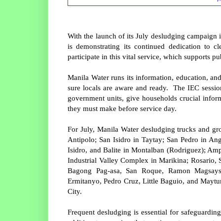
With the launch of its July desludging campaign 
is demonstrating its continued dedication to 
participate in this vital service, which supports 
Manila Water runs its information, education, a
sure locals are aware and ready. The IEC session
government units, give households crucial inform
they must make before service day.
For July, Manila Water desludging trucks and gr
Antipolo; San Isidro in Taytay; San Pedro in A
Isidro, and Balite in Montalban (Rodriguez); Am
Industrial Valley Complex in Marikina; Rosario, 
Bagong Pag-asa, San Roque, Ramon Magsaysa
Ermitanyo, Pedro Cruz, Little Baguio, and Maytu
City.
Frequent desludging is essential for safeguardin