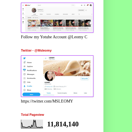
Follow my Yotube Account @Leomy C
Twitter - @Msleomy
https://twitter.com/MSLEOMY
Total Pageview
11,814,140