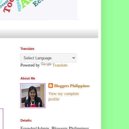
Translate
Powered by
Translate
About Me
Bloggers Philippines
View my complete
profile
Details:
Founder/Admin, Bloggers Philippines