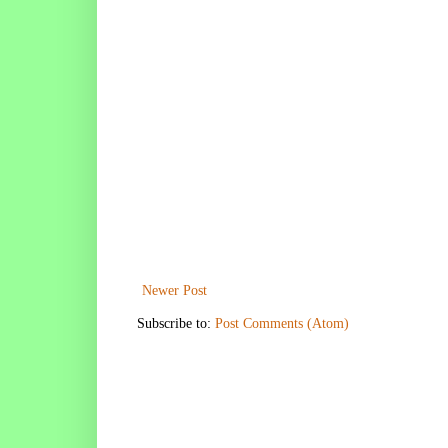
Newer Post
Subscribe to:
Post Comments (Atom)