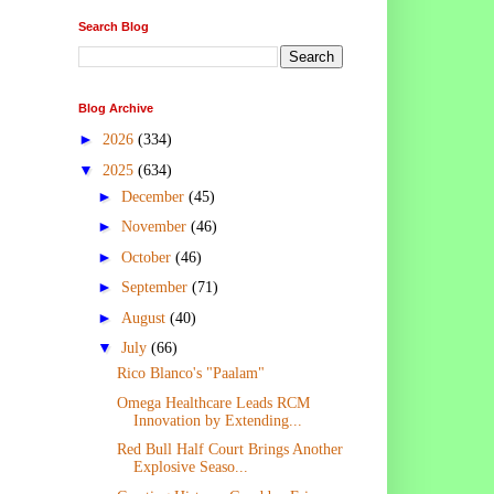
Search Blog
Blog Archive
►
2026
(334)
▼
2025
(634)
►
December
(45)
►
November
(46)
►
October
(46)
►
September
(71)
►
August
(40)
▼
July
(66)
Rico Blanco's "Paalam"
Omega Healthcare Leads RCM
Innovation by Extending...
Red Bull Half Court Brings Another
Explosive Seaso...