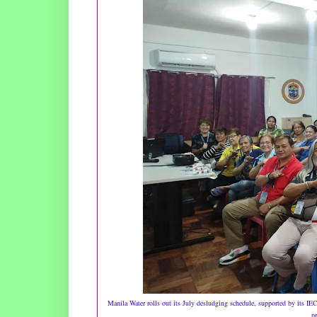
Manila Water rolls out its July desludging schedule, supported by its IE
pr