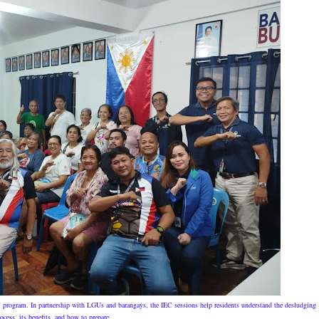
C program. In partnership with LGUs and barangays, the IEC sessions help residents understand the desludging
ocess, its benefits, and how to prepare.