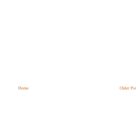
Home
Older Pos