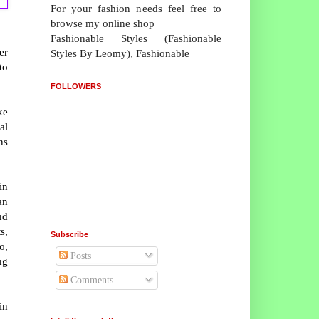
For your fashion needs feel free to
browse my online shop
Fashionable Styles (Fashionable
er
Styles By Leomy), Fashionable
to
FOLLOWERS
ke
al
ns
in
an
nd
s,
Subscribe
o,
Posts
ng
Comments
in