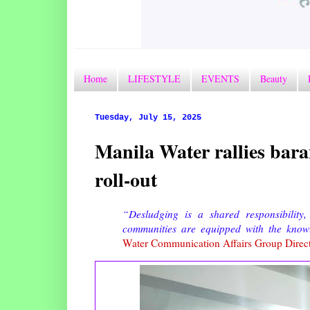
Home
LIFESTYLE
EVENTS
Beauty
Tuesday, July 15, 2025
Manila Water rallies bara
roll-out
“Desludging is a shared responsibilit
communities are equipped with the knowl
Water Communication Affairs Group Direc