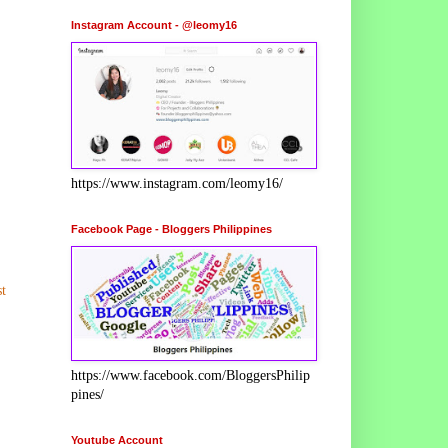
Instagram Account - @leomy16
https://www.instagram.com/leomy16/
Facebook Page - Bloggers Philippines
t
https://www.facebook.com/BloggersPhilip
pines/
Youtube Account