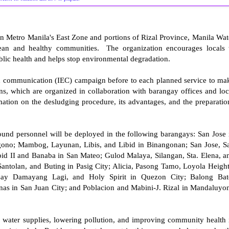
in Metro Manila's East Zone and portions of Rizal Province, Manila Wat
clean and healthy communities. The organization encourages locals 
public health and helps stop environmental degradation.
nd communication (IEC) campaign before to each planned service to ma
s, which are organized in collaboration with barangay offices and loc
ation on the desludging procedure, its advantages, and the preparatio
ound personnel will be deployed in the following barangays: San Jose 
ngono; Mambog, Layunan, Libis, and Libid in Binangonan; San Jose, S
pid II and Banaba in San Mateo; Gulod Malaya, Silangan, Sta. Elena, a
Santolan, and Buting in Pasig City; Alicia, Pasong Tamo, Loyola Height
y Damayang Lagi, and Holy Spirit in Quezon City; Balong Bat
nas in San Juan City; and Poblacion and Mabini-J. Rizal in Mandaluyo
g water supplies, lowering pollution, and improving community health 