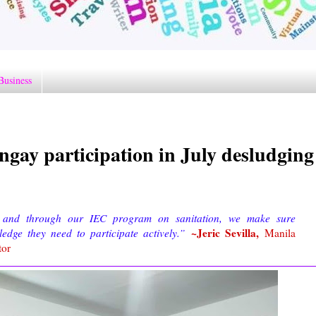
Business
ngay participation in July desludging
y, and through our IEC program on sanitation, we make sure
~Jeric Sevilla,
edge they need to participate actively.”
Manila
tor