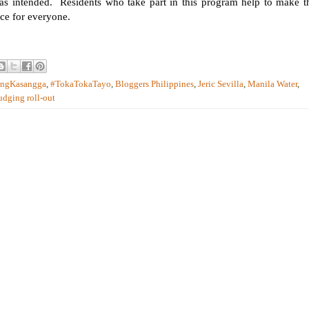
e as intended. Residents who take part in this program help to make t
ace for everyone.
ongKasangga
,
#TokaTokaTayo
,
Bloggers Philippines
,
Jeric Sevilla
,
Manila Water
,
udging roll-out