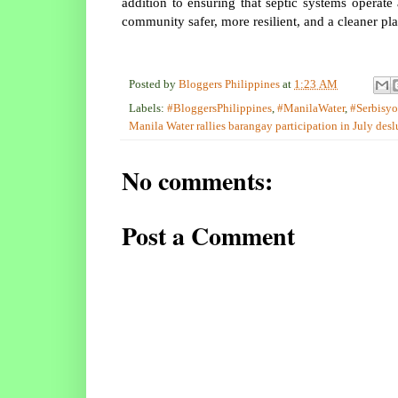
addition to ensuring that septic systems operat
community safer, more resilient, and a cleaner pl
Posted by
Bloggers Philippines
at
1:23 AM
Labels:
#BloggersPhilippines
,
#ManilaWater
,
#Serbisy
Manila Water rallies barangay participation in July desl
No comments:
Post a Comment