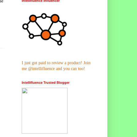
he
Intellifluence Influencer
I just got paid to review a product! Join
me @intellifluence and you can too!
Intellifluence Trusted Blogger