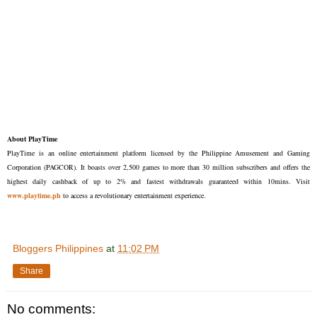
About PlayTime
PlayTime is an online entertainment platform licensed by the Philippine Amusement and Gaming
Corporation (PAGCOR). It boasts over 2,500 games to more than 30 million subscribers and offers the
highest daily cashback of up to 2% and fastest withdrawals guaranteed within 10mins. Visit
www.playtime.ph
to access a revolutionary entertainment experience.
Bloggers Philippines
at
11:02 PM
Share
No comments: