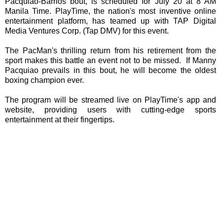
Pacquiao-Barrios bout, is scheduled for July 20 at 8 AM
Manila Time. PlayTime, the nation's most inventive online
entertainment platform, has teamed up with TAP Digital
Media Ventures Corp. (Tap DMV) for this event.
The PacMan's thrilling return from his retirement from the
sport makes this battle an event not to be missed. If Manny
Pacquiao prevails in this bout, he will become the oldest
boxing champion ever.
The program will be streamed live on PlayTime's app and
website, providing users with cutting-edge sports
entertainment at their fingertips.