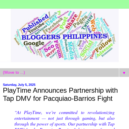
▼
Saturday, July 5, 2025
PlayTime Announces Partnership with
Tap DMV for Pacquiao-Barrios Fight
“At PlayTime, we’re committed to revolutionizing
entertainment — not just through gaming, but also
through the power of sports. Our partnership with Tap