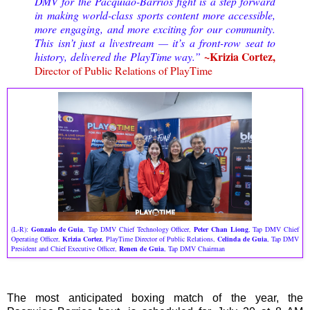
DMV for the Pacquiao-Barrios fight is a step forward
in making world-class sports content more accessible,
more engaging, and more exciting for our community.
This isn’t just a livestream — it’s a front-row seat to
~Krizia Cortez,
history, delivered the PlayTime way.”
Director of Public Relations of PlayTime
(L-R):
Gonzalo de Guia
, Tap DMV Chief Technology Officer,
Peter Chan Liong
, Tap DMV Chief
Operating Officer,
Krizia Cortez
, PlayTime Director of Public Relations,
Celinda de Guia
, Tap DMV
President and Chief Executive Officer,
Renen de Guia
, Tap DMV Chairman
The most anticipated boxing match of the year, the