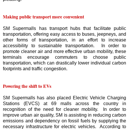
Making public transport more convenient
SM Supermalls has transport hubs that facilitate public
transportation, offering easy access to buses, jeepneys, and
other forms of transportation, in an effort to increase
accessibility to sustainable transportation. In order to
promote cleaner air and more effective urban mobility, these
terminals encourage commuters to choose public
transportation, which can drastically lower individual carbon
footprints and traffic congestion.
Powering the shift to EVs
SM Supermalls has also placed Electric Vehicle Charging
Stations (EVCS) at 69 malls across the country in
recognition of the need for cleaner mobility. In order to
improve urban air quality, SM is assisting in reducing carbon
emissions and dependency on fossil fuels by supplying the
necessary infrastructure for electric vehicles. According to