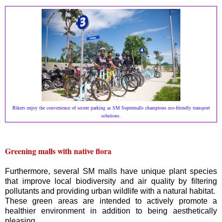
Bikers enjoy the convenience of secure parking as SM Supermalls champions eco-friendly transport
solutions.
Greening malls with native flora
Furthermore, several SM malls have unique plant species
that improve local biodiversity and air quality by filtering
pollutants and providing urban wildlife with a natural habitat.
These green areas are intended to actively promote a
healthier environment in addition to being aesthetically
pleasing.