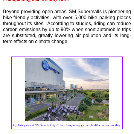
Beyond providing open areas, SM Supermalls is pioneering
bike-friendly activities, with over 5,000 bike parking places
throughout its sites. According to studies, riding can reduce
carbon emissions by up to 90% when short automobile trips
are substituted, greatly lowering air pollution and its long-
term effects on climate change.
Cyclists gather at SM Seaside City Cebu, championing greener, healthier urban mobility.