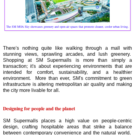
The SM MOA Sky showcases greenery and open-air spaces that promote cleaner, cooler urban living.
There's nothing quite like walking through a mall with
stunning views, sprawling arcades, and lush greenery.
Shopping at SM Supermalls is more than simply a
transaction; it's about experiencing environments that are
intended for comfort, sustainability, and a healthier
environment. More than ever, SM's commitment to green
infrastructure is altering metropolitan air quality and making
the city more livable for all.
Designing for people and the planet
SM Supermalls places a high value on people-centric
design, crafting hospitable areas that strike a balance
between contemporary convenience and the natural world.