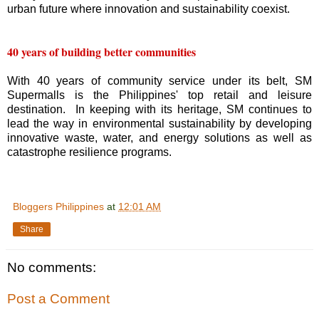
urban future where innovation and sustainability coexist.
40 years of building better communities
With 40 years of community service under its belt, SM
Supermalls is the Philippines' top retail and leisure
destination. In keeping with its heritage, SM continues to
lead the way in environmental sustainability by developing
innovative waste, water, and energy solutions as well as
catastrophe resilience programs.
Bloggers Philippines
at
12:01 AM
Share
No comments:
Post a Comment