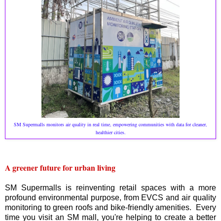
SM Supermalls monitors air quality in real time, empowering communities with data for cleaner,
healthier cities.
A greener future for urban living
SM Supermalls is reinventing retail spaces with a more
profound environmental purpose, from EVCS and air quality
monitoring to green roofs and bike-friendly amenities. Every
time you visit an SM mall, you're helping to create a better