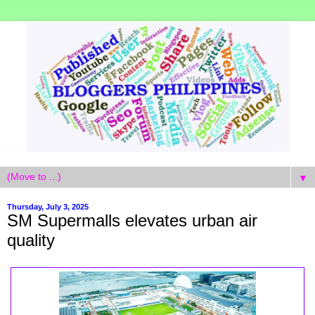
▼
Thursday, July 3, 2025
SM Supermalls elevates urban air
quality