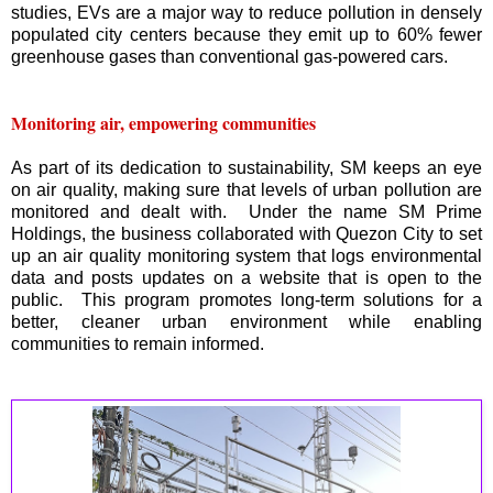
studies, EVs are a major way to reduce pollution in densely
populated city centers because they emit up to 60% fewer
greenhouse gases than conventional gas-powered cars.
Monitoring air, empowering communities
As part of its dedication to sustainability, SM keeps an eye
on air quality, making sure that levels of urban pollution are
monitored and dealt with. Under the name SM Prime
Holdings, the business collaborated with Quezon City to set
up an air quality monitoring system that logs environmental
data and posts updates on a website that is open to the
public. This program promotes long-term solutions for a
better, cleaner urban environment while enabling
communities to remain informed.