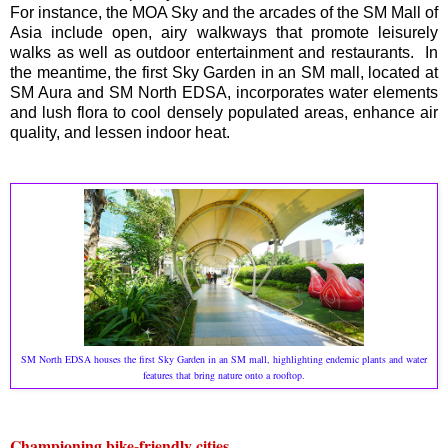
For instance, the MOA Sky and the arcades of the SM Mall of
Asia include open, airy walkways that promote leisurely
walks as well as outdoor entertainment and restaurants. In
the meantime, the first Sky Garden in an SM mall, located at
SM Aura and SM North EDSA, incorporates water elements
and lush flora to cool densely populated areas, enhance air
quality, and lessen indoor heat.
SM North EDSA houses the first Sky Garden in an SM mall, highlighting endemic plants and water
features that bring nature onto a rooftop.
Championing bike-friendly cities