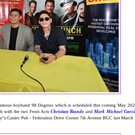
 famous boyband 98 Degrees which is scheduled this coming May 202
Christian Biando
Mark Michael Garci
ch with the two Front Acts
and
y"s Gastro Pub - Federation Drive Corner 7th Avenue BGC last March 