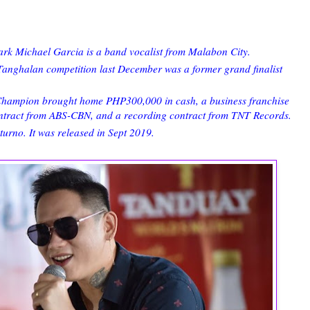
k Michael Garcia is a band vocalist from Malabon City.
ghalan competition last December was a former grand finalist
 Champion brought home PHP300,000 in cash, a business franchise
ontract from ABS-CBN, and a recording contract from TNT Records.
turno. It was released in Sept 2019.