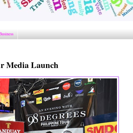
Business
our Media Launch