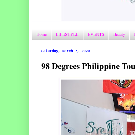
Home
LIFESTYLE
EVENTS
Beauty
Saturday, March 7, 2020
98 Degrees Philippine T