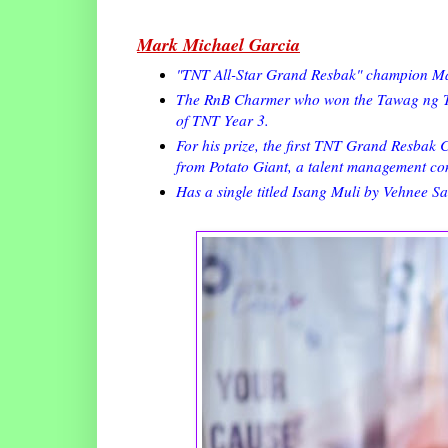
Mark Michael Garcia
"TNT All-Star Grand Resbak" champion Mar
The RnB Charmer who won the Tawag ng Tan
of TNT Year 3.
For his prize, the first TNT Grand Resbak
from Potato Giant, a talent management c
Has a single titled Isang Muli by Vehnee Sa