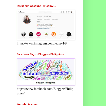
Instagram Account - @leomy16
https://www.instagram.com/leomy16/
Facebook Page - Bloggers Philippines
https://www.facebook.com/BloggersPhilip
pines/
Youtube Account