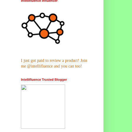
Intellifluence Influencer
I just got paid to review a product! Join
me @intellifluence and you can too!
Intellifluence Trusted Blogger