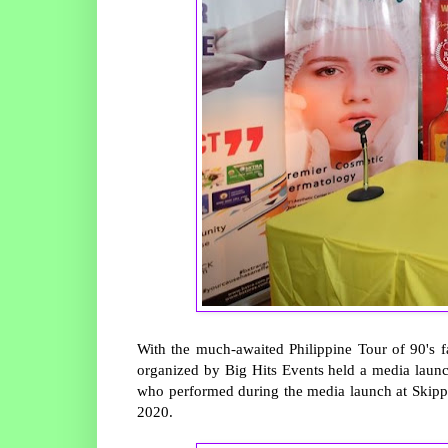
With the much-awaited Philippine Tour of 90's
organized by Big Hits Events held a media laun
who performed during the media launch at Skipp
2020.