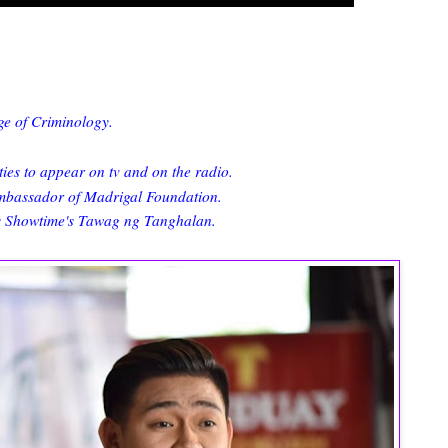
ge of Criminology.
ies to appear on tv and on the radio.
Ambassador of Madrigal Foundation.
ts Showtime's Tawag ng Tanghalan.