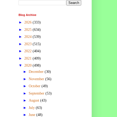
Blog Archive
►
2026
(333)
►
2025
(634)
►
2024
(539)
►
2023
(515)
►
2022
(404)
►
2021
(409)
▼
2020
(498)
►
December
(30)
►
November
(56)
►
October
(49)
►
September
(53)
►
August
(43)
►
July
(63)
►
June
(48)