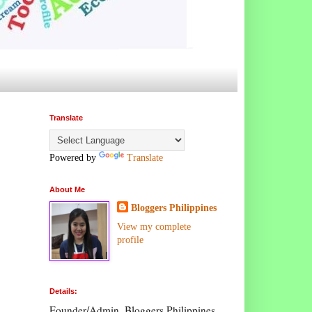
Translate
Powered by
Translate
About Me
Bloggers Philippines
View my complete
profile
Details:
Founder/Admin, Bloggers Philippines