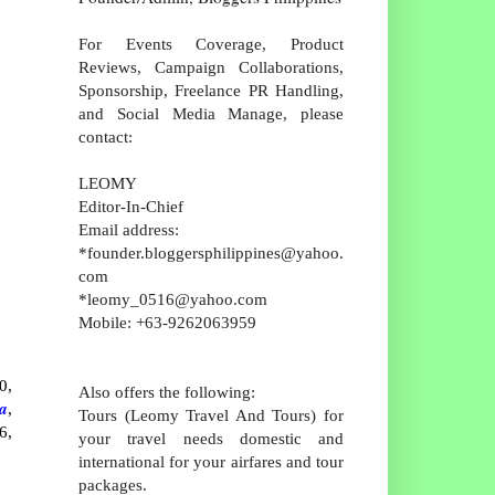
For Events Coverage, Product
Reviews, Campaign Collaborations,
Sponsorship, Freelance PR Handling,
and Social Media Manage, please
contact:
LEOMY
Editor-In-Chief
Email address:
*founder.bloggersphilippines@yahoo.
com
*leomy_0516@yahoo.com
Mobile: +63-9262063959
0,
Also offers the following:
a
,
Tours (Leomy Travel And Tours) for
6,
your travel needs domestic and
international for your airfares and tour
packages.