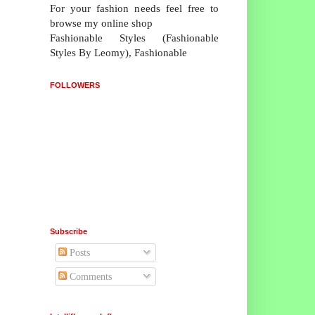
For your fashion needs feel free to
browse my online shop
Fashionable Styles (Fashionable
Styles By Leomy), Fashionable
FOLLOWERS
Subscribe
Posts
Comments