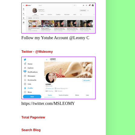
Follow my Yotube Account @Leomy C
Twitter - @Msleomy
https://twitter.com/MSLEOMY
Total Pageview
Search Blog