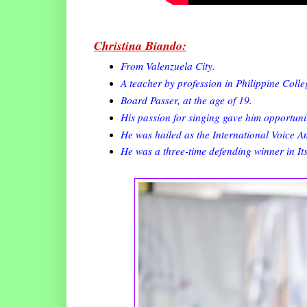
Christina Biando:
From Valenzuela City.
A teacher by profession in Philippine Colle
Board Passer, at the age of 19.
His passion for singing gave him opportunit
He was hailed as the International Voice 
He was a three-time defending winner in I