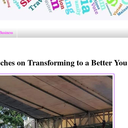
Business
ches on Transforming to a Better You