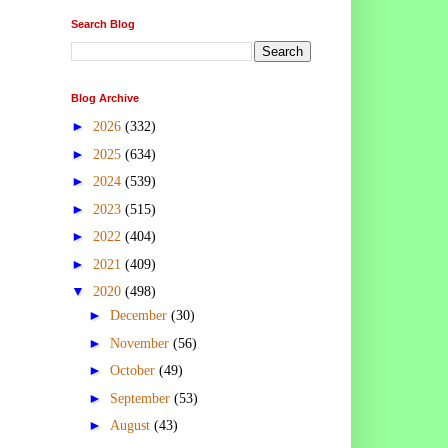
Search Blog
Blog Archive
►
2026
(332)
►
2025
(634)
►
2024
(539)
►
2023
(515)
►
2022
(404)
►
2021
(409)
▼
2020
(498)
►
December
(30)
►
November
(56)
►
October
(49)
►
September
(53)
►
August
(43)