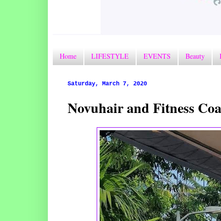
Home
LIFESTYLE
EVENTS
Beauty
Saturday, March 7, 2020
Novuhair and Fitness Coa