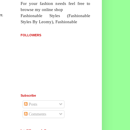
For your fashion needs feel free to
browse my online shop
r.
Fashionable Styles (Fashionable
Styles By Leomy), Fashionable
FOLLOWERS
Subscribe
Posts
Comments