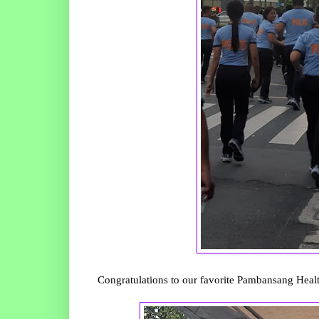
Congratulations to our favorite Pambansang Heal