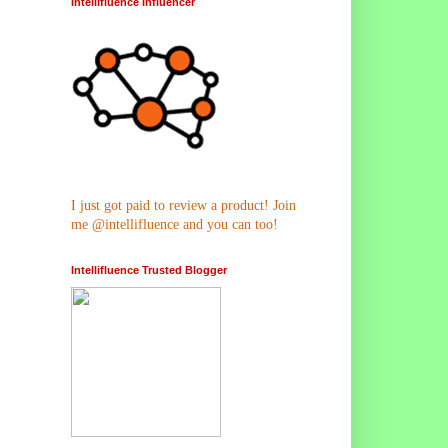
Intellifluence Influencer
I just got paid to review a product! Join
me @intellifluence and you can too!
Intellifluence Trusted Blogger