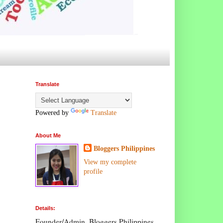
Translate
Powered by
Translate
About Me
Bloggers Philippines
View my complete
profile
Details:
Founder/Admin, Bloggers Philippines