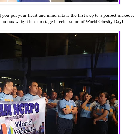
 you put your heart and mind into is the first step to a perfect makeove
mendous weight loss on stage in celebration of World Obesity Day!