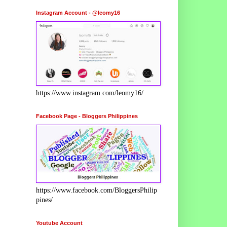
Instagram Account - @leomy16
https://www.instagram.com/leomy16/
Facebook Page - Bloggers Philippines
https://www.facebook.com/BloggersPhilip
pines/
Youtube Account