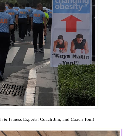
th & Fitness Experts! Coach Jim, and Coach Toni!