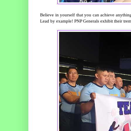
Believe in yourself that you can achieve anything
Lead by example! PNP Generals exhibit their tre