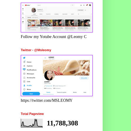
Follow my Yotube Account @Leomy C
Twitter - @Msleomy
https://twitter.com/MSLEOMY
Total Pageview
11,788,308