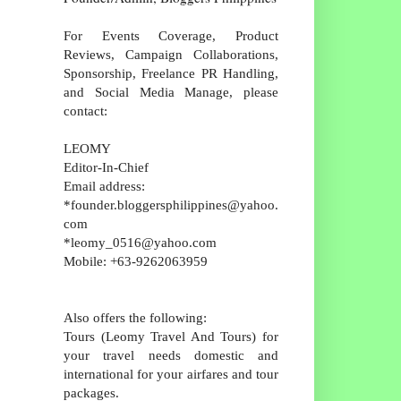
For Events Coverage, Product
Reviews, Campaign Collaborations,
Sponsorship, Freelance PR Handling,
and Social Media Manage, please
contact:
LEOMY
Editor-In-Chief
Email address:
*founder.bloggersphilippines@yahoo.
com
*leomy_0516@yahoo.com
Mobile: +63-9262063959
Also offers the following:
Tours (Leomy Travel And Tours) for
your travel needs domestic and
international for your airfares and tour
packages.