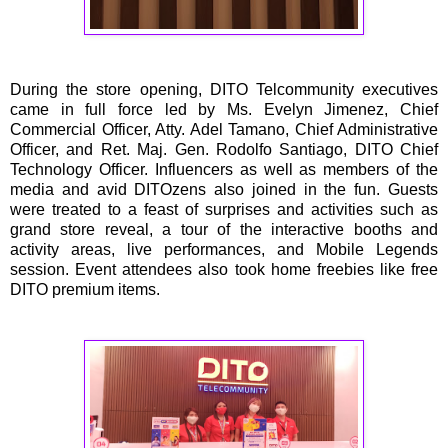
During the store opening, DITO Telcommunity executives
came in full force led by Ms. Evelyn Jimenez, Chief
Commercial Officer, Atty. Adel Tamano, Chief Administrative
Officer, and Ret. Maj. Gen. Rodolfo Santiago, DITO Chief
Technology Officer. Influencers as well as members of the
media and avid DITOzens also joined in the fun. Guests
were treated to a feast of surprises and activities such as
grand store reveal, a tour of the interactive booths and
activity areas, live performances, and Mobile Legends
session. Event attendees also took home freebies like free
DITO premium items.