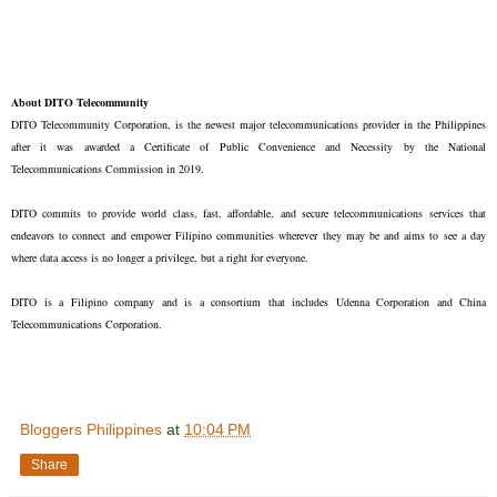
About DITO Telecommunity
DITO Telecommunity Corporation, is the newest major telecommunications provider in the Philippines
after it was awarded a Certificate of Public Convenience and Necessity by the National
Telecommunications Commission in 2019.
DITO commits to provide world class, fast, affordable, and secure telecommunications services that
endeavors to connect and empower Filipino communities wherever they may be and aims to see a day
where data access is no longer a privilege, but a right for everyone.
DITO is a Filipino company and is a consortium that includes Udenna Corporation and China
Telecommunications Corporation.
Bloggers Philippines
at
10:04 PM
Share