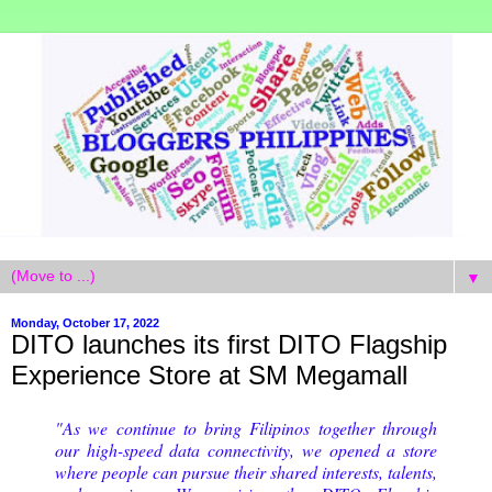
▼
Monday, October 17, 2022
DITO launches its first DITO Flagship
Experience Store at SM Megamall
"As we continue to bring Filipinos together through
our high-speed data connectivity, we opened a store
where people can pursue their shared interests, talents,