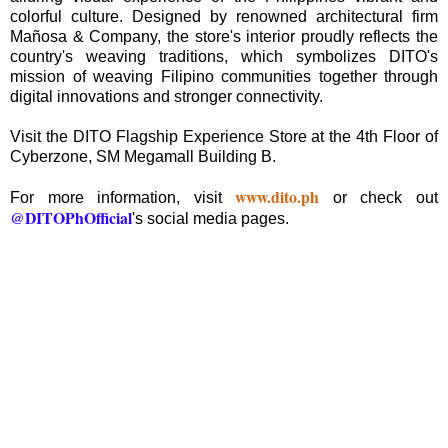
colorful culture. Designed by renowned architectural firm
Mañosa & Company, the store's interior proudly reflects the
country's weaving traditions, which symbolizes DITO's
mission of weaving Filipino communities together through
digital innovations and stronger connectivity.
Visit the DITO Flagship Experience Store at the 4th Floor of
Cyberzone, SM Megamall Building B.
www.dito.ph
For more information, visit
or check out
@DITOPhOfficial
's social media pages.