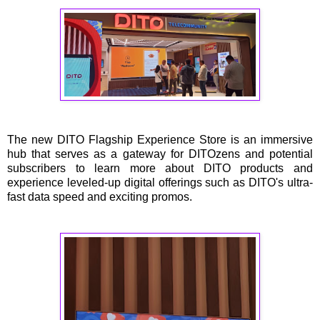
The new DITO Flagship Experience Store is an immersive
hub that serves as a gateway for DITOzens and potential
subscribers to learn more about DITO products and
experience leveled-up digital offerings such as DITO's ultra-
fast data speed and exciting promos.