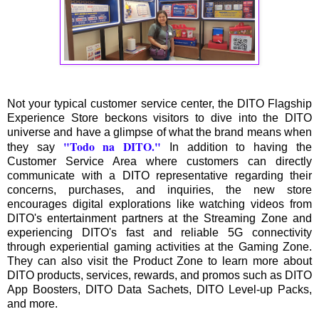
Not your typical customer service center, the DITO Flagship
Experience Store beckons visitors to dive into the DITO
universe and have a glimpse of what the brand means when
"Todo na DITO."
they say
In addition to having the
Customer Service Area where customers can directly
communicate with a DITO representative regarding their
concerns, purchases, and inquiries, the new store
encourages digital explorations like watching videos from
DITO's entertainment partners at the Streaming Zone and
experiencing DITO's fast and reliable 5G connectivity
through experiential gaming activities at the Gaming Zone.
They can also visit the Product Zone to learn more about
DITO products, services, rewards, and promos such as DITO
App Boosters, DITO Data Sachets, DITO Level-up Packs,
and more.