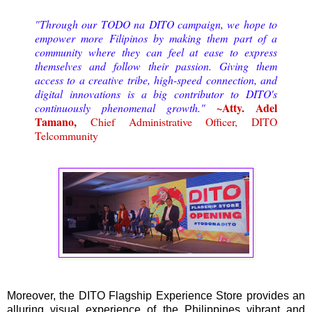
"Through our TODO na DITO campaign, we hope to
empower more Filipinos by making them part of a
community where they can feel at ease to express
themselves and follow their passion. Giving them
access to a creative tribe, high-speed connection, and
digital innovations is a big contributor to DITO's
~Atty. Adel
continuously phenomenal growth."
Tamano,
Chief Administrative Officer, DITO
Telcommunity
Moreover, the DITO Flagship Experience Store provides an
alluring visual experience of the Philippines vibrant and