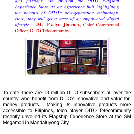
and passions. We envision the DITO Flagship
Experience Store as an experience hub highlighting
the benefits of DITO's next-generation technology.
Here, they will get a taste of an empowered digital
~Ms. Evelyn Jimenez,
lifestyle."
Chief Commercial
Officer, DITO Telcommunity
To date, there are 13 million DITO subscribers all over the
country who benefit from DITO's innovative and value-for-
money products. Making its innovative products more
accessible to Filipinos, telco player DITO Telecommunity
recently unveiled its Flagship Experience Store at the SM
Megamall in Mandaluyong City.