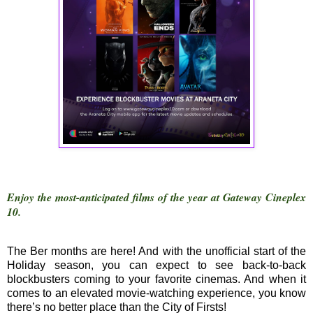
Enjoy the most-anticipated films of the year at Gateway Cineplex
10.
The Ber months are here! And with the unofficial start of the
Holiday season, you can expect to see back-to-back
blockbusters coming to your favorite cinemas. And when it
comes to an elevated movie-watching experience, you know
there’s no better place than the City of Firsts!