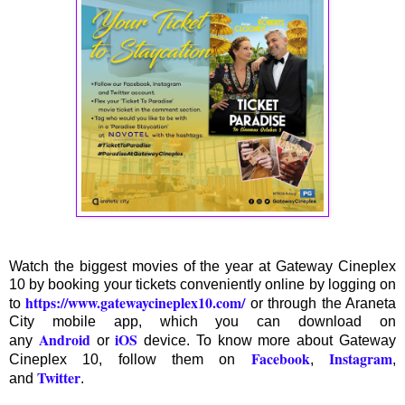
Watch the biggest movies of the year at Gateway Cineplex
10 by booking your tickets conveniently online by logging on
https://www.gatewaycineplex10.com/
to
or through the Araneta
City mobile app, which you can download on
Android
iOS
any
or
device. To know more about Gateway
Facebook
Instagram
Cineplex 10, follow them on
,
,
Twitter
and
.