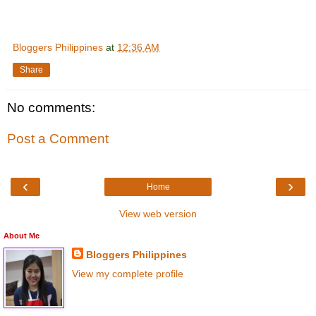
Bloggers Philippines
at
12:36 AM
Share
No comments:
Post a Comment
‹
›
Home
View web version
About Me
Bloggers Philippines
View my complete profile