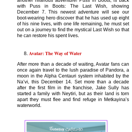
another hilarious adventure! Puss in Boots, is back
with Puss in Boots: The Last Wish, showing
December 7. This newest adventure will see our
boot-wearing hero discover that he has used up eight
of his nine lives, with one life remaining, he must set
out on a journey to find the mystical Last Wish so that
he can restore his spent lives.
Avatar: The Way of Water
After more than a decade of waiting, Avatar fans can
once again travel to the lush paradise of Pandora, a
moon in the Alpha Centauri system inhabited by the
Na’vi, this December 14. Set more than a decade
after the first film in the franchise, Jake Sully has
started a family with Neytiri, but as their land is torn
apart they must flee and find refuge in Metkayina’s
waterworld.