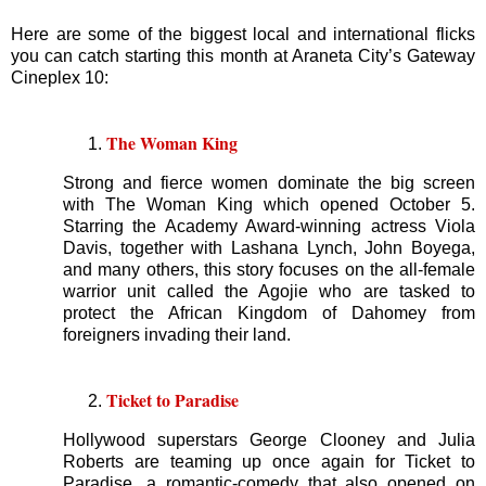
Here are some of the biggest local and international flicks
you can catch starting this month at Araneta City’s Gateway
Cineplex 10:
The Woman King
Strong and fierce women dominate the big screen
with The Woman King which opened October 5.
Starring the Academy Award-winning actress Viola
Davis, together with Lashana Lynch, John Boyega,
and many others, this story focuses on the all-female
warrior unit called the Agojie who are tasked to
protect the African Kingdom of Dahomey from
foreigners invading their land.
Ticket to Paradise
Hollywood superstars George Clooney and Julia
Roberts are teaming up once again for Ticket to
Paradise, a romantic-comedy that also opened on