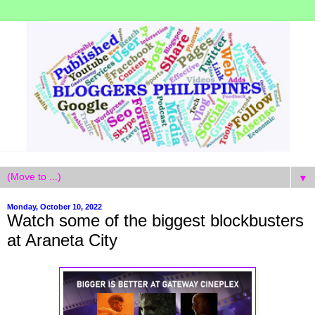
▼
Monday, October 10, 2022
Watch some of the biggest blockbusters
at Araneta City