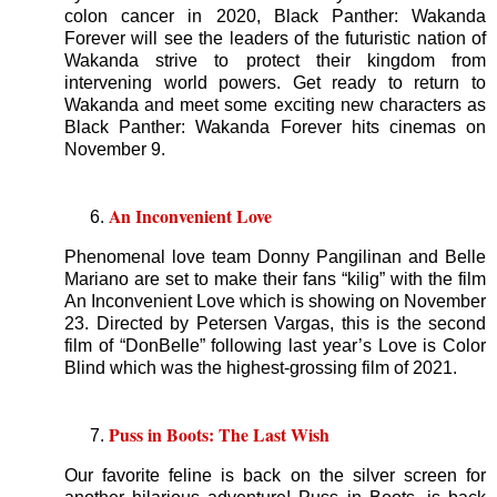
colon cancer in 2020, Black Panther: Wakanda
Forever will see the leaders of the futuristic nation of
Wakanda strive to protect their kingdom from
intervening world powers. Get ready to return to
Wakanda and meet some exciting new characters as
Black Panther: Wakanda Forever hits cinemas on
November 9.
An Inconvenient Love
Phenomenal love team Donny Pangilinan and Belle
Mariano are set to make their fans “kilig” with the film
An Inconvenient Love which is showing on November
23. Directed by Petersen Vargas, this is the second
film of “DonBelle” following last year’s Love is Color
Blind which was the highest-grossing film of 2021.
Puss in Boots: The Last Wish
Our favorite feline is back on the silver screen for