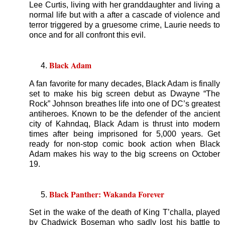
Lee Curtis, living with her granddaughter and living a
normal life but with a after a cascade of violence and
terror triggered by a gruesome crime, Laurie needs to
once and for all confront this evil.
Black Adam
A fan favorite for many decades, Black Adam is finally
set to make his big screen debut as Dwayne “The
Rock” Johnson breathes life into one of DC’s greatest
antiheroes. Known to be the defender of the ancient
city of Kahndaq, Black Adam is thrust into modern
times after being imprisoned for 5,000 years. Get
ready for non-stop comic book action when Black
Adam makes his way to the big screens on October
19.
Black Panther: Wakanda Forever
Set in the wake of the death of King T’challa, played
by Chadwick Boseman who sadly lost his battle to