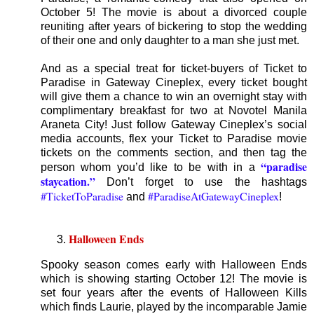
October 5! The movie is about a divorced couple
reuniting after years of bickering to stop the wedding
of their one and only daughter to a man she just met.
And as a special treat for ticket-buyers of Ticket to
Paradise in Gateway Cineplex, every ticket bought
will give them a chance to win an overnight stay with
complimentary breakfast for two at Novotel Manila
Araneta City! Just follow Gateway Cineplex’s social
media accounts, flex your Ticket to Paradise movie
tickets on the comments section, and then tag the
“paradise
person whom you’d like to be with in a
staycation.”
Don’t forget to use the hashtags
#TicketToParadise
#ParadiseAtGatewayCineplex
and
!
Halloween Ends
Spooky season comes early with Halloween Ends
which is showing starting October 12! The movie is
set four years after the events of Halloween Kills
which finds Laurie, played by the incomparable Jamie