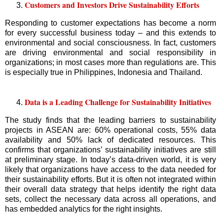
Customers and Investors Drive Sustainability Efforts
Responding to customer expectations has become a norm
for every successful business today – and this extends to
environmental and social consciousness. In fact, customers
are driving environmental and social responsibility in
organizations; in most cases more than regulations are. This
is especially true in Philippines, Indonesia and Thailand.
Data is a Leading Challenge for Sustainability Initiatives
The study finds that the leading barriers to sustainability
projects in ASEAN are: 60% operational costs, 55% data
availability and 50% lack of dedicated resources. This
confirms that organizations’ sustainability initiatives are still
at preliminary stage. In today’s data-driven world, it is very
likely that organizations have access to the data needed for
their sustainability efforts. But it is often not integrated within
their overall data strategy that helps identify the right data
sets, collect the necessary data across all operations, and
has embedded analytics for the right insights.