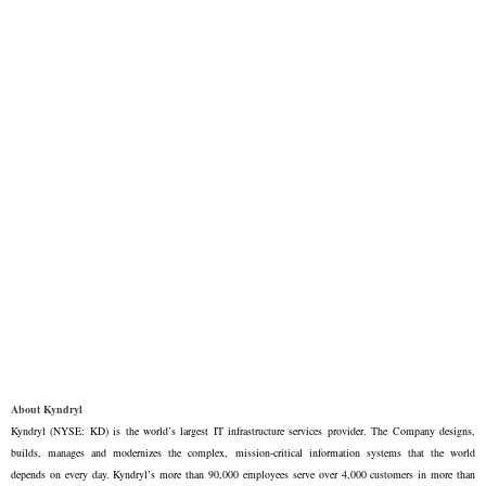
About Kyndryl
Kyndryl (NYSE: KD) is the world’s largest IT infrastructure services provider. The Company designs,
builds, manages and modernizes the complex, mission-critical information systems that the world
depends on every day. Kyndryl’s more than 90,000 employees serve over 4,000 customers in more than