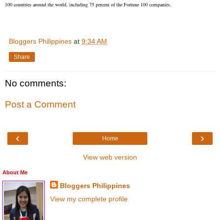
100 countries around the world, including 75 percent of the Fortune 100 companies.
Bloggers Philippines
at
9:34 AM
Share
No comments:
Post a Comment
‹
›
Home
View web version
About Me
Bloggers Philippines
View my complete profile