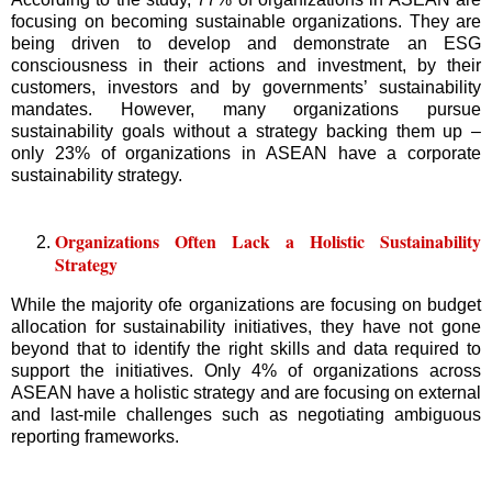
focusing on becoming sustainable organizations. They are
being driven to develop and demonstrate an ESG
consciousness in their actions and investment, by their
customers, investors and by governments’ sustainability
mandates. However, many organizations pursue
sustainability goals without a strategy backing them up –
only 23% of organizations in ASEAN have a corporate
sustainability strategy.
Organizations Often Lack a Holistic Sustainability
Strategy
While the majority ofe organizations are focusing on budget
allocation for sustainability initiatives, they have not gone
beyond that to identify the right skills and data required to
support the initiatives. Only 4% of organizations across
ASEAN have a holistic strategy and are focusing on external
and last-mile challenges such as negotiating ambiguous
reporting frameworks.