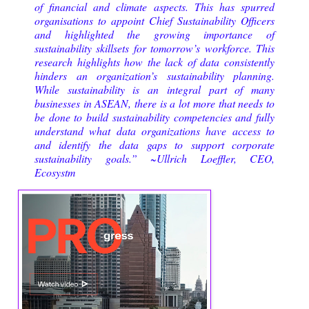
of financial and climate aspects. This has spurred
organisations to appoint Chief Sustainability Officers
and highlighted the growing importance of
sustainability skillsets for tomorrow’s workforce. This
research highlights how the lack of data consistently
hinders an organization’s sustainability planning.
While sustainability is an integral part of many
businesses in ASEAN, there is a lot more that needs to
be done to build sustainability competencies and fully
understand what data organizations have access to
and identify the data gaps to support corporate
sustainability goals.” ~
Ullrich Loeffler, CEO,
Ecosystm