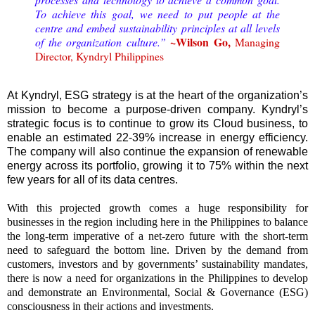
To achieve this goal, we need to put people at the
centre and embed sustainability principles at all levels
~
Wilson Go,
of the organization culture.”
Managing
Director, Kyndryl Philippines
At Kyndryl, ESG strategy is at the heart of the organization’s
mission to become a purpose-driven company. Kyndryl’s
strategic focus is to continue to grow its Cloud business, to
enable an estimated 22-39% increase in energy efficiency.
The company will also continue the expansion of renewable
energy across its portfolio, growing it to 75% within the next
few years for all of its data centres.
With this projected growth comes a huge responsibility for
businesses in the region including here in the Philippines to balance
the long-term imperative of a net-zero future with the short-term
need to safeguard the bottom line. Driven by the demand from
customers, investors and by governments’ sustainability mandates,
there is now a need for organizations in the Philippines to develop
and demonstrate an Environmental, Social & Governance (ESG)
consciousness in their actions and investments.