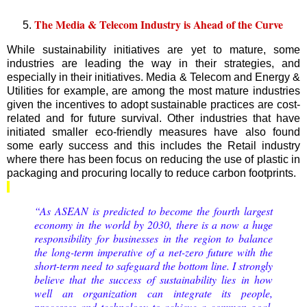
The Media & Telecom Industry is Ahead of the Curve
While sustainability initiatives are yet to mature, some
industries are leading the way in their strategies, and
especially in their initiatives. Media & Telecom and Energy &
Utilities for example, are among the most mature industries
given the incentives to adopt sustainable practices are cost-
related and for future survival. Other industries that have
initiated smaller eco-friendly measures have also found
some early success and this includes the Retail industry
where there has been focus on reducing the use of plastic in
packaging and procuring locally to reduce carbon footprints.
“As ASEAN is predicted to become the fourth largest
economy in the world by 2030, there is a now a huge
responsibility for businesses in the region to balance
the long-term imperative of a net-zero future with the
short-term need to safeguard the bottom line. I strongly
believe that the success of sustainability lies in how
well an organization can integrate its people,
processes and technology to achieve a common goal.