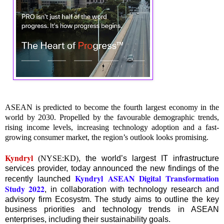
ASEAN is predicted to become the fourth largest economy in the
world by 2030. Propelled by the favourable demographic trends,
rising income levels, increasing technology adoption and a fast-
growing consumer market, the region’s outlook looks promising.
Kyndryl
(NYSE:KD)
, the world’s largest IT infrastructure
services provider, today announced the new findings of the
Kyndryl ASEAN Digital Transformation
recently launched
Study 2022
, in collaboration with technology research and
advisory firm Ecosystm. The study aims to outline the key
business priorities and technology trends in ASEAN
enterprises, including their sustainability goals.