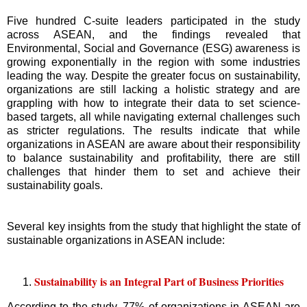
Five hundred C-suite leaders participated in the study
across ASEAN, and the findings revealed that
Environmental, Social and Governance (ESG) awareness is
growing exponentially in the region with some industries
leading the way. Despite the greater focus on sustainability,
organizations are still lacking a holistic strategy and are
grappling with how to integrate their data to set science-
based targets, all while navigating external challenges such
as stricter regulations. The results indicate that while
organizations in ASEAN are aware about their responsibility
to balance sustainability and profitability, there are still
challenges that hinder them to set and achieve their
sustainability goals.
Several key insights from the study that highlight the state of
sustainable organizations in ASEAN include:
Sustainability is an Integral Part of Business Priorities
According to the study, 77% of organizations in ASEAN are