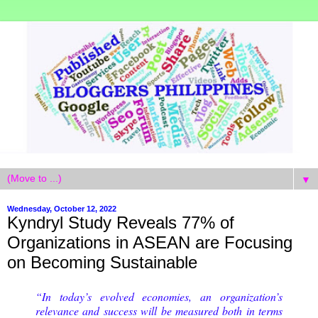
▼
Wednesday, October 12, 2022
Kyndryl Study Reveals 77% of
Organizations in ASEAN are Focusing
on Becoming Sustainable
“In today’s evolved economies, an organization’s
relevance and success will be measured both in terms