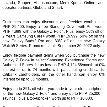
Lazada, Shopee, Abenson.com, MemoXpress Online, and
operator partners, Globe and Smart.
Customers can enjoy discounts and freebies worth up to
PHP 29,400. Enjoy a free Standing Cover with Pen worth
PHP 4,899 with the Galaxy Z Fold4. Plus, enjoy 50% off on
2 Years Samsung Care+ worth PHP 19,999, 50% off on the
new Galaxy Buds2 Pro and 30% off on the new Galaxy
Watch5 Series. Promo runs until September 30, 2022 only.
Enjoy flexible payment terms when you purchase the new
Galaxy Z Fold4 in select Samsung Experience Stores and
Authorized Stores for as low as PHP 4,124.58/month at 0%
interest for up to 24 months with participating credit cards.
Citibank cardholders, on the other hand, can enjoy 0%
interest for up to 36 months.
Enjoy up to 35% off when you trade in your old smartphone
for the new Galaxy Z Fold4 and enjoy up to PHP 25,000 in
savings , plus a top-up token worth up to PHP 10,000.