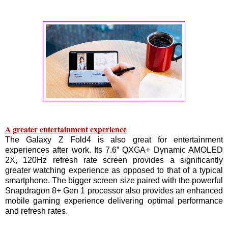
A greater entertainment experience
The Galaxy Z Fold4 is also great for entertainment
experiences after work. Its 7.6” QXGA+ Dynamic AMOLED
2X, 120Hz refresh rate screen provides a significantly
greater watching experience as opposed to that of a typical
smartphone. The bigger screen size paired with the powerful
Snapdragon 8+ Gen 1 processor also provides an enhanced
mobile gaming experience delivering optimal performance
and refresh rates.