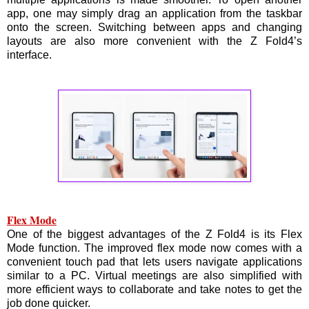
app, one may simply drag an application from the taskbar
onto the screen. Switching between apps and changing
layouts are also more convenient with the Z Fold4’s
interface.
Flex Mode
One of the biggest advantages of the Z Fold4 is its Flex
Mode function. The improved flex mode now comes with a
convenient touch pad that lets users navigate applications
similar to a PC. Virtual meetings are also simplified with
more efficient ways to collaborate and take notes to get the
job done quicker.