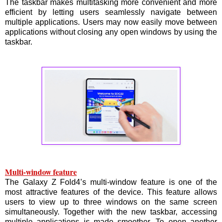
The taskbar makes multitasking more convenient and more
efficient by letting users seamlessly navigate between
multiple applications. Users may now easily move between
applications without closing any open windows by using the
taskbar.
Multi-window feature
The Galaxy Z Fold4’s multi-window feature is one of the
most attractive features of the device. This feature allows
users to view up to three windows on the same screen
simultaneously. Together with the new taskbar, accessing
multiple applications is made smoother. To open another