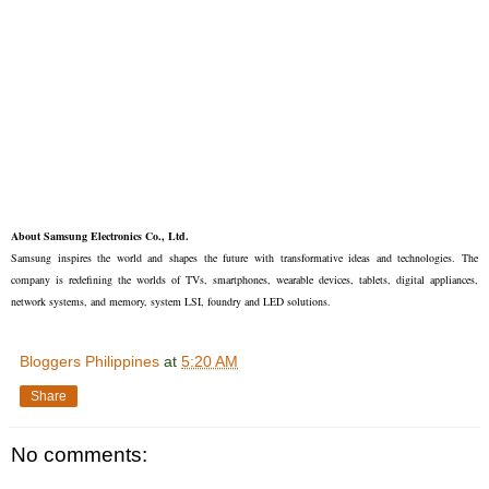
About Samsung Electronics Co., Ltd.
Samsung inspires the world and shapes the future with transformative ideas and technologies. The
company is redefining the worlds of TVs, smartphones, wearable devices, tablets, digital appliances,
network systems, and memory, system LSI, foundry and LED solutions.
Bloggers Philippines
at
5:20 AM
Share
No comments: