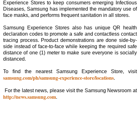
Experience Stores to keep consumers emerging Infectious
Diseases, Samsung has implemented the mandatory use of
face masks, and performs frequent sanitation in all stores.
Samsung Experience Stores also has unique QR health
declaration codes to promote a safe and contactless contact
tracing process. Product demonstrations are done side-by-
side instead of face-to-face while keeping the required safe
distance of one (1) meter to make sure everyone is socially
distanced.
To find the nearest Samsung Experience Store, visit
samsung.com/ph/samsung-experience-store/locations
.
For the latest news, please visit the Samsung Newsroom at
http://news.samsung.com
.