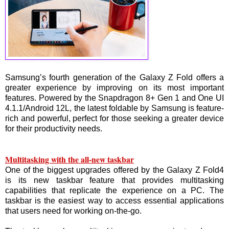
Samsung’s fourth generation of the Galaxy Z Fold offers a
greater experience by improving on its most important
features. Powered by the Snapdragon 8+ Gen 1 and One UI
4.1.1/Android 12L, the latest foldable by Samsung is feature-
rich and powerful, perfect for those seeking a greater device
for their productivity needs.
Multitasking with the all-new taskbar
One of the biggest upgrades offered by the Galaxy Z Fold4
is its new taskbar feature that provides multitasking
capabilities that replicate the experience on a PC. The
taskbar is the easiest way to access essential applications
that users need for working on-the-go.