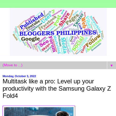
▼
Monday, October 3, 2022
Multitask like a pro: Level up your
productivity with the Samsung Galaxy Z
Fold4