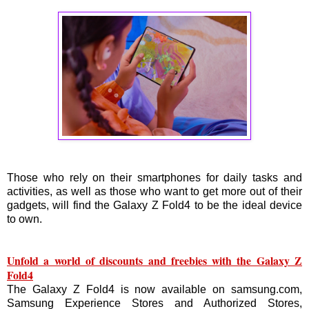
Those who rely on their smartphones for daily tasks and
activities, as well as those who want to get more out of their
gadgets, will find the Galaxy Z Fold4 to be the ideal device
to own.
Unfold a world of discounts and freebies with the Galaxy Z
Fold4
The Galaxy Z Fold4 is now available on samsung.com,
Samsung Experience Stores and Authorized Stores,