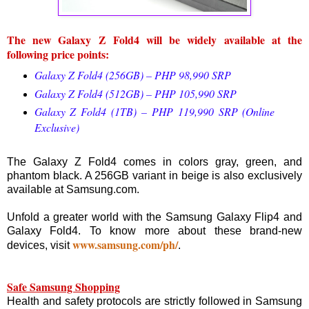
The new Galaxy Z Fold4 will be widely available at the
following price points:
Galaxy Z Fold4 (256GB) – PHP 98,990 SRP
Galaxy Z Fold4 (512GB) – PHP 105,990 SRP
Galaxy Z Fold4 (1TB) – PHP 119,990 SRP (Online
Exclusive)
The Galaxy Z Fold4 comes in colors gray, green, and
phantom black. A 256GB variant in beige is also exclusively
available at Samsung.com.
Unfold a greater world with the Samsung Galaxy Flip4 and
Galaxy Fold4. To know more about these brand-new
www.samsung.com/ph/
devices, visit
.
Safe Samsung Shopping
Health and safety protocols are strictly followed in Samsung