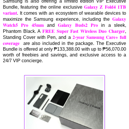
Samsung is also offering a limited edition VIP Executive
Galaxy Z Fold4 1TB
Bundle, featuring the online exclusive
variant
. It comes with an ecosystem of wearable devices to
Galaxy
maximize the Samsung experience, including the
Watch5 Pro 45mm
Galaxy Buds2 Pro
and
in a sleek,
FREE Super Fast Wireless Duo Charger
Phantom Black. A
,
2-year Samsung Care+ full
Standing Cover with Pen, and a
coverage
are also included in the package. The Executive
Bundle is offered at only ₱133,388.00 with up to ₱56,070.00
worth of freebies and savings, and exclusive access to a
24/7 VIP concierge.