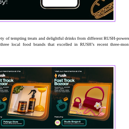
iety of tempting treats and delightful drinks from different RUSH-power
 three local food brands that excelled in RUSH’s recent three-mon