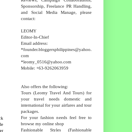
Sponsorship, Freelance PR Handling,
and Social Media Manage, please
contact:
LEOMY
Editor-In-Chief
Email address:
*founder.bloggersphilippines@yahoo.
com
*leomy_0516@yahoo.com
Mobile: +63-9262063959
Also offers the following:
Tours (Leomy Travel And Tours) for
your travel needs domestic and
international for your airfares and tour
packages.
For your fashion needs feel free to
ck
browse my online shop
le
Fashionable Styles (Fashionable
er