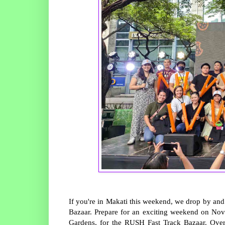
If you're in Makati this weekend, we drop by and
Bazaar. Prepare for an exciting weekend on Nov
Gardens, for the RUSH Fast Track Bazaar. Over 