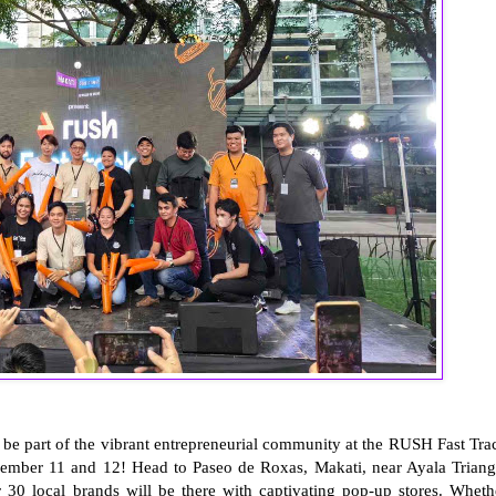
 be part of the vibrant entrepreneurial community at the RUSH Fast Tra
ember 11 and 12! Head to Paseo de Roxas, Makati, near Ayala Triang
30 local brands will be there with captivating pop-up stores. Wheth