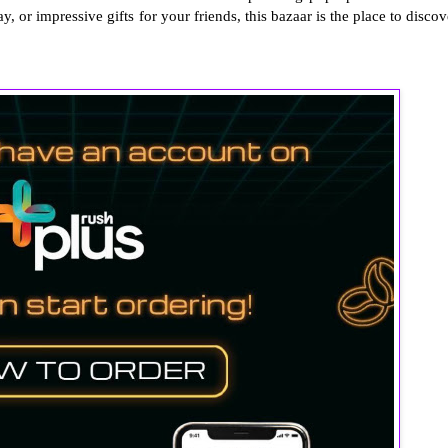
y, or impressive gifts for your friends, this bazaar is the place to discov