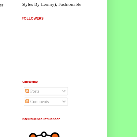
Styles By Leomy), Fashionable
er
FOLLOWERS
Subscribe
Posts
Comments
Intellifluence Influencer