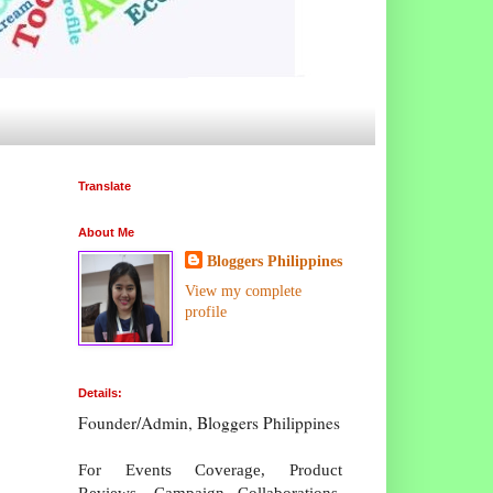
Translate
About Me
Bloggers Philippines
View my complete
profile
Details:
Founder/Admin, Bloggers Philippines
For Events Coverage, Product
Reviews, Campaign Collaborations,