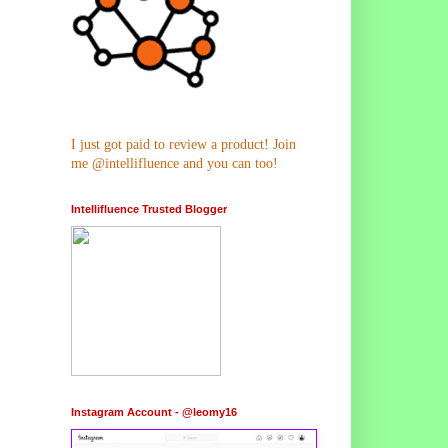
I just got paid to review a product! Join
me @intellifluence and you can too!
Intellifluence Trusted Blogger
Instagram Account - @leomy16