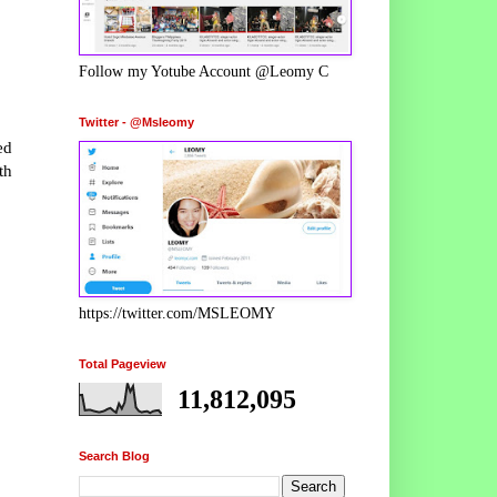
Follow my Yotube Account @Leomy C
Twitter - @Msleomy
ed
th
https://twitter.com/MSLEOMY
Total Pageview
11,812,095
Search Blog