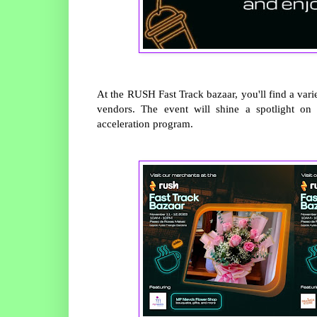
At the RUSH Fast Track bazaar, you'll find a var
vendors. The event will shine a spotlight on
acceleration program.