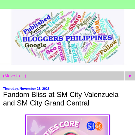
▼
Thursday, November 23, 2023
Fandom Bliss at SM City Valenzuela
and SM City Grand Central