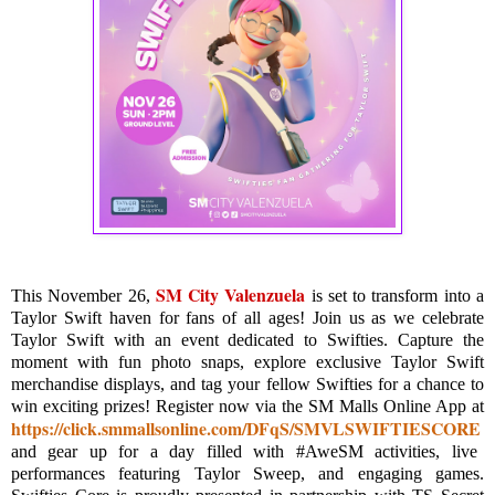
SM City Valenzuela
This November 26,
is set to transform into a
Taylor Swift haven for fans of all ages! Join us as we celebrate
Taylor Swift with an event dedicated to Swifties. Capture the
moment with fun photo snaps, explore exclusive Taylor Swift
merchandise displays, and tag your fellow Swifties for a chance to
win exciting prizes! Register now via the SM Malls Online App at
https://click.smmallsonline.com/DFqS/SMVLSWIFTIESCORE
and gear up for a day filled with #AweSM activities, live
performances featuring Taylor Sweep, and engaging games.