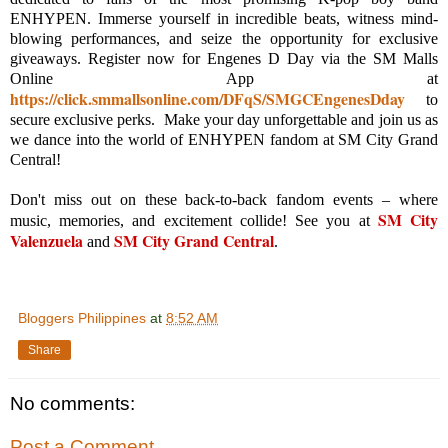
ENHYPEN. Immerse yourself in incredible beats, witness mind-
blowing performances, and seize the opportunity for exclusive
giveaways. Register now for Engenes D Day via the SM Malls
Online App at
https://click.smmallsonline.com/DFqS/SMGCEngenesDday
to
secure exclusive perks. Make your day unforgettable and join us as
we dance into the world of ENHYPEN fandom at SM City Grand
Central!
Don't miss out on these back-to-back fandom events – where
SM City
music, memories, and excitement collide! See you at
Valenzuela
SM City Grand Central
and
.
Bloggers Philippines
at
8:52 AM
Share
No comments:
Post a Comment