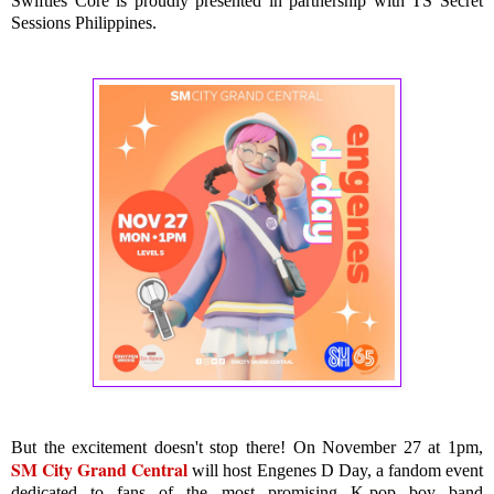
Swifties Core is proudly presented in partnership with TS Secret
Sessions Philippines.
But the excitement doesn't stop there! On November 27 at 1pm,
SM City Grand Central
will host Engenes D Day, a fandom event
dedicated to fans of the most promising K-pop boy band