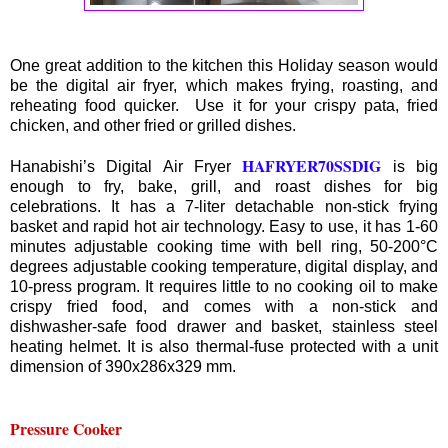
One great addition to the kitchen this Holiday season would
be the digital air fryer, which makes frying, roasting, and
reheating food quicker. Use it for your crispy pata, fried
chicken, and other fried or grilled dishes.
HAFRYER70SSDIG
Hanabishi’s Digital Air Fryer
is big
enough to fry, bake, grill, and roast dishes for big
celebrations. It has a 7-liter detachable non-stick frying
basket and rapid hot air technology. Easy to use, it has 1-60
minutes adjustable cooking time with bell ring, 50-200°C
degrees adjustable cooking temperature, digital display, and
10-press program. It requires little to no cooking oil to make
crispy fried food, and comes with a non-stick and
dishwasher-safe food drawer and basket, stainless steel
heating helmet. It is also thermal-fuse protected with a unit
dimension of 390x286x329 mm.
Pressure Cooker