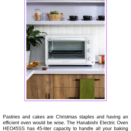
Pastries and cakes are Christmas staples and having an
efficient oven would be wise. The Hanabishi Electric Oven
HEO45SS has 45-liter capacity to handle all your baking