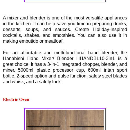
A mixer and blender is one of the most versatile appliances
in the kitchen. It can help save you time in preparing drinks,
desserts, soups, and sauces. Create Holiday-inspired
cocktails, shakes, and smoothies. You can also use it in
making embutido or meatloaf.
For an affordable and multi-functional hand blender, the
Hanabishi Hand Mixer/ Blender HHANDBL10-3in1 is a
great choice. It has a 3-in-1 integrated chopper, blender, and
mixer, 5000ml plastic processor cup, 600ml tritan sport
bottle, 2-speed option and pulse function, safety steel blades
and whisk, and a safety lock.
Electric Oven