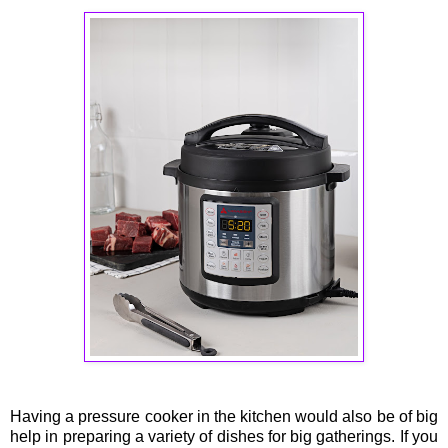
Having a pressure cooker in the kitchen would also be of big
help in preparing a variety of dishes for big gatherings. If you