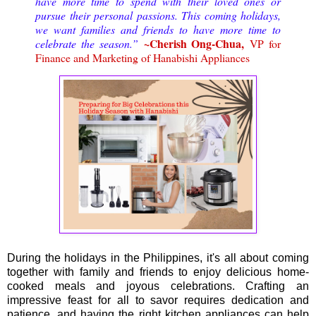
have more time to spend with their loved ones or
pursue their personal passions. This coming holidays,
we want families and friends to have more time to
~Cherish Ong-Chua,
celebrate the season.”
VP for
Finance and Marketing of Hanabishi Appliances
During the holidays in the Philippines, it's all about coming
together with family and friends to enjoy delicious home-
cooked meals and joyous celebrations. Crafting an
impressive feast for all to savor requires dedication and
patience, and having the right kitchen appliances can help