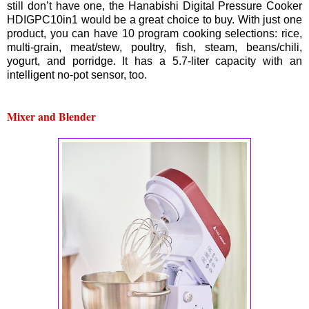
still don’t have one, the Hanabishi Digital Pressure Cooker
HDIGPC10in1 would be a great choice to buy. With just one
product, you can have 10 program cooking selections: rice,
multi-grain, meat/stew, poultry, fish, steam, beans/chili,
yogurt, and porridge. It has a 5.7-liter capacity with an
intelligent no-pot sensor, too.
Mixer and Blender