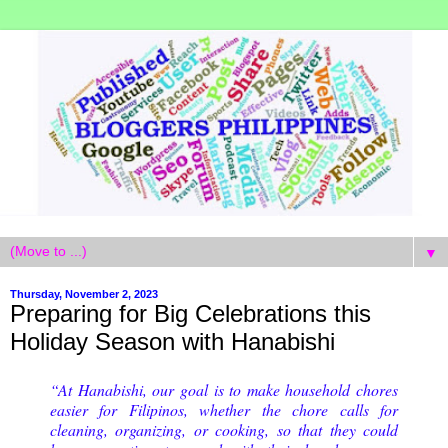
▼
Thursday, November 2, 2023
Preparing for Big Celebrations this
Holiday Season with Hanabishi
“At Hanabishi, our goal is to make household chores
easier for Filipinos, whether the chore calls for
cleaning, organizing, or cooking, so that they could