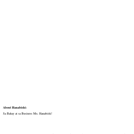
About Hanabishi:
Sa Bahay at sa Business Mo, Hanabishi!