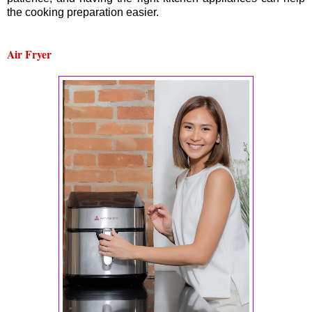
the cooking preparation easier.
Air Fryer