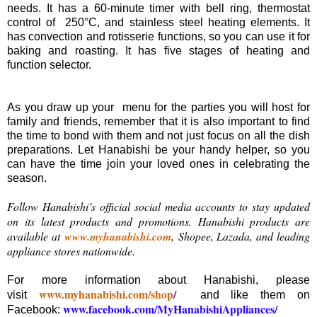
needs. It has a 60-minute timer with bell ring, thermostat
control of 250°C, and stainless steel heating elements. It
has convection and rotisserie functions, so you can use it for
baking and roasting. It has five stages of heating and
function selector.
As you draw up your menu for the parties you will host for
family and friends, remember that it is also important to find
the time to bond with them and not just focus on all the dish
preparations. Let Hanabishi be your handy helper, so you
can have the time join your loved ones in celebrating the
season.
Follow Hanabishi’s official social media accounts to stay updated
on its latest products and promotions. Hanabishi products are
available at
www.myhanabishi.com
,
Shopee, Lazada, and leading
appliance stores nationwide.
For more information about Hanabishi, please
www.myhanabishi.com/shop
/
visit
and like them on
www.facebook.com/MyHanabishiAppliances/
Facebook: