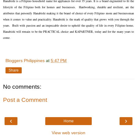
Hanabishi is a Filipino household name for appliances for over 35 years. It is a brand engineered to fit the
lifestyle of the Filipino both for homes and businesses. Hardworking, durable and resilient, are the
attributes that personify Hanabishi making it the brand of choice of every Filipino mom and businessman
when it comes to value and practicality. Hanabishi is the mark of quality that grows with you through the
years. Built with passion and an impeccable desire to uphold the quality of life in every Filipino home,
Hanabishi will remain to be the PRACTICAL choice and KAPARTNER, today and for the many years to
come.
Bloggers Philippines
at
5:47 PM
Share
No comments:
Post a Comment
‹
›
Home
View web version