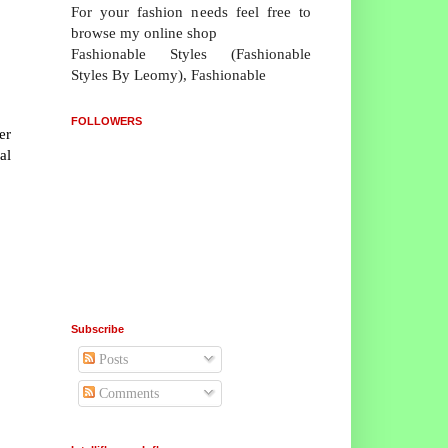
For your fashion needs feel free to
browse my online shop
Fashionable Styles (Fashionable
Styles By Leomy), Fashionable
FOLLOWERS
er
al
Subscribe
Posts
Comments