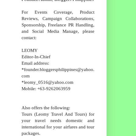
For Events Coverage, Product
Reviews, Campaign Collaborations,
Sponsorship, Freelance PR Handling,
and Social Media Manage, please
contact:
LEOMY
Editor-In-Chief
Email address:
*founder.bloggersphilippines@yahoo.
com
*leomy_0516@yahoo.com
Mobile: +63-9262063959
Also offers the following:
Tours (Leomy Travel And Tours) for
your travel needs domestic and
international for your airfares and tour
packages.