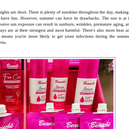
ghts are short. There is plenty of sunshine throughout the day, making 
ly have fun. However, summer can have its drawbacks. The sun is at i
ssive sun exposure can result in sunburn, wrinkles, premature aging, a
ays are at their strongest and most harmful. There's also more heat a
 means you're more likely to get yeast infections during the summe
ria.