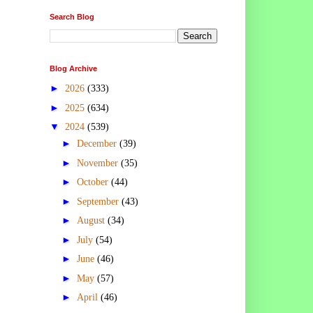
Search Blog
Blog Archive
►
2026
(333)
►
2025
(634)
▼
2024
(539)
►
December
(39)
►
November
(35)
►
October
(44)
►
September
(43)
►
August
(34)
►
July
(54)
►
June
(46)
►
May
(57)
►
April
(46)