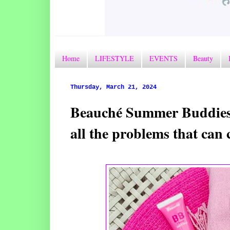
Home
LIFESTYLE
EVENTS
Beauty
Thursday, March 21, 2024
Beauché Summer Buddies 
all the problems that ca