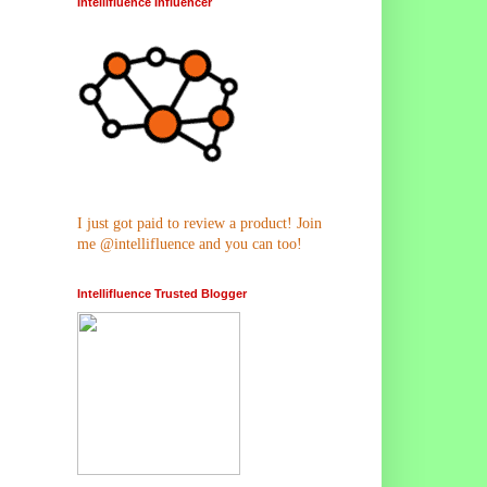
Intellifluence Influencer
I just got paid to review a product! Join
me @intellifluence and you can too!
Intellifluence Trusted Blogger