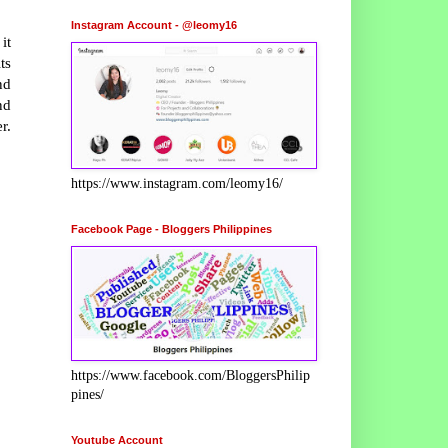
Instagram Account - @leomy16
it
ts
nd
nd
r.
https://www.instagram.com/leomy16/
Facebook Page - Bloggers Philippines
https://www.facebook.com/BloggersPhilip
pines/
Youtube Account