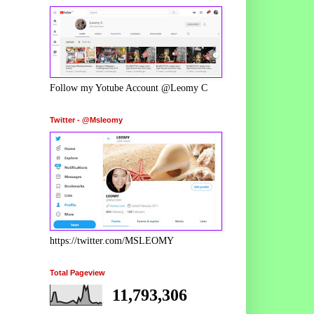
Follow my Yotube Account @Leomy C
Twitter - @Msleomy
https://twitter.com/MSLEOMY
Total Pageview
11,793,306