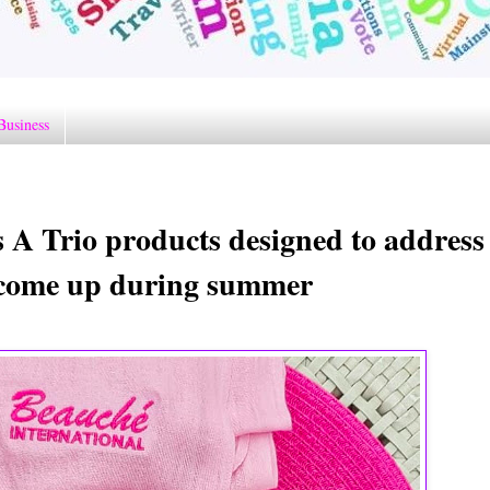
Business
A Trio products designed to address
n come up during summer