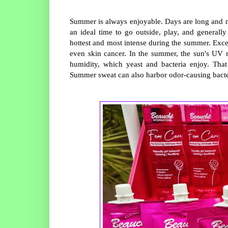
Summer is always enjoyable. Days are long and ni
an ideal time to go outside, play, and general
hottest and most intense during the summer. Exce
even skin cancer. In the summer, the sun's UV r
humidity, which yeast and bacteria enjoy. That
Summer sweat can also harbor odor-causing bacte