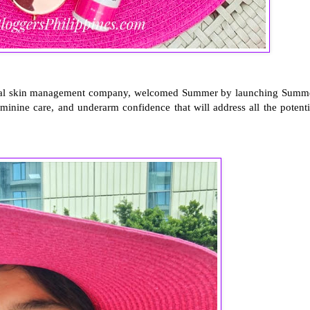
 total skin management company, welcomed Summer by launching Summ
eminine care, and underarm confidence that will address all the potenti