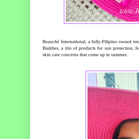
Beauché International, a fully-Filipino owned
Buddies, a trio of products for sun protection, f
skin care concerns that come up in summer.