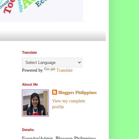
Translate
Powered by
Translate
About Me
Bloggers Philippines
View my complete
profile
Details:
Founder/Admin, Bloggers Philippines