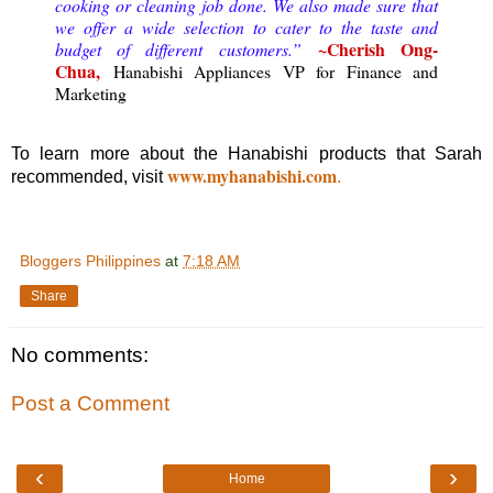
cooking or cleaning job done. We also made sure that
we offer a wide selection to cater to the taste and
~Cherish Ong-
budget of different customers.”
Chua,
Hanabishi Appliances VP for Finance and
Marketing
To learn more about the Hanabishi products that Sarah
www.myhanabishi.com
recommended, visit
.
Bloggers Philippines
at
7:18 AM
Share
No comments:
Post a Comment
‹
›
Home