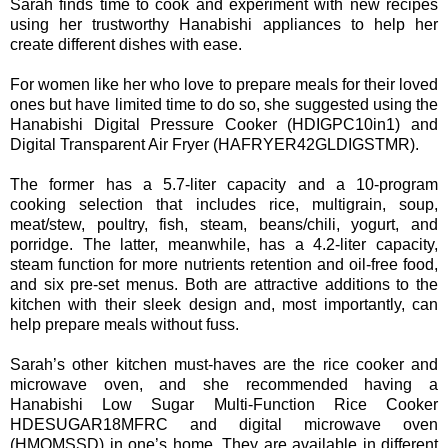
Sarah finds time to cook and experiment with new recipes
using her trustworthy Hanabishi appliances to help her
create different dishes with ease.
For women like her who love to prepare meals for their loved
ones but have limited time to do so, she suggested using the
Hanabishi Digital Pressure Cooker (HDIGPC10in1) and
Digital Transparent Air Fryer (HAFRYER42GLDIGSTMR).
The former has a 5.7-liter capacity and a 10-program
cooking selection that includes rice, multigrain, soup,
meat/stew, poultry, fish, steam, beans/chili, yogurt, and
porridge. The latter, meanwhile, has a 4.2-liter capacity,
steam function for more nutrients retention and oil-free food,
and six pre-set menus. Both are attractive additions to the
kitchen with their sleek design and, most importantly, can
help prepare meals without fuss.
Sarah’s other kitchen must-haves are the rice cooker and
microwave oven, and she recommended having a
Hanabishi Low Sugar Multi-Function Rice Cooker
HDESUGAR18MFRC and digital microwave oven
(HMOMSSD) in one’s home. They are available in different