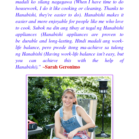
madali ko silang nagagawa (When I have time to do
housework, I do it like cooking or cleaning. Thanks to
Hanabishi, they're easier to do). Hanabishi makes it
easier and more enjoyable for people like me who love
to cook. Subok na din ang tibay at tagal ng Hanabishi
appliances (Hanabishi appliances are proven to
be durable and long-lasting. Hindi madali ang work-
life balance, pero pwede itong ma-achieve sa tulong
ng Hanabishi (Having work-life balance isn’t easy, but
you can achieve this with the help of
~Sarah Geronimo
Hanabishi).”