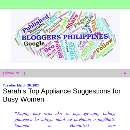
▼
Tuesday, March 26, 2024
Sarah’s Top Appliance Suggestions for
Busy Women
“Kapag may oras ako sa mga gawaing bahay,
ginagawa ko talaga, tulad ng pagluluto o paglilinis.
Salamat sa Hanabishi, mas