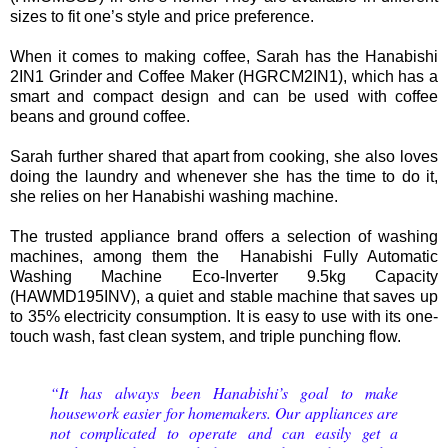
sizes to fit one’s style and price preference.
When it comes to making coffee, Sarah has the Hanabishi
2IN1 Grinder and Coffee Maker (HGRCM2IN1), which has a
smart and compact design and can be used with coffee
beans and ground coffee.
Sarah further shared that apart from cooking, she also loves
doing the laundry and whenever she has the time to do it,
she relies on her Hanabishi washing machine.
The trusted appliance brand offers a selection of washing
machines, among them the Hanabishi Fully Automatic
Washing Machine Eco-Inverter 9.5kg Capacity
(HAWMD195INV), a quiet and stable machine that saves up
to 35% electricity consumption. It is easy to use with its one-
touch wash, fast clean system, and triple punching flow.
“It has always been Hanabishi’s goal to make
housework easier for homemakers. Our appliances are
not complicated to operate and can easily get a