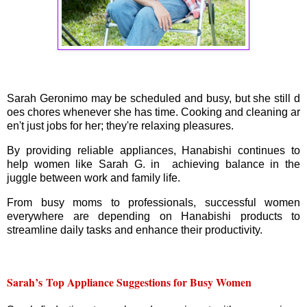
Sarah Geronimo may be scheduled and busy, but she still d
oes chores whenever she has time. Cooking and cleaning ar
en't just jobs for her; they're relaxing pleasures.
By providing reliable appliances, Hanabishi continues to
help women like Sarah G. in achieving balance in the
juggle between work and family life.
From busy moms to professionals, successful women
everywhere are depending on Hanabishi products to
streamline daily tasks and enhance their productivity.
Sarah’s
Top Appliance Suggestions for Busy Women