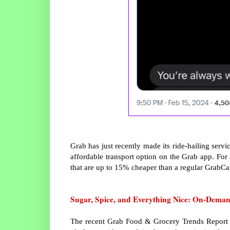
Grab has just recently made its ride-hailing serv
affordable transport option on the Grab app. For
that are up to 15% cheaper than a regular GrabCar
Sugar, Spice, and Everything Nice: On-Dema
The recent Grab Food & Grocery Trends Report re