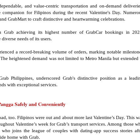
dependable, and value-centric transportation and on-demand deliverie
le companion for Filipinos during the recent Valentine's Day. Numero
nd GrabMart to craft distinctive and heartwarming celebrations.
in Grab achieving its highest number of GrabCar bookings in 202
diverse needs of its users.
ienced a record-breaking volume of orders, marking notable mileston
es. The heightened demand was not limited to Metro Manila but extended 
ab Philippines, underscored Grab's distinctive position as a leadi
nds with exceptional services.
angga Safely and Conveniently
oad, too. Filipinos were out and about more last Valentine’s Day. This w
ughout Valentine’s week for Grab’s transport services. Among those w
ho joins the league of couples with dating-app success stories aft
 ride home with Grab.