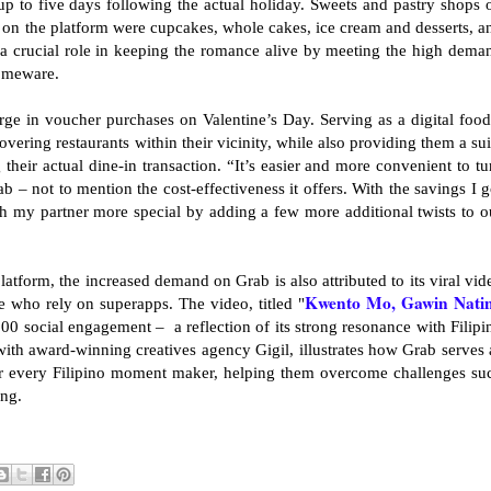
p to five days following the actual holiday. Sweets and pastry shops 
s on the platform were cupcakes, whole cakes, ice cream and desserts, a
a crucial role in keeping the romance alive by meeting the high dema
homeware.
rge in voucher purchases on Valentine’s Day. Serving as a digital food
overing restaurants within their vicinity, while also providing them a sui
their actual dine-in transaction. “It’s easier and more convenient to tu
b – not to mention the cost-effectiveness it offers. With the savings I g
h my partner more special by adding a few more additional twists to o
 platform, the increased demand on Grab is also attributed to its viral vid
Kwento Mo, Gawin Nati
se who rely on superapps. The video, titled "
00 social engagement – a reflection of its strong resonance with Filipi
th award-winning creatives agency Gigil, illustrates how Grab serves 
for every Filipino moment maker, helping them overcome challenges su
ing.