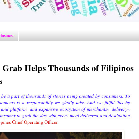
Business
Grab Helps Thousands of Filipinos
s
 be a part of thousands of stories being created by consumers. To
ments is a responsibility we gladly take. And we fulfill this by
y and platform, and expansive ecosystem of merchants-, delivery-,
nsumer to grab the day with every meal delivered and destination
pines Chief Operating Officer