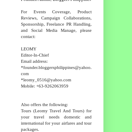
For Events Coverage, Product
Reviews, Campaign Collaborations,
Sponsorship, Freelance PR Handling,
and Social Media Manage, please
contact:
LEOMY
Editor-In-Chief
Email address:
*founder.bloggersphilippines@yahoo.
com
*leomy_0516@yahoo.com
Mobile: +63-9262063959
Also offers the following:
Tours (Leomy Travel And Tours) for
your travel needs domestic and
international for your airfares and tour
packages.