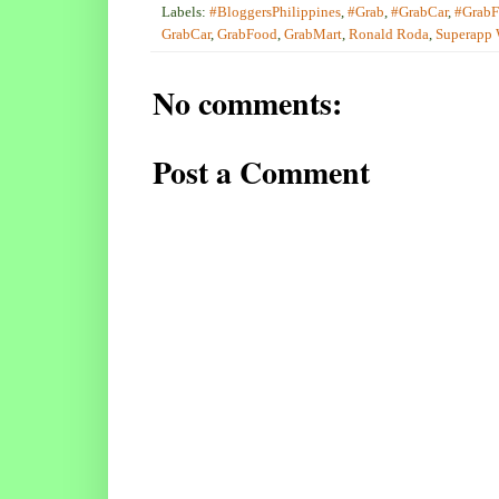
Labels:
#BloggersPhilippines
,
#Grab
,
#GrabCar
,
#Grab
GrabCar
,
GrabFood
,
GrabMart
,
Ronald Roda
,
Superapp
No comments:
Post a Comment