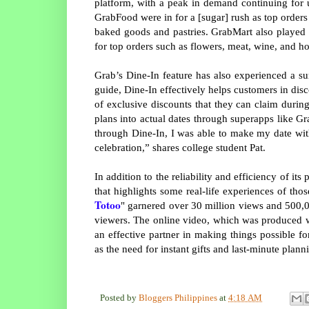
platform, with a peak in demand continuing for u
GrabFood were in for a [sugar] rush as top order
baked goods and pastries. GrabMart also played 
for top orders such as flowers, meat, wine, and 
Grab’s Dine-In feature has also experienced a su
guide, Dine-In effectively helps customers in disc
of exclusive discounts that they can claim during 
plans into actual dates through superapps like Gra
through Dine-In, I was able to make my date wit
celebration,” shares college student Pat.
In addition to the reliability and efficiency of its
that highlights some real-life experiences of tho
Totoo
" garnered over 30 million views and 500,0
viewers. The online video, which was produced wi
an effective partner in making things possible 
as the need for instant gifts and last-minute plann
Posted by
Bloggers Philippines
at
4:18 AM