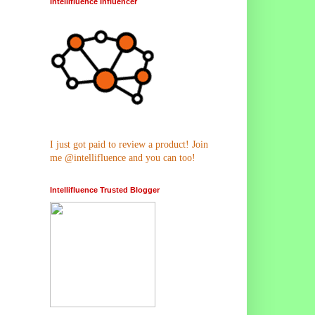
Intellifluence Influencer
I just got paid to review a product! Join
me @intellifluence and you can too!
Intellifluence Trusted Blogger