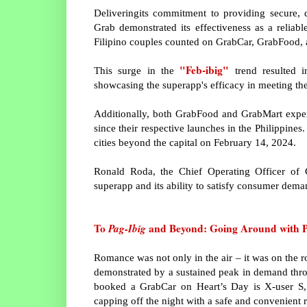
Deliveringits commitment to providing secure, 
Grab demonstrated its effectiveness as a reliab
Filipino couples counted on GrabCar, GrabFood, a
"Feb-ibig"
This surge in the
trend resulted 
showcasing the superapp's efficacy in meeting the 
Additionally, both GrabFood and GrabMart exper
since their respective launches in the Philippin
cities beyond the capital on February 14, 2024.
Ronald Roda, the Chief Operating Officer of Gr
superapp and its ability to satisfy consumer dema
To
Pag-Ibig
and Beyond: Going Around with P
Romance was not only in the air – it was on the r
demonstrated by a sustained peak in demand thro
booked a GrabCar on Heart’s Day is X-user S, w
capping off the night with a safe and convenient