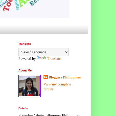
Translate
Powered by
Translate
About Me
Bloggers Philippines
View my complete
profile
Details:
Founder/Admin, Bloggers Philippines