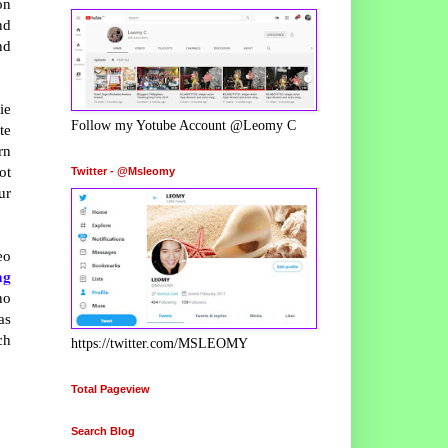
on
nd
nd
ie
Follow my Yotube Account @Leomy C
te
rn
ot
Twitter - @Msleomy
ur
eo
ng
no
as
ch
https://twitter.com/MSLEOMY
Total Pageview
Search Blog