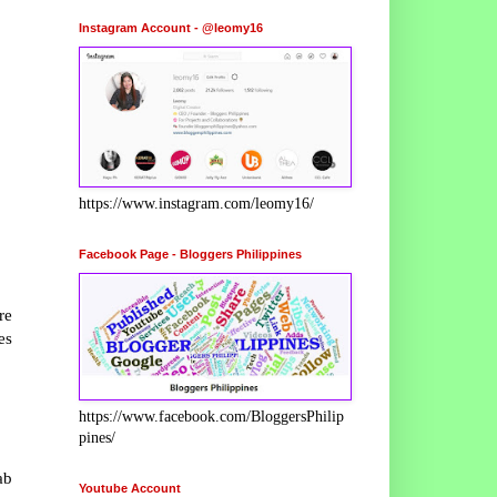
Instagram Account - @leomy16
https://www.instagram.com/leomy16/
Facebook Page - Bloggers Philippines
re
es
https://www.facebook.com/BloggersPhilip
pines/
ab
Youtube Account