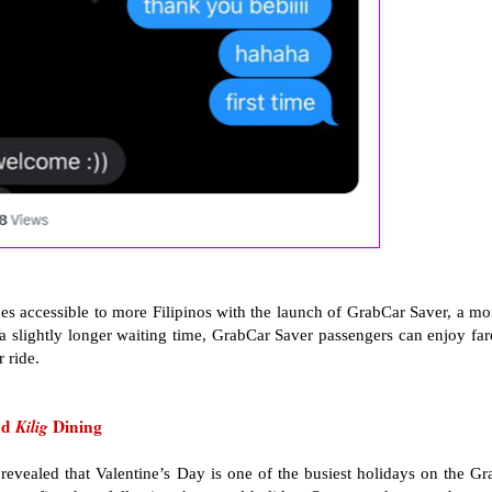
ices accessible to more Filipinos with the launch of GrabCar Saver, a mo
 a slightly longer waiting time, GrabCar Saver passengers can enjoy far
 ride.
nd
Kilig
Dining
vealed that Valentine’s Day is one of the busiest holidays on the Gr