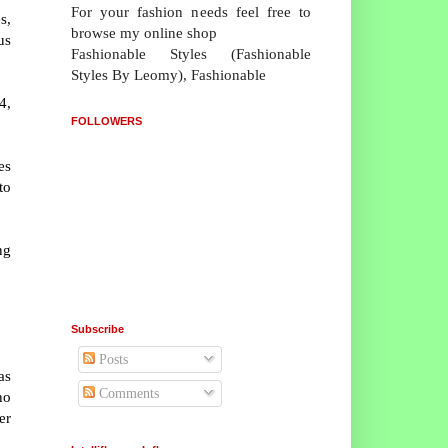
For your fashion needs feel free to
s,
browse my online shop
us
Fashionable Styles (Fashionable
Styles By Leomy), Fashionable
4,
FOLLOWERS
es
to
ng
Subscribe
Posts
as
Comments
ho
er