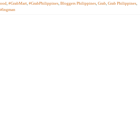
Food
,
#GrabMart
,
#GrabPhilippines
,
Bloggers Philippines
,
Grab
,
Grab Philippines
,
 Wingman