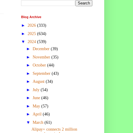
Blog Archive
►
2026
(333)
►
2025
(634)
▼
2024
(539)
►
December
(39)
►
November
(35)
►
October
(44)
►
September
(43)
►
August
(34)
►
July
(54)
►
June
(46)
►
May
(57)
►
April
(46)
▼
March
(61)
Alipay+ connects 2 million