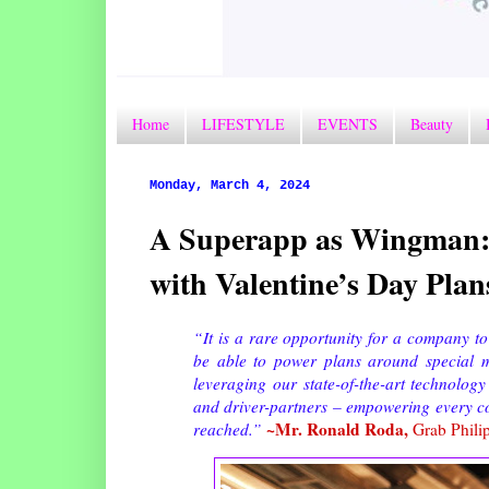
Home
LIFESTYLE
EVENTS
Beauty
Monday, March 4, 2024
A Superapp as Wingman: 
with Valentine’s Day Plan
“It is a rare opportunity for a company to
be able to power plans around special mo
leveraging our state-of-the-art technolog
and driver-partners – empowering every co
~Mr. Ronald Roda,
reached.”
Grab Philip