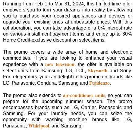
Running from Feb 1 to Mar 31, 2024, this limited-time offer
empowers you to turn your dreams into reality by allowing
you to purchase your desired appliances and devices or
upgrade your existing ones at unbeatable prices. With this
collaboration, you can take advantage of a 0% interest rate
on various installment payment terms and enjoy up to 30%
Home Credit-exclusive discount on select items.
The promo covers a wide array of home and electronic
commodities. If you are looking to enhance your visual
new television
experience with a
, the offer is available on
Skyworth
select units from Samsung, LG, TCL,
and Sony.
For refrigerators, you can delight in this promo on brands like
Fujidenzo
LG, Panasonic, Condura, Samsung and
.
air-conditioner units
The promo also extends to
, so you can
prepare for the upcoming summer season. The promo
encompasses brands such as LG, Carrier, Panasonic and
Samsung. For your laundry needs, you can seize the
opportunity with washing machine brands like LG,
Whirlpool
Panasonic,
, and Samsung.