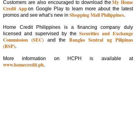
My Home
Customers are also encouraged to download the
Credit App
on Google Play to learn more about the latest
Shopping Mall Philippines
promos and see what’s new in
.
Home Credit Philippines is a financing company duly
Securities and Exchange
licensed and supervised by the
Commission (SEC)
Bangko Sentral ng Pilipinas
and the
(BSP)
.
More information on HCPH is available at
www.homecredit.ph
.