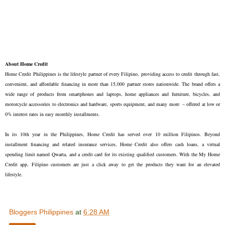
About Home Credit
Home Credit Philippines is the lifestyle partner of every Filipino, providing access to credit through fast,
convenient, and affordable financing in more than 15,000 partner stores nationwide. The brand offers a
wide range of products from smartphones and laptops, home appliances and furniture, bicycles, and
motorcycle accessories to electronics and hardware, sports equipment, and many more – offered at low or
0% interest rates in easy monthly installments.
In its 10th year in the Philippines, Home Credit has served over 10 million Filipinos. Beyond
installment financing and related insurance services, Home Credit also offers cash loans, a virtual
spending limit named Qwarta, and a credit card for its existing qualified customers. With the My Home
Credit app, Filipino customers are just a click away to get the products they want for an elevated
lifestyle.
Bloggers Philippines
at
6:28 AM