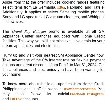
Aside from that, the offer includes cooking ranges featuring
Elba
select items from La Germania,
, Fabriano, and Hafele.
Additionally, it applies to select Samsung mobile phones,
Sony and LG speakers, LG vacuum cleaners, and Whirlpool
microwaves.
Grand Pay Hulugan
The
promo is available at all SM
Appliance Center branches equipped with Home Credit
facilities. This way, you will not miss exclusive deals for your
dream appliances and electronics.
Hurry up and visit your nearest SM Appliance Center now!
Take advantage of the 0% interest rate on flexible payment
options and great discounts from Feb 1 to Mar 31, 2024. Get
the appliances and electronics you have been wanting for
your home!
To know more about the latest updates from Home Credit
www.homecredit.ph
Philippines, visit its official website,
. You
Facebook
Instagram
may also follow its official
,
,
TikTok
and
accounts.