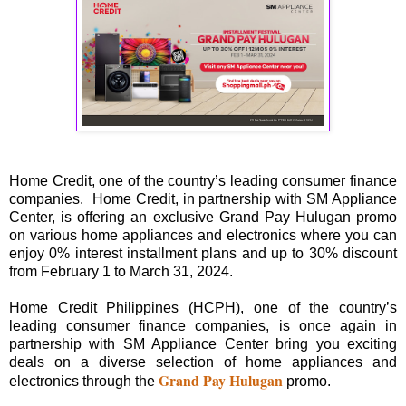
Home Credit, one of the country’s leading consumer finance
companies. Home Credit, in partnership with SM Appliance
Center, is offering an exclusive Grand Pay Hulugan promo
on various home appliances and electronics where you can
enjoy 0% interest installment plans and up to 30% discount
from February 1 to March 31, 2024.
Home Credit Philippines (HCPH), one of the country’s
leading consumer finance companies, is once again in
partnership with SM Appliance Center bring you exciting
deals on a diverse selection of home appliances and
Grand Pay Hulugan
electronics through the
promo.