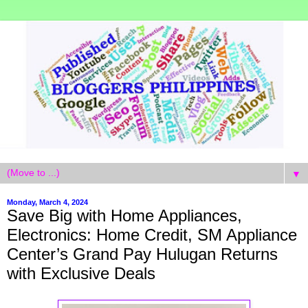
▼
Monday, March 4, 2024
Save Big with Home Appliances,
Electronics: Home Credit, SM Appliance
Center’s Grand Pay Hulugan Returns
with Exclusive Deals