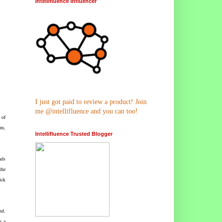
Intellifluence Influencer
I just got paid to review a product! Join
me @intellifluence and you can too!
 of
om,
Intellifluence Trusted Blogger
nds
the
ick
nd.
h a