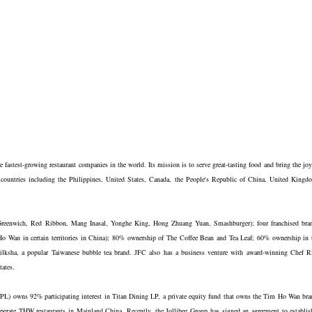
fastest-growing restaurant companies in the world. Its mission is to serve great-tasting food and bring the joy
 countries including the Philippines, United States, Canada, the People's Republic of China, United Kingd
 Greenwich, Red Ribbon, Mang Inasal, Yonghe King, Hong Zhuang Yuan, Smashburger); four franchised bra
o Wan in certain territories in China); 80% ownership of The Coffee Bean and Tea Leaf; 60% ownership in 
ksha, a popular Taiwanese bubble tea brand. JFC also has a business venture with award-winning Chef R
tates.
WPL) owns 92% participating interest in Titan Dining LP, a private equity fund that owns the Tim Ho Wan bra
erate THW restaurants in Mainland China. Recently, the Jollibee Group has signed an agreement to establis