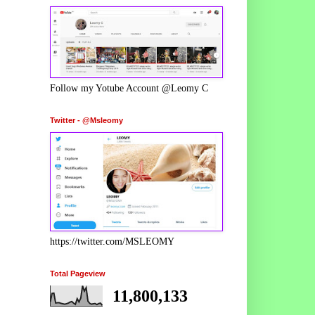
Follow my Yotube Account @Leomy C
Twitter - @Msleomy
https://twitter.com/MSLEOMY
Total Pageview
11,800,133