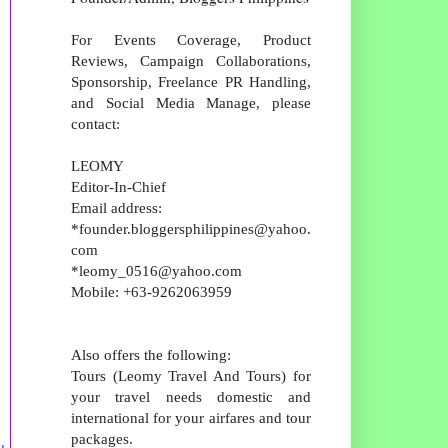
For Events Coverage, Product
Reviews, Campaign Collaborations,
Sponsorship, Freelance PR Handling,
and Social Media Manage, please
contact:
LEOMY
Editor-In-Chief
Email address:
*founder.bloggersphilippines@yahoo.
com
*leomy_0516@yahoo.com
Mobile: +63-9262063959
Also offers the following:
Tours (Leomy Travel And Tours) for
your travel needs domestic and
international for your airfares and tour
packages.