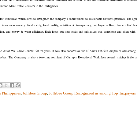
Common Man Coffee Roasters in the Philippines.
y for Tomorrow, which aims to strengthen the company’s commitment to sustainable business practices. The age
 focus areas namely: food safety, food quality, nutrition & transparency, employee welfare, farmers liveliho
, and energy & water efficiency. Each focus area sets goals and initiatives that contribute and align with 
 Asian Wall Street Journal for ten years. It was also honored as one of Asia's Fab 50 Companies and among 
bes. The Company is also a two-time recipient of Gallup’s Exceptional Workplace Award, making it the o
 Philippines
,
Jollibee Group
,
Jollibee Group Recognized as among Top Taxpayers