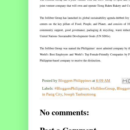
joint venture company that will own and operate Tiong Bahru Bakery and 
The Jollibee Group has launched its global sustainability agenda dubbed Jo
centers on the key pillars of Food, People, and Planet, and consists of 10
community support, good governance, packaging & recycling, waste reduction
United Nations Sustainable Development Goals (UN SDGs).
The Jollibee Group was named the Philippines' most admired company by the
World's Best Employers and World’s Top Female-Friendly Companies by For
Philippine-based company to receive the distinction.
Posted by
Bloggers Philippines
at
6:09 AM
Labels:
#BloggersPhilippines
,
#JollibeeGroup
,
Bloggers
in Pasig City
,
Joseph Tanbuntiong
No comments: