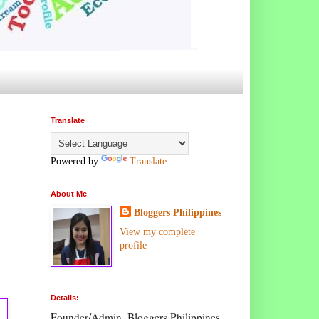
Translate
Powered by
Translate
About Me
Bloggers Philippines
View my complete
profile
Details:
Founder/Admin, Bloggers Philippines