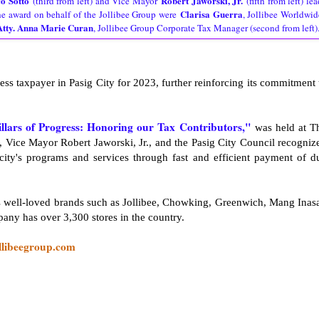
o Sotto
Robert Jaworski, Jr.
(third from left) and Vice Mayor
(fifth from left) lea
Clarisa Guerra
the award on behalf of the Jollibee Group were
, Jollibee Worldwid
Atty. Anna Marie Curan
, Jollibee Group Corporate Tax Manager (second from left)
ss taxpayer in Pasig City for 2023, further reinforcing its commitment 
illars of Progress: Honoring our Tax Contributors,"
was held at T
 Vice Mayor Robert Jaworski, Jr., and the Pasig City Council recogniz
 city's programs and services through fast and efficient payment of d
es well-loved brands such as Jollibee, Chowking, Greenwich, Mang Inasa
ny has over 3,300 stores in the country.
llibeegroup.com