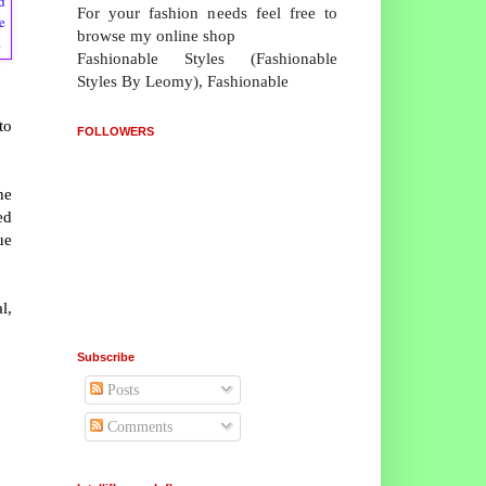
d
For your fashion needs feel free to
e
browse my online shop
.
Fashionable Styles (Fashionable
Styles By Leomy), Fashionable
to
FOLLOWERS
he
ed
ue
l,
Subscribe
Posts
Comments