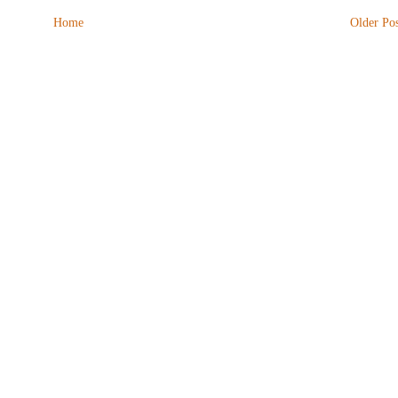
Home
Older Pos