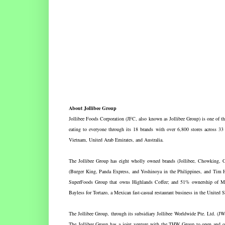
About Jollibee Group
Jollibee Foods Corporation (JFC, also known as Jollibee Group) is one of the 
eating to everyone through its 18 brands with over 6,800 stores across 33
Vietnam, United Arab Emirates, and Australia.
The Jollibee Group has eight wholly owned brands (Jollibee, Chowking,
(Burger King, Panda Express, and Yoshinoya in the Philippines, and Tim H
SuperFoods Group that owns Highlands Coffee; and 51% ownership of Mil
Bayless for Tortazo, a Mexican fast-casual restaurant business in the United S
The Jollibee Group, through its subsidiary Jollibee Worldwide Pte. Ltd. (J
The Jollibee Group has a joint venture with the THW Group to open and op