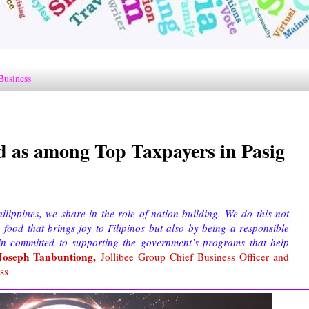
Business
d as among Top Taxpayers in Pasig
ippines, we share in the role of nation-building. We do this not
food that brings joy to Filipinos but also by being a responsible
in committed to supporting the government’s programs that help
Joseph Tanbuntiong,
Jollibee Group Chief Business Officer and
ss