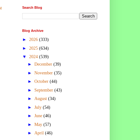
Search Blog
t
Blog Archive
►
2026
(333)
►
2025
(634)
▼
2024
(539)
►
December
(39)
►
November
(35)
►
October
(44)
►
September
(43)
►
August
(34)
►
July
(54)
►
June
(46)
►
May
(57)
►
April
(46)