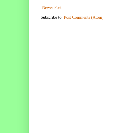
Newer Post
Subscribe to:
Post Comments (Atom)