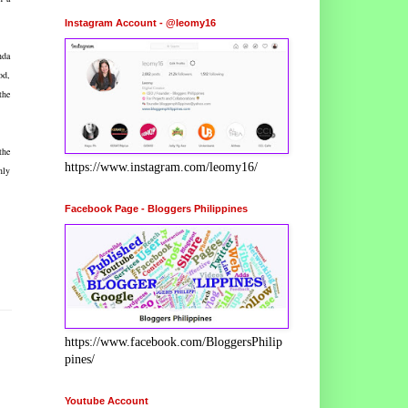
Instagram Account - @leomy16
nda
od,
the
the
https://www.instagram.com/leomy16/
nly
Facebook Page - Bloggers Philippines
https://www.facebook.com/BloggersPhilip
pines/
Youtube Account