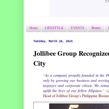
Home
LIFESTYLE
EVENTS
Beauty
Tuesday, March 26, 2024
Jollibee Group Recognize
City
“As a company proudly founded in the Phil
only by growing our business and serving 
taxpayer and corporate citizen. We rema
~
uplift the lives of our fellow Filipinos.”
Head of Jollibee Group’s Philippine Busine