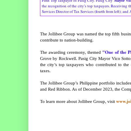
Mayor Vic
Fifth Top Taxpayer of Pasig City. Pasig City
the recognition of the city’s top taxpayers. Receiving 
Services Director of Tax Services (fourth from left); and
The Jollibee Group was named the top fifth busine
contribute to nation-building.
"One of the P
The awarding ceremony, themed
Grove by Rockwell. Pasig City Mayor Vico Sotto,
the city’s top taxpayers who contributed to the
taxes.
The Jollibee Group’s Philippine portfolio includ
and Red Ribbon. As of December 2023, the Compa
www.jo
To learn more about Jollibee Group, visit