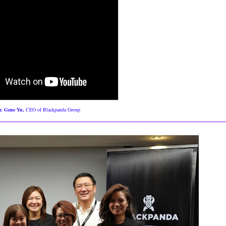
. Gene Yu,
CEO of Blackpanda Group