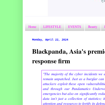
Home
LIFESTYLE
EVENTS
Beauty
Monday, April 22, 2024
Blackpanda, Asia's premie
response firm
"The majority of the cyber incidents we 
remain unpatched. Just as a burglar can
attackers exploit these open vulnerabili
and through our Pandamatics Underwr
emergencies but also on significantly redu
data isn’t just a collection of statistics
attention and resources to fortify its defenc