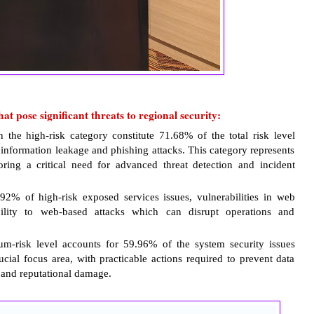
at pose significant threats to regional security:
n the high-risk category constitute 71.68% of the total risk level
f information leakage and phishing attacks. This category represents
oring a critical need for advanced threat detection and incident
2% of high-risk exposed services issues, vulnerabilities in web
bility to web-based attacks which can disrupt operations and
m-risk level accounts for 59.96% of the system security issues
ucial focus area, with practicable actions required to prevent data
l and reputational damage.