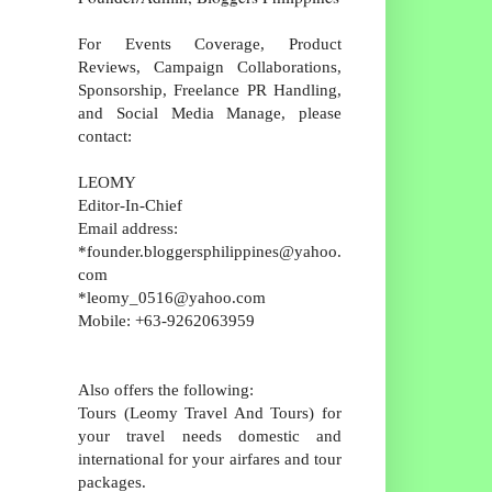
For Events Coverage, Product
Reviews, Campaign Collaborations,
Sponsorship, Freelance PR Handling,
and Social Media Manage, please
contact:
LEOMY
Editor-In-Chief
Email address:
*founder.bloggersphilippines@yahoo.
com
*leomy_0516@yahoo.com
Mobile: +63-9262063959
Also offers the following:
Tours (Leomy Travel And Tours) for
your travel needs domestic and
international for your airfares and tour
packages.