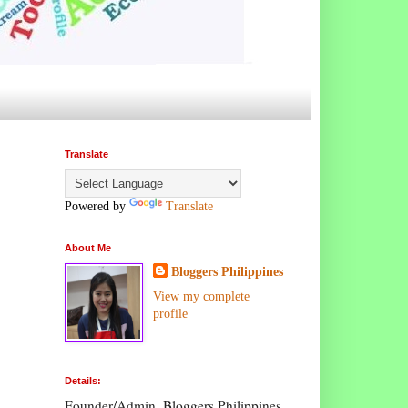
Translate
Powered by
Translate
About Me
Bloggers Philippines
View my complete
profile
Details:
Founder/Admin, Bloggers Philippines