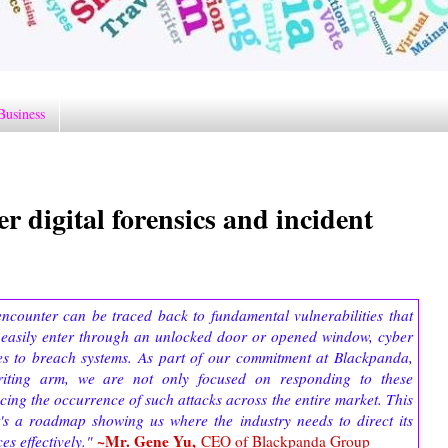
Business
r digital forensics and incident
encounter can be traced back to fundamental vulnerabilities that
 easily enter through an unlocked door or opened window, cyber
ties to breach systems. As part of our commitment at Blackpanda,
iting arm, we are not only focused on responding to these
cing the occurrence of such attacks across the entire market. This
; it's a roadmap showing us where the industry needs to direct its
~Mr. Gene Yu,
es effectively."
CEO of Blackpanda Group