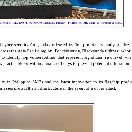
Specialist;
Ms.
Evelyn Del Monte
, Managing Director - Philippines
;
Mr.
Gene Yu
, Founder & CEO
.
d cyber security firm, today released its first proprietary study, analyzi
ross the Asia Pacific region. For this study, Blackpanda utilizes in-hou
 identify top vulnerabilities that represent significant risk level whe
practicable or within a matter of days to prevent potential infiltration 
lity in Philippine SMEs and the latest innovation to its flagship produ
nesses protect their infrastructure in the event of a cyber attack.