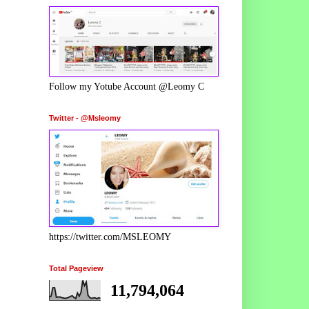
Follow my Yotube Account @Leomy C
Twitter - @Msleomy
https://twitter.com/MSLEOMY
Total Pageview
11,794,064