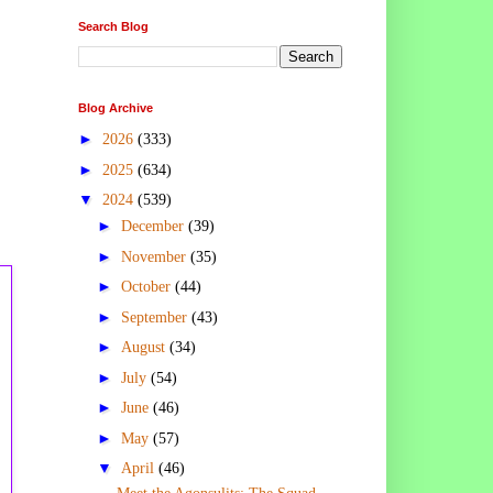
Search Blog
Blog Archive
►
2026
(333)
►
2025
(634)
▼
2024
(539)
►
December
(39)
►
November
(35)
►
October
(44)
►
September
(43)
►
August
(34)
►
July
(54)
►
June
(46)
►
May
(57)
▼
April
(46)