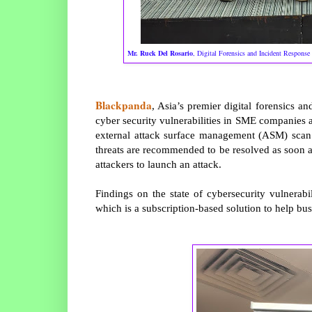
Mr. Ruck Del Rosario
, Digital Forensics and Incident Response 
Blackpanda
, Asia’s premier digital forensics an
cyber security vulnerabilities in SME companies ac
external attack surface management (ASM) scan to
threats are recommended to be resolved as soon as 
attackers to launch an attack.
Findings on the state of cybersecurity vulnerabi
which is a subscription-based solution to help busi