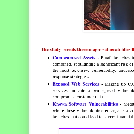
The study reveals three major vulnerabilities th
Compromised Assets
- Email breaches i
combined, spotlighting a significant risk o
the most extensive vulnerability, undersc
response strategies.
Exposed Web Services
- Making up 69.9
services indicate a widespread vulnera
compromise customer data.
Known Software Vulnerabilities
- Mediu
where these vulnerabilities emerge as a cr
breaches that could lead to severe financia