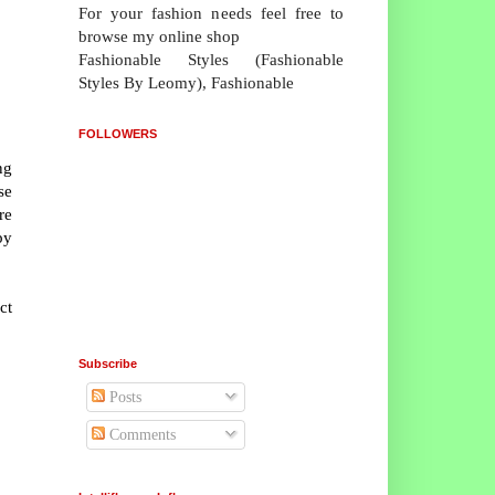
For your fashion needs feel free to
browse my online shop
Fashionable Styles (Fashionable
Styles By Leomy), Fashionable
FOLLOWERS
ng
se
re
by
ct
Subscribe
Posts
Comments