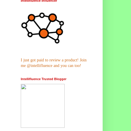
Intellifluence Influencer
I just got paid to review a product! Join
me @intellifluence and you can too!
Intellifluence Trusted Blogger