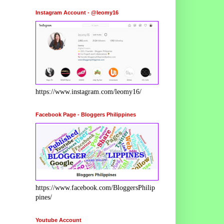
Instagram Account - @leomy16
https://www.instagram.com/leomy16/
Facebook Page - Bloggers Philippines
https://www.facebook.com/BloggersPhilip
pines/
Youtube Account