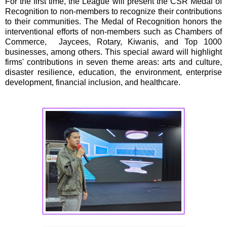
For the first time, the League will present the CSR Medal of
Recognition to non-members to recognize their contributions
to their communities. The Medal of Recognition honors the
interventional efforts of non-members such as Chambers of
Commerce, Jaycees, Rotary, Kiwanis, and Top 1000
businesses, among others. This special award will highlight
firms' contributions in seven theme areas: arts and culture,
disaster resilience, education, the environment, enterprise
development, financial inclusion, and healthcare.