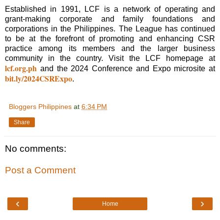
Established in 1991, LCF is a network of operating and
grant-making corporate and family foundations and
corporations in the Philippines. The League has continued
to be at the forefront of promoting and enhancing CSR
practice among its members and the larger business
community in the country. Visit the LCF homepage at
lcf.org.ph
and the 2024 Conference and Expo microsite at
bit.ly/2024CSRExpo
.
Bloggers Philippines
at
6:34 PM
Share
No comments:
Post a Comment
‹
›
Home