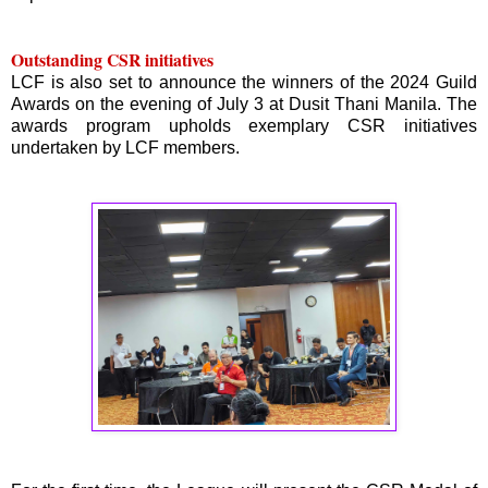
Outstanding CSR initiatives
LCF is also set to announce the winners of the 2024 Guild
Awards on the evening of July 3 at Dusit Thani Manila. The
awards program upholds exemplary CSR initiatives
undertaken by LCF members.