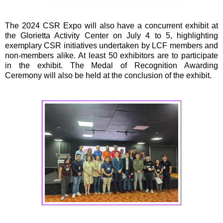
The 2024 CSR Expo will also have a concurrent exhibit at
the Glorietta Activity Center on July 4 to 5, highlighting
exemplary CSR initiatives undertaken by LCF members and
non-members alike. At least 50 exhibitors are to participate
in the exhibit. The Medal of Recognition Awarding
Ceremony will also be held at the conclusion of the exhibit.