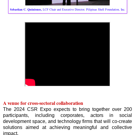
Sebastian C. Quiniones,
LCF Chair and Executive Director, Pilipinas Shell Foundation, Inc.
A venue for cross-sectoral collaboration
The 2024 CSR Expo expects to bring together over 200
participants, including corporates, actors in social
development space, and technology firms that will co-create
solutions aimed at achieving meaningful and collective
impact.