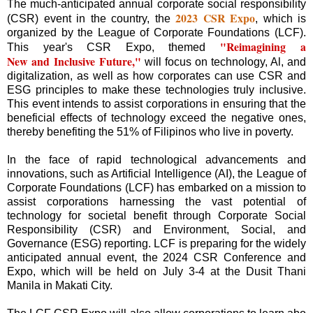
The much-anticipated annual corporate social responsibility
2023 CSR Expo
(CSR) event in the country, the
, which is
organized by the League of Corporate Foundations (LCF).
"Reimagining a
This year's CSR Expo, themed
New and Inclusive Future,"
will focus on technology, Al, and
digitalization, as well as how corporates can use CSR and
ESG principles to make these technologies truly inclusive.
This event intends to assist corporations in ensuring that the
beneficial effects of technology exceed the negative ones,
thereby benefiting the 51% of Filipinos who live in poverty.
In the face of rapid technological advancements and
innovations, such as Artificial Intelligence (AI), the League of
Corporate Foundations (LCF) has embarked on a mission to
assist corporations harnessing the vast potential of
technology for societal benefit through Corporate Social
Responsibility (CSR) and Environment, Social, and
Governance (ESG) reporting. LCF is preparing for the widely
anticipated annual event, the 2024 CSR Conference and
Expo, which will be held on July 3-4 at the Dusit Thani
Manila in Makati City.