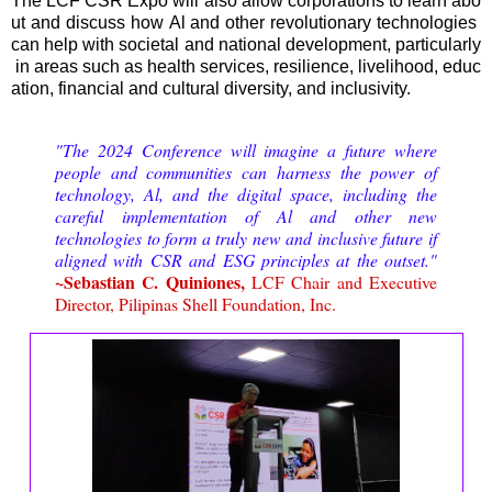
The LCF CSR Expo will also allow corporations to learn abo
ut and discuss how Al and other revolutionary technologies
can help with societal and national development, particularly
in areas such as health services, resilience, livelihood, educ
ation, financial and cultural diversity, and inclusivity.
"The 2024 Conference will imagine a future where
people and communities can harness the power of
technology, Al, and the digital space, including the
careful implementation of Al and other new
technologies to form a truly new and inclusive future if
aligned with CSR and ESG principles at the outset."
~Sebastian C. Quiniones,
LCF Chair and Executive
Director, Pilipinas Shell Foundation, Inc.