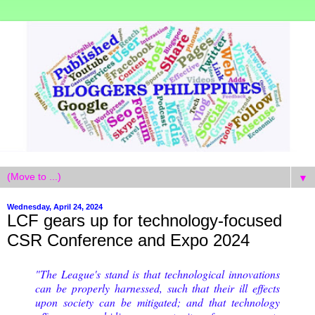
▼
Wednesday, April 24, 2024
LCF gears up for technology-focused
CSR Conference and Expo 2024
"The League's stand is that technological innovations
can be properly harnessed, such that their ill effects
upon society can be mitigated; and that technology