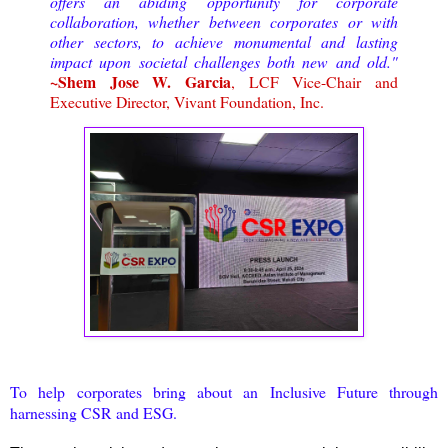
offers an abiding opportunity for corporate
collaboration, whether between corporates or with
other sectors, to achieve monumental and lasting
impact upon societal challenges both new and old."
~Shem Jose W. Garcia
, LCF Vice-Chair and
Executive Director, Vivant Foundation, Inc.
To help corporates bring about an Inclusive Future through
harnessing CSR and ESG.