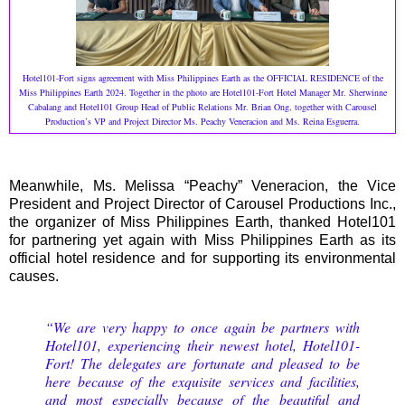
H
otel101-Fort signs agreement with Miss Philippines Earth as the OFFICIAL RESIDENCE of the
Miss Philippines Earth 2024. Together in the photo are Hotel101-Fort Hotel Manager Mr. Sherwinne
Cabalang and Hotel101 Group Head of Public Relations Mr. Brian Ong, together with Carousel
Production’s VP and Project Director Ms. Peachy Veneracion and Ms. Reina Esguerra.
Meanwhile, Ms. Melissa “Peachy” Veneracion, the Vice
President and Project Director of Carousel Productions Inc.,
the organizer of Miss Philippines Earth, thanked Hotel101
for partnering yet again with Miss Philippines Earth as its
official hotel residence and for supporting its environmental
causes.
“We are very happy to once again be partners with
Hotel101, experiencing their newest hotel, Hotel101-
Fort! The delegates are fortunate and pleased to be
here because of the exquisite services and facilities,
and most especially because of the beautiful and