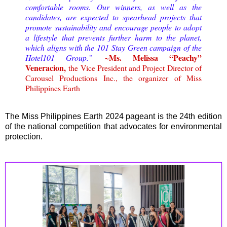
comfortable rooms.
Our winners, as well as the
candidates, are expected to spearhead projects that
promote sustainability and encourage people to adopt
a lifestyle that prevents further harm to the planet,
which aligns with the 101 Stay Green campaign of the
~Ms. Melissa “Peachy”
Hotel101 Group.
”
Veneracion,
the Vice President and Project Director of
Carousel Productions Inc., the organizer of Miss
Philippines Earth
The Miss Philippines Earth 2024 pageant is the 24th edition
of the national competition that advocates for environmental
protection.