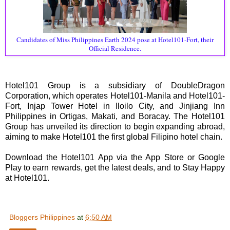
Candidates of Miss Philippines Earth 2024 pose at Hotel101-Fort, their
Official Residence.
Hotel101 Group is a subsidiary of DoubleDragon
Corporation, which operates Hotel101-Manila and Hotel101-
Fort, Injap Tower Hotel in Iloilo City, and Jinjiang Inn
Philippines in Ortigas, Makati, and Boracay. The Hotel101
Group has unveiled its direction to begin expanding abroad,
aiming to make Hotel101 the first global Filipino hotel chain.
Download the Hotel101 App via the App Store or Google
Play to earn rewards, get the latest deals, and to Stay Happy
at Hotel101.
Bloggers Philippines
at
6:50 AM