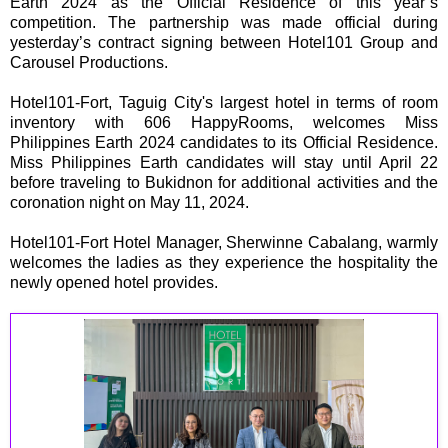
Earth 2024 as the Official Residence of this year’s
competition. The partnership was made official during
yesterday’s contract signing between Hotel101 Group and
Carousel Productions.
Hotel101-Fort, Taguig City's largest hotel in terms of room
inventory with 606 HappyRooms, welcomes Miss
Philippines Earth 2024 candidates to its Official Residence.
Miss Philippines Earth candidates will stay until April 22
before traveling to Bukidnon for additional activities and the
coronation night on May 11, 2024.
Hotel101-Fort Hotel Manager, Sherwinne Cabalang, warmly
welcomes the ladies as they experience the hospitality the
newly opened hotel provides.