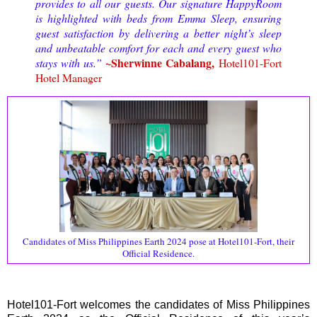
provides to all our guests. Our signature HappyRoom
is highlighted with beds from Emma Sleep, ensuring
guest satisfaction by delivering a better night’s sleep
and unbeatable comfort for each and every guest who
~Sherwinne Cabalang,
stays with us.”
Hotel101-Fort
Hotel Manager
Candidates of Miss Philippines Earth 2024 pose at Hotel101-Fort, their
Official Residence.
Hotel101-Fort welcomes the candidates of Miss Philippines