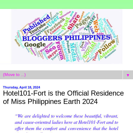
▼
Thursday, April 18, 2024
Hotel101-Fort is the Official Residence
of Miss Philippines Earth 2024
“We are delighted to welcome these beautiful, vibrant,
and cause-oriented ladies here at Hotel101-Fort and to
offer them the comfort and convenience that the hotel