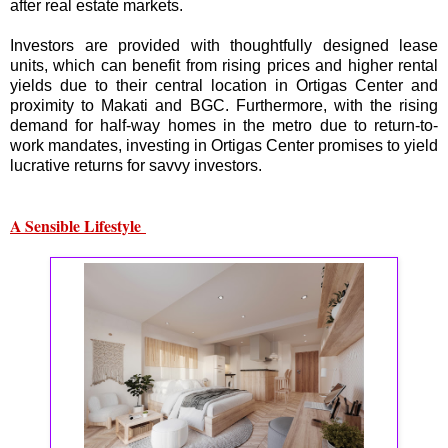
after real estate markets.
Investors are provided with thoughtfully designed lease
units, which can benefit from rising prices and higher rental
yields due to their central location in Ortigas Center and
proximity to Makati and BGC. Furthermore, with the rising
demand for half-way homes in the metro due to return-to-
work mandates, investing in Ortigas Center promises to yield
lucrative returns for savvy investors.
A Sensible Lifestyle