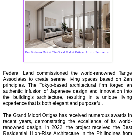
.
One Bedroom Unit at The Grand Midori Ortigas. Artist’s Perspective
Federal Land commissioned the world-renowned Tange
Associates to create serene living spaces based on Zen
principles. The Tokyo-based architectural firm forged an
authentic infusion of Japanese design and innovation into
the building's architecture, resulting in a unique living
experience that is both elegant and purposeful.
The Grand Midori Ortigas has received numerous awards in
recent years, demonstrating the excellence of its world-
renowned design. In 2022, the project received the Best
Residential High-Rise Architecture in the Philippines from