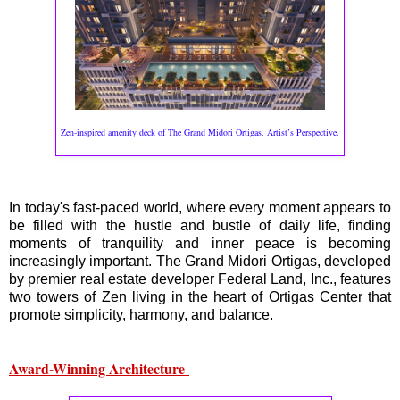
Zen-inspired amenity deck of The Grand Midori Ortigas. Artist’s Perspective.
In today's fast-paced world, where every moment appears to
be filled with the hustle and bustle of daily life, finding
moments of tranquility and inner peace is becoming
increasingly important. The Grand Midori Ortigas, developed
by premier real estate developer Federal Land, Inc., features
two towers of Zen living in the heart of Ortigas Center that
promote simplicity, harmony, and balance.
Award-Winning Architecture