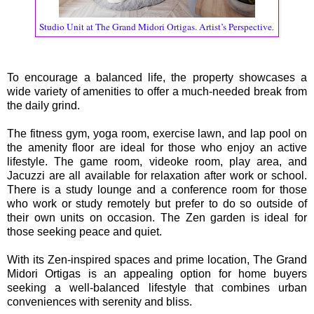
Studio Unit at The Grand Midori Ortigas. Artist’s Perspective
.
To encourage a balanced life, the property showcases a
wide variety of amenities to offer a much-needed break from
the daily grind.
The fitness gym, yoga room, exercise lawn, and lap pool on
the amenity floor are ideal for those who enjoy an active
lifestyle. The game room, videoke room, play area, and
Jacuzzi are all available for relaxation after work or school.
There is a study lounge and a conference room for those
who work or study remotely but prefer to do so outside of
their own units on occasion. The Zen garden is ideal for
those seeking peace and quiet.
With its Zen-inspired spaces and prime location, The Grand
Midori Ortigas is an appealing option for home buyers
seeking a well-balanced lifestyle that combines urban
conveniences with serenity and bliss.