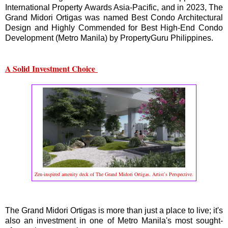
International Property Awards Asia-Pacific, and in 2023, The
Grand Midori Ortigas was named Best Condo Architectural
Design and Highly Commended for Best High-End Condo
Development (Metro Manila) by PropertyGuru Philippines.
A Solid Investment Choice
Zen-inspired amenity deck of The Grand Midori Ortigas. Artist’s Perspective.
The Grand Midori Ortigas is more than just a place to live; it's
also an investment in one of Metro Manila's most sought-