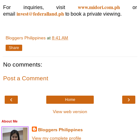
www.midori.com.ph
For inquiries, visit
or
invest@federalland.ph
email
to book a private viewing.
Bloggers Philippines
at
8:41 AM
Share
No comments:
Post a Comment
‹
›
Home
View web version
About Me
Bloggers Philippines
View my complete profile