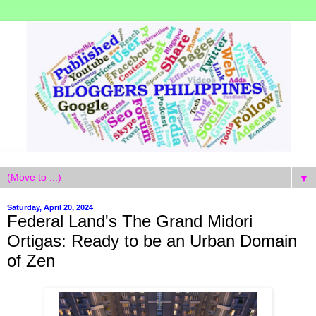
▼
Saturday, April 20, 2024
Federal Land's The Grand Midori
Ortigas: Ready to be an Urban Domain
of Zen