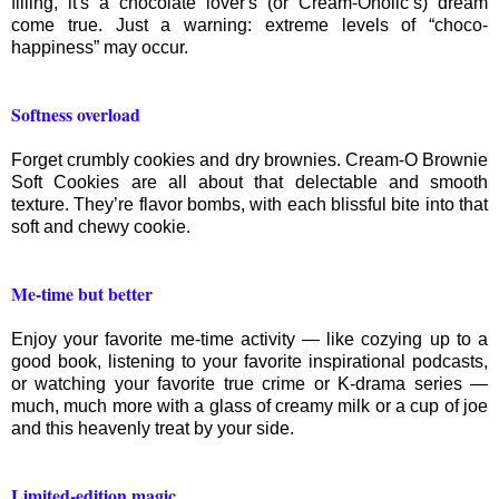
filling, it's a chocolate lover's (or Cream-Oholic’s) dream
come true. Just a warning: extreme levels of “choco-
happiness” may occur.
Softness overload
Forget crumbly cookies and dry brownies. Cream-O Brownie
Soft Cookies are all about that delectable and smooth
texture. They’re flavor bombs, with each blissful bite into that
soft and chewy cookie.
Me-time but better
Enjoy your favorite me-time activity — like cozying up to a
good book, listening to your favorite inspirational podcasts,
or watching your favorite true crime or K-drama series —
much, much more with a glass of creamy milk or a cup of joe
and this heavenly treat by your side.
Limited-edition magic