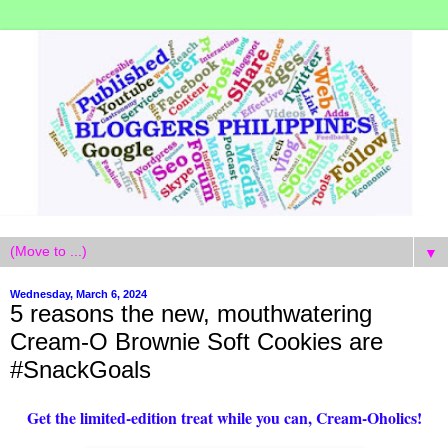
▼
Wednesday, March 6, 2024
5 reasons the new, mouthwatering
Cream-O Brownie Soft Cookies are
#SnackGoals
Get the limited-edition treat while you can, Cream-Oholics!