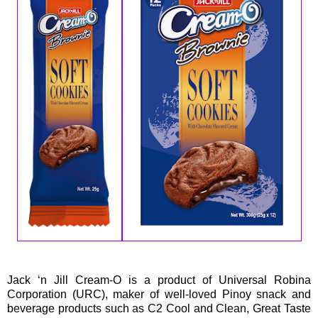
Jack ‘n Jill Cream-O is a product of Universal Robina
Corporation (URC), maker of well-loved Pinoy snack and
beverage products such as C2 Cool and Clean, Great Taste