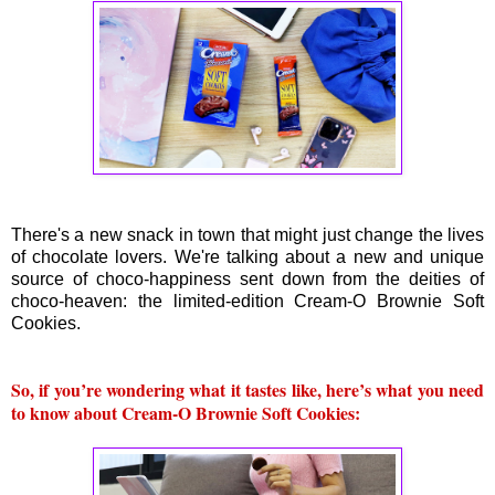
There's a new snack in town that might just change the lives
of chocolate lovers. We're talking about a new and unique
source of choco-happiness sent down from the deities of
choco-heaven: the limited-edition Cream-O Brownie Soft
Cookies.
So, if you’re wondering what it tastes like, here’s what you need
to know about Cream-O Brownie Soft Cookies: