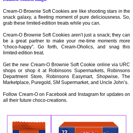
Cream-O Brownie Soft Cookies are like shooting stars in the
snack galaxy, a fleeting moment of pure deliciousness. So,
grab these limited-edition treats while you can.
Cream-O Brownie Soft Cookies aren't just a snack; they can
be a great partner to make your me-time moments more
“choco-happy”. Go forth, Cream-Oholics, and snag this
limited-edition treat.
Get the new Cream-O Brownie Soft Cookie online via URC
shops or shop it at Robinsons Supermarkets, Robinsons
Department Store, Robinsons Easymart, Shopwise, The
Marketplace, Puregold, SM Supermarket, and Uncle John’s.
Follow Cream-O on Facebook and Instagram for updates on
all their future choco-creations.