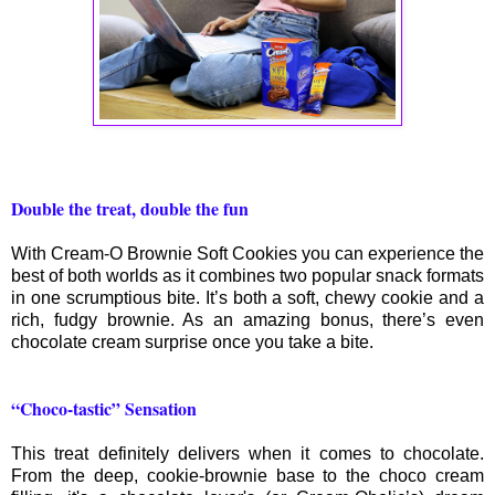
Double the treat, double the fun
With Cream-O Brownie Soft Cookies you can experience the
best of both worlds as it combines two popular snack formats
in one scrumptious bite. It’s both a soft, chewy cookie and a
rich, fudgy brownie. As an amazing bonus, there’s even
chocolate cream surprise once you take a bite.
“Choco-tastic” Sensation
This treat definitely delivers when it comes to chocolate.
From the deep, cookie-brownie base to the choco cream