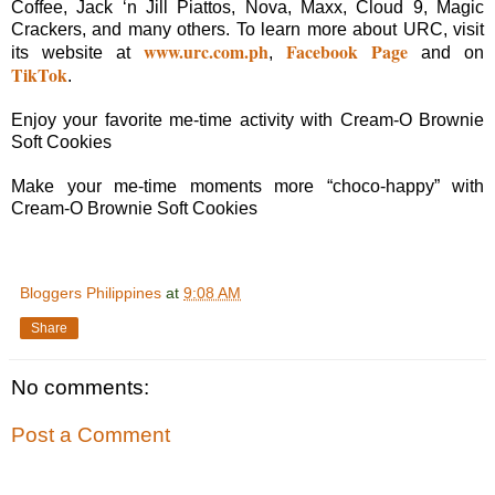
Coffee, Jack ‘n Jill Piattos, Nova, Maxx, Cloud 9, Magic
Crackers, and many others. To learn more about URC, visit
www.urc.com.ph
Facebook Page
its website at
,
and on
TikTok
.
Enjoy your favorite me-time activity with Cream-O Brownie
Soft Cookies
Make your me-time moments more “choco-happy” with
Cream-O Brownie Soft Cookies
Bloggers Philippines
at
9:08 AM
Share
No comments:
Post a Comment