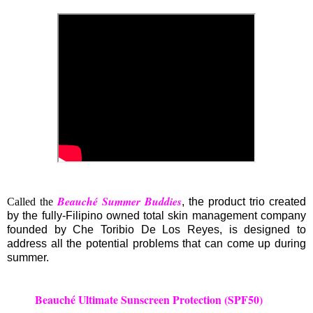
Beauché Summer Buddies
Called the
, the product trio created
by the fully-Filipino owned total skin management company
founded by Che Toribio De Los Reyes, is designed to
address all the potential problems that can come up during
summer.
Beauché Ultimate Sunscreen Protection (SPF50)