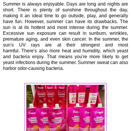
Summer is always enjoyable. Days are long and nights are
short. There is plenty of sunshine throughout the day,
making it an ideal time to go outside, play, and generally
have fun. However, summer can have its drawbacks. The
sun is at its hottest and most intense during the summer.
Excessive sun exposure can result in sunburn, wrinkles,
premature aging, and even skin cancer. In the summer, the
sun's UV rays are at their strongest and most
harmful. There's also more heat and humidity, which yeast
and bacteria enjoy. That means you're more likely to get
yeast infections during the summer. Summer sweat can also
harbor odor-causing bacteria.