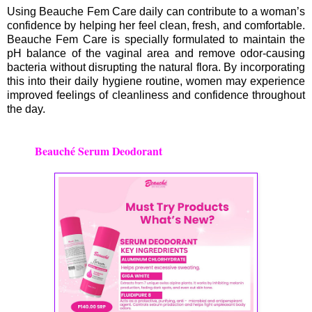
Using Beauche Fem Care daily can contribute to a woman’s
confidence by helping her feel clean, fresh, and comfortable.
Beauche Fem Care is specially formulated to maintain the
pH balance of the vaginal area and remove odor-causing
bacteria without disrupting the natural flora. By incorporating
this into their daily hygiene routine, women may experience
improved feelings of cleanliness and confidence throughout
the day.
Beauché Serum Deodorant