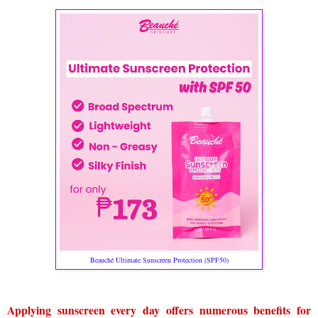
Beauché Ultimate Sunscreen Protection (SPF50)
Applying sunscreen every day offers numerous benefits for