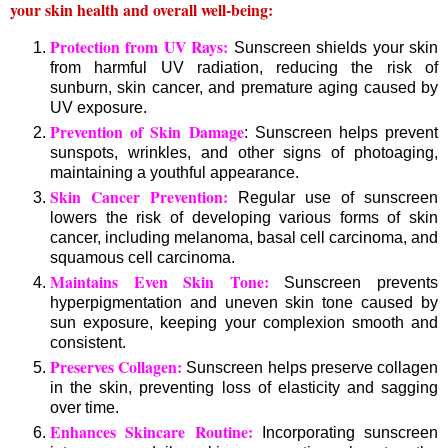
your skin health and overall well-being:
Protection from UV Rays:
Sunscreen shields your skin
from harmful UV radiation, reducing the risk of
sunburn, skin cancer, and premature aging caused by
UV exposure.
Prevention of Skin Damage
: Sunscreen helps prevent
sunspots, wrinkles, and other signs of photoaging,
maintaining a youthful appearance.
Skin Cancer Prevention:
Regular use of sunscreen
lowers the risk of developing various forms of skin
cancer, including melanoma, basal cell carcinoma, and
squamous cell carcinoma.
Maintains Even Skin Tone:
Sunscreen prevents
hyperpigmentation and uneven skin tone caused by
sun exposure, keeping your complexion smooth and
consistent.
Preserves Collagen:
Sunscreen helps preserve collagen
in the skin, preventing loss of elasticity and sagging
over time.
Enhances Skincare Routine:
Incorporating sunscreen