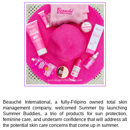
Beauché International, a fully-Filipino owned total skin
management company, welcomed Summer by launching
Summer Buddies, a trio of products for sun protection,
feminine care, and underarm confidence that will address all
the potential skin care concerns that come up in summer.