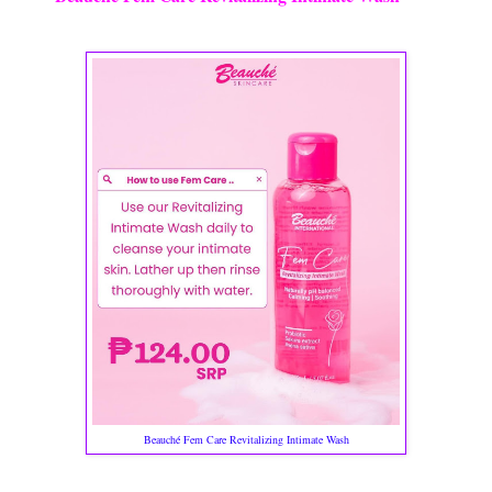
Beauché Fem Care Revitalizing Intimate Wash