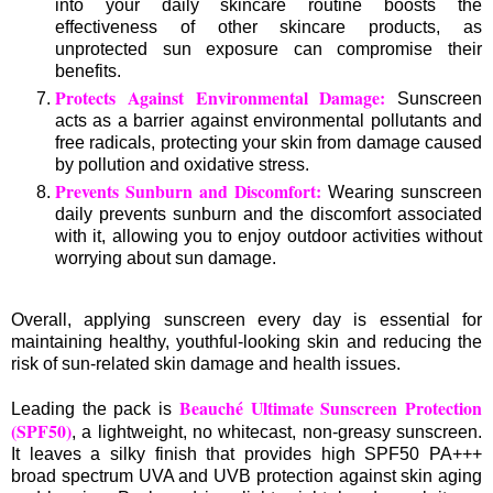
into your daily skincare routine boosts the
effectiveness of other skincare products, as
unprotected sun exposure can compromise their
benefits.
Protects Against Environmental Damage:
Sunscreen
acts as a barrier against environmental pollutants and
free radicals, protecting your skin from damage caused
by pollution and oxidative stress.
Prevents Sunburn and Discomfort:
Wearing sunscreen
daily prevents sunburn and the discomfort associated
with it, allowing you to enjoy outdoor activities without
worrying about sun damage.
Overall, applying sunscreen every day is essential for
maintaining healthy, youthful-looking skin and reducing the
risk of sun-related skin damage and health issues.
Beauché Ultimate Sunscreen Protection
Leading the pack is
(SPF50)
, a lightweight, no whitecast, non-greasy sunscreen.
It leaves a silky finish that provides high SPF50 PA+++
broad spectrum UVA and UVB protection against skin aging