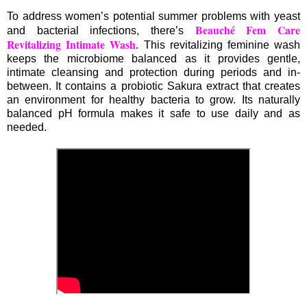
To address women’s potential summer problems with yeast
Beauché Fem Care
and bacterial infections, there’s
Revitalizing Intimate Wash
. This revitalizing feminine wash
keeps the microbiome balanced as it provides gentle,
intimate cleansing and protection during periods and in-
between. It contains a probiotic Sakura extract that creates
an environment for healthy bacteria to grow. Its naturally
balanced pH formula makes it safe to use daily and as
needed.