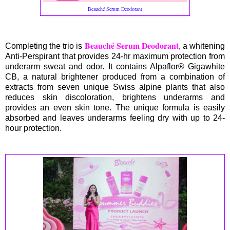
Beauché Serum Deodorant
Beauché Serum Deodorant
Completing the trio is
, a whitening
Anti-Perspirant that provides 24-hr maximum protection from
underarm sweat and odor. It contains Alpaflor® Gigawhite
CB, a natural brightener produced from a combination of
extracts from seven unique Swiss alpine plants that also
reduces skin discoloration, brightens underarms and
provides an even skin tone. The unique formula is easily
absorbed and leaves underarms feeling dry with up to 24-
hour protection.