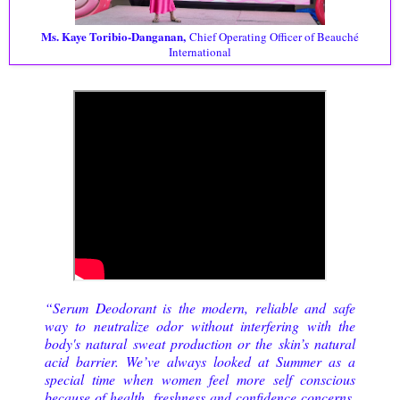
Ms. Kaye Toribio-Danganan,
Chief Operating Officer of Beauché
International
“Serum Deodorant is the modern, reliable and safe
way to neutralize odor without interfering with the
body's natural sweat production or the skin’s natural
acid barrier. We’ve always looked at Summer as a
special time when women feel more self conscious
because of health, freshness and confidence concerns.