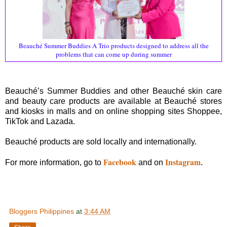
Beauché Summer Buddies A Trio products designed to address all the
problems that can come up during summer
Beauché’s Summer Buddies and other Beauché skin care
and beauty care products are available at Beauché stores
and kiosks in malls and on online shopping sites Shoppee,
TikTok and Lazada.
Beauché products are sold locally and internationally.
Facebook
Instagram
For more information, go to
and on
.
Bloggers Philippines
at
3:44 AM