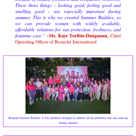
These three things – looking good, feeling good and
smelling good – are especially important during
summer. This is why we created Summer Buddies, so
we can provide women with widely available,
affordable solutions for sun protection, freshness, and
~Ms. Kaye Toribio-Danganan,
feminine care.”
Chief
Operating Officer of Beauché International
Beauché Summer Buddies A Trio products designed to address all the problems that can come up
during summer