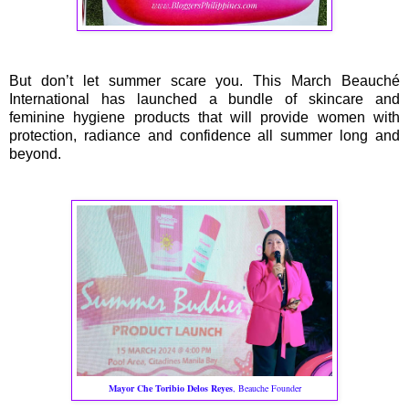
But don’t let summer scare you. This March Beauché
International has launched a bundle of skincare and
feminine hygiene products that will provide women with
protection, radiance and confidence all summer long and
beyond.
Mayor Che Toribio Delos Reyes
, Beauche Founder