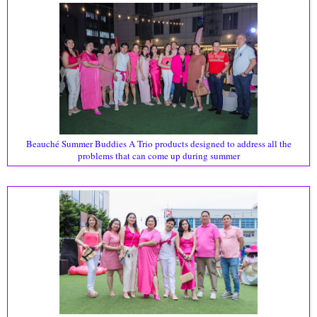
Beauché Summer Buddies A Trio products designed to address all the
problems that can come up during summer