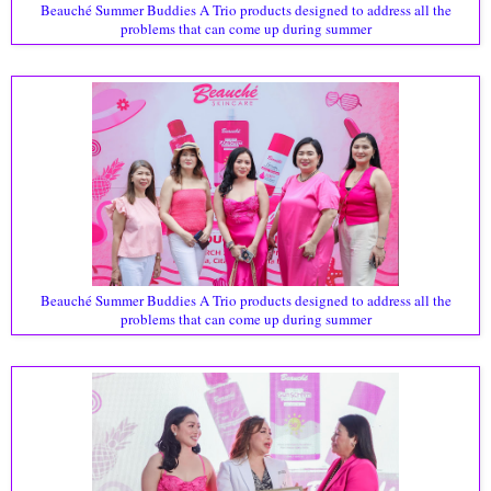
Beauché Summer Buddies A Trio products designed to address all the
problems that can come up during summer
Beauché Summer Buddies A Trio products designed to address all the
problems that can come up during summer