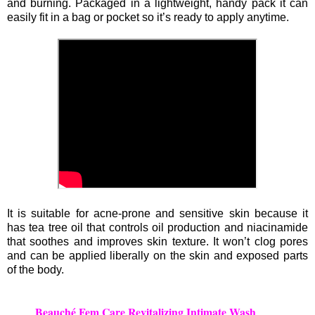
and burning. Packaged in a lightweight, handy pack it can
easily fit in a bag or pocket so it’s ready to apply anytime.
It is suitable for acne-prone and sensitive skin because it
has tea tree oil that controls oil production and niacinamide
that soothes and improves skin texture. It won’t clog pores
and can be applied liberally on the skin and exposed parts
of the body.
Beauché Fem Care Revitalizing Intimate Wash