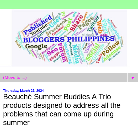
▼
Thursday, March 21, 2024
Beauché Summer Buddies A Trio
products designed to address all the
problems that can come up during
summer