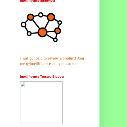
Intellifluence Influencer
I just got paid to review a product! Join
me @intellifluence and you can too!
Intellifluence Trusted Blogger