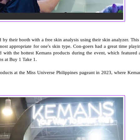
y their booth with a free skin analysis using their skin analyzer. This 
 most appropriate for one's skin type. Con-goers had a great time playi
ed with the hottest Kemans products during the event, which featured a
s at Buy 1 Take 1.
products at the Miss Universe Philippines pageant in 2023, where Kema