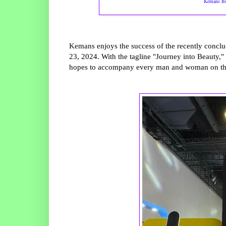
Kemans Bo
Kemans enjoys the success of the recently conc
23, 2024. With the tagline "Journey into Beauty,"
hopes to accompany every man and woman on thei