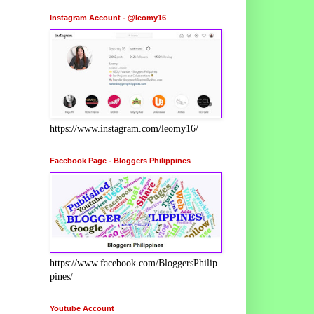
Instagram Account - @leomy16
https://www.instagram.com/leomy16/
Facebook Page - Bloggers Philippines
https://www.facebook.com/BloggersPhilip
pines/
Youtube Account