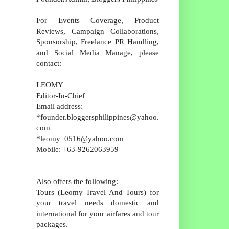
For Events Coverage, Product
Reviews, Campaign Collaborations,
Sponsorship, Freelance PR Handling,
and Social Media Manage, please
contact:
LEOMY
Editor-In-Chief
Email address:
*founder.bloggersphilippines@yahoo.
com
*leomy_0516@yahoo.com
Mobile: +63-9262063959
Also offers the following:
Tours (Leomy Travel And Tours) for
your travel needs domestic and
international for your airfares and tour
packages.