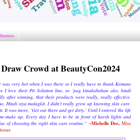
Business
Draw Crowd at BeautyCon2024
or was very hot when I was there so I really have to thank Kemans
e I love their Pit Solution line, so ‘pag kinakabahan ako, hindi
y after winning, that their products were really, really effective.
mo. Hindi siya malagkit. I didn’t really grow up knowing skin care.
 It was more, ‘Get out there and get dirty.’ Until I entered the life
e-make up. Every day I have to be in front of harsh lights and
~Michelle Dee,
alue of choosing the right skin care routine.”
Miss
dorser