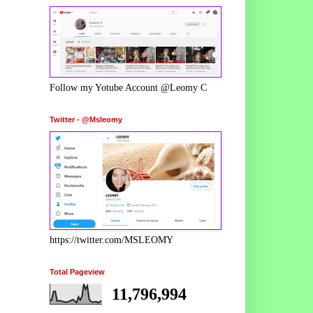
Follow my Yotube Account @Leomy C
Twitter - @Msleomy
https://twitter.com/MSLEOMY
Total Pageview
11,796,994