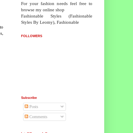
For your fashion needs feel free to
browse my online shop
Fashionable Styles (Fashionable
Styles By Leomy), Fashionable
to
s,
FOLLOWERS
Subscribe
Posts
Comments