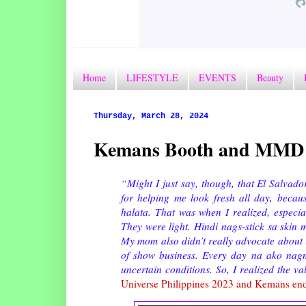
Home
LIFESTYLE
EVENTS
Beauty
Thursday, March 28, 2024
Kemans Booth and MMD 
“Might I just say, though, that El Salvad
for helping me look fresh all day, becaus
halata. That was when I realized, especiall
They were light. Hindi nags-stick sa skin 
My mom also didn’t really advocate about it.
of show business. Every day na ako nagm
uncertain conditions. So, I realized the v
Universe Philippines 2023 and Kemans en