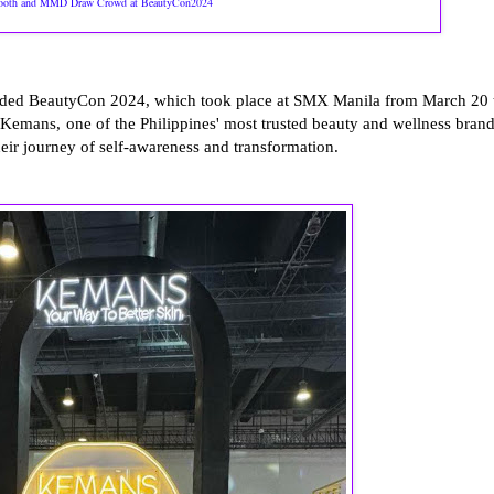
oth and MMD Draw Crowd at BeautyCon2024
luded BeautyCon 2024, which took place at SMX Manila from March 20 
 Kemans, one of the Philippines' most trusted beauty and wellness brand
r journey of self-awareness and transformation.