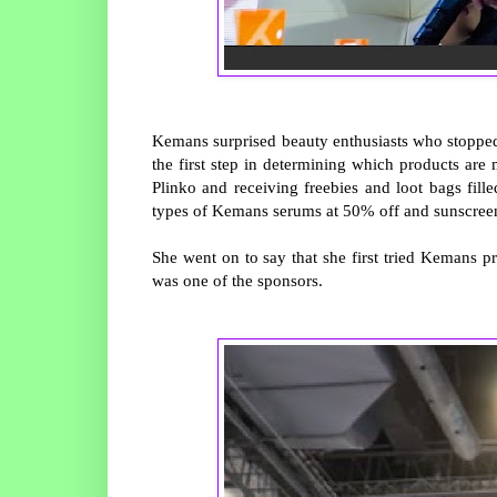
Kemans surprised beauty enthusiasts who stopped b
the first step in determining which products are
Plinko and receiving freebies and loot bags fill
types of Kemans serums at 50% off and sunscreen
She went on to say that she first tried Kemans 
was one of the sponsors.