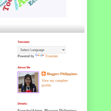
Translate
Powered by
Translate
About Me
Bloggers Philippines
View my complete
profile
Details:
Founder/Admin, Bloggers Philippines