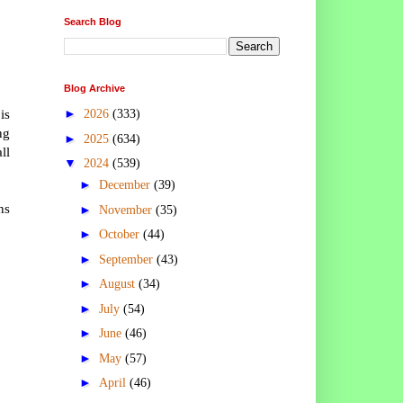
Search Blog
Blog Archive
is
►
2026
(333)
ng
►
2025
(634)
ll
▼
2024
(539)
►
December
(39)
ns
►
November
(35)
►
October
(44)
►
September
(43)
►
August
(34)
►
July
(54)
►
June
(46)
►
May
(57)
►
April
(46)