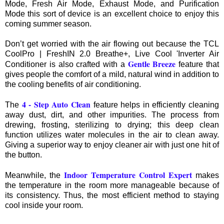
Mode, Fresh Air Mode, Exhaust Mode, and Purification
Mode this sort of device is an excellent choice to enjoy this
coming summer season.
Don’t get worried with the air flowing out because the TCL
CoolPro | FreshIN 2.0 Breathe+, Live Cool 'Inverter Air
Gentle Breeze
Conditioner is also crafted with a
feature that
gives people the comfort of a mild, natural wind in addition to
the cooling benefits of air conditioning.
4 - Step Auto Clean
The
feature helps in efficiently cleaning
away dust, dirt, and other impurities. The process from
drewing, frosting, sterilizing to drying; this deep clean
function utilizes water molecules in the air to clean away.
Giving a superior way to enjoy cleaner air with just one hit of
the button.
Indoor Temperature Control Expert
Meanwhile, the
makes
the temperature in the room more manageable because of
its consistency. Thus, the most efficient method to staying
cool inside your room.