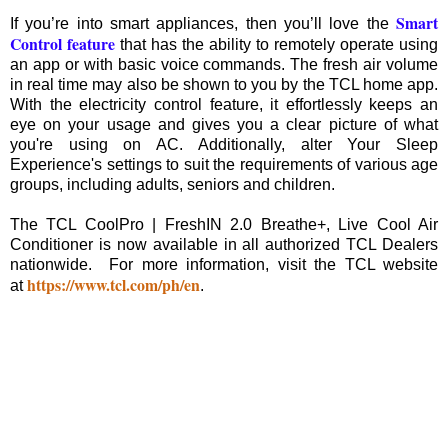
Smart
If you’re into smart appliances, then you’ll love the
Control feature
that has the ability to remotely operate using
an app or with basic voice commands. The fresh air volume
in real time may also be shown to you by the TCL home app.
With the electricity control feature, it effortlessly keeps an
eye on your usage and gives you a clear picture of what
you're using on AC. Additionally, alter Your Sleep
Experience's settings to suit the requirements of various age
groups, including adults, seniors and children.
The TCL CoolPro | FreshIN 2.0 Breathe+, Live Cool Air
Conditioner is now available in all authorized TCL Dealers
nationwide. For more information, visit the TCL website
https://www.tcl.com/ph/en
at
.