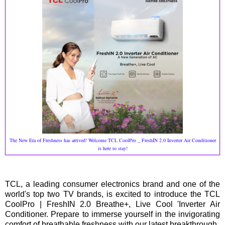
The New Era of Freshness has arrived! Welcome TCL CoolPro _ FreshIN 2.0 Inverter Air Conditioner
is here to stay!
TCL, a leading consumer electronics brand and one of the
world's top two TV brands, is excited to introduce the TCL
CoolPro | FreshIN 2.0 Breathe+, Live Cool 'Inverter Air
Conditioner. Prepare to immerse yourself in the invigorating
comfort of breathable freshness with our latest breakthrough.