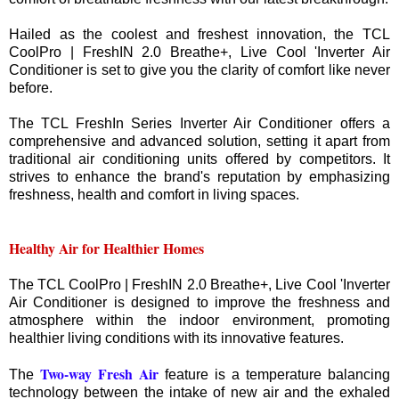
Hailed as the coolest and freshest innovation, the TCL
CoolPro | FreshIN 2.0 Breathe+, Live Cool 'Inverter Air
Conditioner is set to give you the clarity of comfort like never
before.
The TCL FreshIn Series Inverter Air Conditioner offers a
comprehensive and advanced solution, setting it apart from
traditional air conditioning units offered by competitors. It
strives to enhance the brand's reputation by emphasizing
freshness, health and comfort in living spaces.
Healthy Air for Healthier Homes
The TCL CoolPro | FreshIN 2.0 Breathe+, Live Cool 'Inverter
Air Conditioner is designed to improve the freshness and
atmosphere within the indoor environment, promoting
healthier living conditions with its innovative features.
Two-way Fresh Air
The
feature is a temperature balancing
technology between the intake of new air and the exhaled