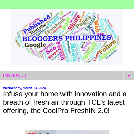
▼
Wednesday, March 13, 2024
Infuse your home with innovation and a
breath of fresh air through TCL's latest
offering, the CoolPro FreshIN 2.0!