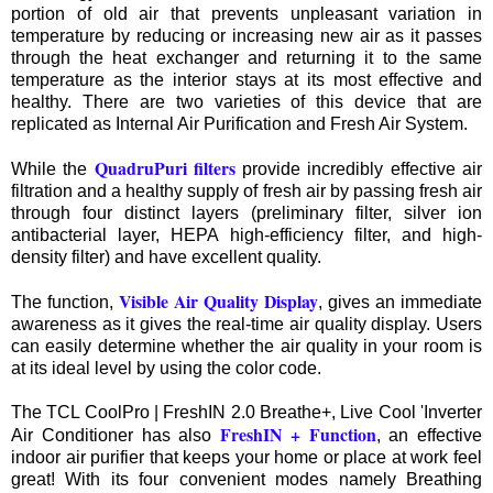
portion of old air that prevents unpleasant variation in
temperature by reducing or increasing new air as it passes
through the heat exchanger and returning it to the same
temperature as the interior stays at its most effective and
healthy. There are two varieties of this device that are
replicated as Internal Air Purification and Fresh Air System.
QuadruPuri filters
While the
provide incredibly effective air
filtration and a healthy supply of fresh air by passing fresh air
through four distinct layers (preliminary filter, silver ion
antibacterial layer, HEPA high-efficiency filter, and high-
density filter) and have excellent quality.
Visible Air Quality Display
The function,
, gives an immediate
awareness as it gives the real-time air quality display. Users
can easily determine whether the air quality in your room is
at its ideal level by using the color code.
The TCL CoolPro | FreshIN 2.0 Breathe+, Live Cool 'Inverter
FreshIN + Function
Air Conditioner has also
, an effective
indoor air purifier that keeps your home or place at work feel
great! With its four convenient modes namely Breathing