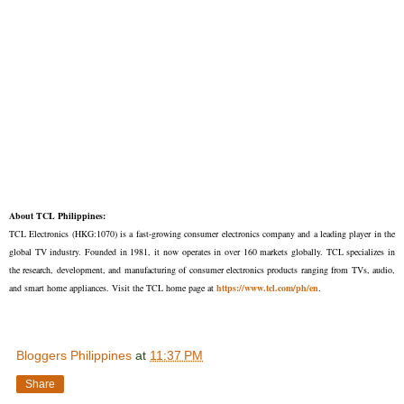
About TCL Philippines:
TCL Electronics (HKG:1070) is a fast-growing consumer electronics company and a leading player in the
global TV industry. Founded in 1981, it now operates in over 160 markets globally. TCL specializes in
the research, development, and manufacturing of consumer electronics products ranging from TVs, audio,
and smart home appliances. Visit the TCL home page at
https://www.tcl.com/ph/en
.
Bloggers Philippines
at
11:37 PM
Share